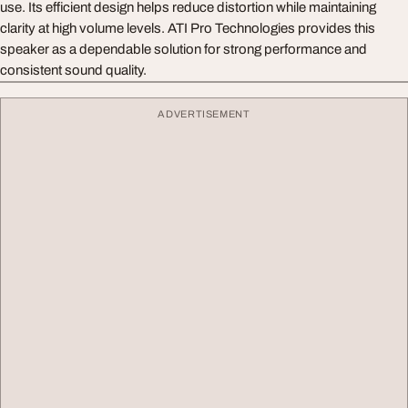
use. Its efficient design helps reduce distortion while maintaining
clarity at high volume levels. ATI Pro Technologies provides this
speaker as a dependable solution for strong performance and
consistent sound quality.
ADVERTISEMENT