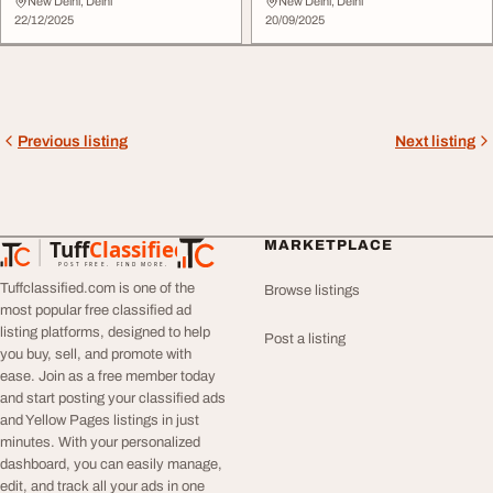
Events
New Delhi, Delhi
New Delhi, Delhi
22/12/2025
20/09/2025
Previous listing
Next listing
Tuff
Classified
MARKETPLACE
TuffClassified
POST FREE. FIND MORE.
Tuffclassified.com is one of the
Browse listings
most popular free classified ad
listing platforms, designed to help
Post a listing
you buy, sell, and promote with
ease. Join as a free member today
and start posting your classified ads
and Yellow Pages listings in just
minutes. With your personalized
dashboard, you can easily manage,
edit, and track all your ads in one