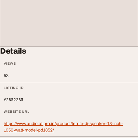
Details
VIEWS
53
LISTING ID
#2852285
WEBSITE URL
https://www.audio.atipro.in/product/ferrite-dj-speaker-18-inch-
1950-watt-model-pd1852/