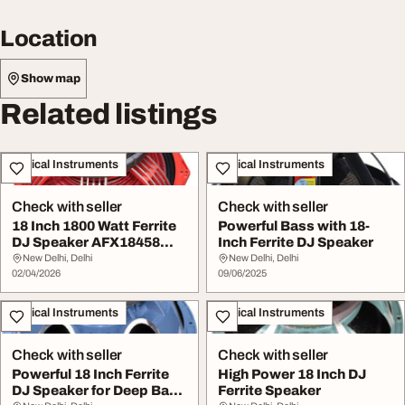
Location
Show map
Related listings
Musical Instruments
Musical Instruments
Check with seller
Check with seller
18 Inch 1800 Watt Ferrite
Powerful Bass with 18-
DJ Speaker AFX18458
Inch Ferrite DJ Speaker
Strong Bass
New Delhi, Delhi
New Delhi, Delhi
02/04/2026
09/06/2025
Musical Instruments
Musical Instruments
Check with seller
Check with seller
Powerful 18 Inch Ferrite
High Power 18 Inch DJ
DJ Speaker for Deep Bass
Ferrite Speaker