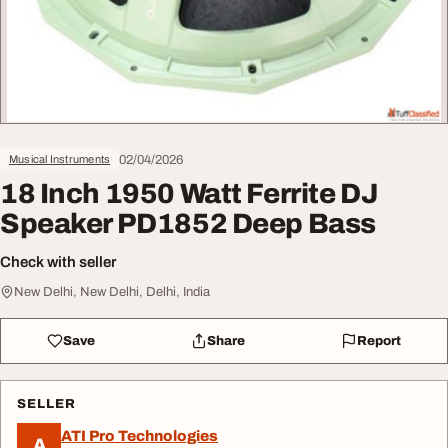
02/04/2026
Musical Instruments
18 Inch 1950 Watt Ferrite DJ
Speaker PD1852 Deep Bass
Check with seller
New Delhi, New Delhi, Delhi, India
Save
Share
Report
SELLER
ATI Pro Technologies
A