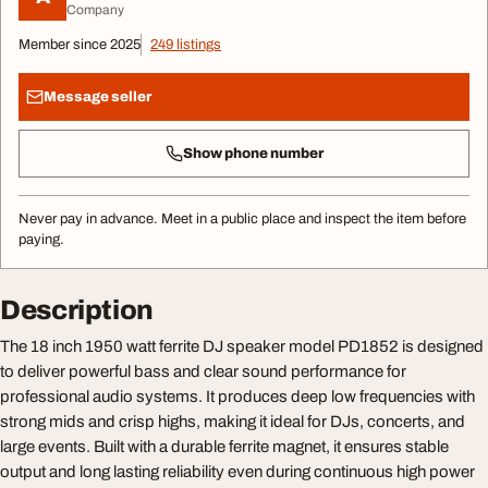
Company
Member since 2025
249 listings
Message seller
Show phone number
Never pay in advance. Meet in a public place and inspect the item before
paying.
Description
The 18 inch 1950 watt ferrite DJ speaker model PD1852 is designed
to deliver powerful bass and clear sound performance for
professional audio systems. It produces deep low frequencies with
strong mids and crisp highs, making it ideal for DJs, concerts, and
large events. Built with a durable ferrite magnet, it ensures stable
output and long lasting reliability even during continuous high power