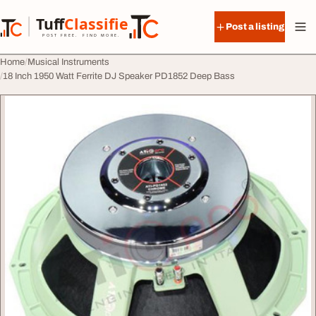
Skip to content
Tuff
Classified
Post a listing
TuffClassified
POST FREE. FIND MORE.
Home
Musical Instruments
18 Inch 1950 Watt Ferrite DJ Speaker PD1852 Deep Bass