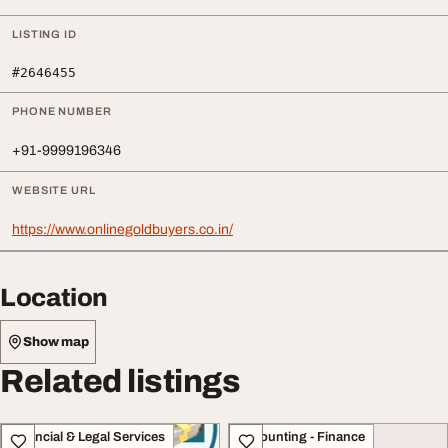
LISTING ID
#2646455
PHONE NUMBER
+91-9999196346
WEBSITE URL
https://www.onlinegoldbuyers.co.in/
Location
Show map
Related listings
Financial & Legal Services
Accounting - Finance