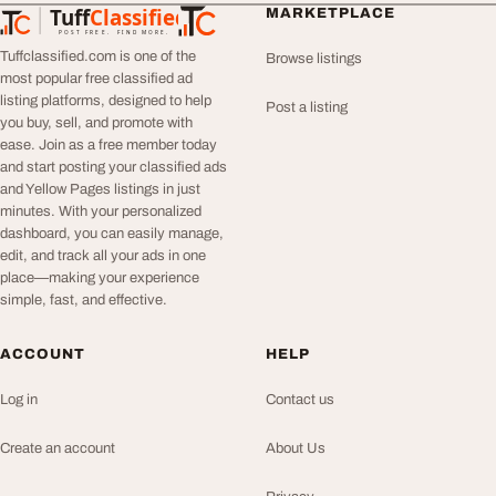
Tuff
Classified
MARKETPLACE
TuffClassified
POST FREE. FIND MORE.
Tuffclassified.com is one of the
Browse listings
most popular free classified ad
listing platforms, designed to help
Post a listing
you buy, sell, and promote with
ease. Join as a free member today
and start posting your classified ads
and Yellow Pages listings in just
minutes. With your personalized
dashboard, you can easily manage,
edit, and track all your ads in one
place—making your experience
simple, fast, and effective.
ACCOUNT
HELP
Log in
Contact us
Create an account
About Us