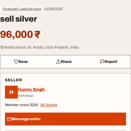
10/06/2025
Financial & Legal Services
sell silver
96,000 ₹
Noida Sector 18, Noida, Uttar Pradesh, India
Save
Share
Report
SELLER
Hunny Singh
H
Individual
Member since 2024
98 listings
Message seller