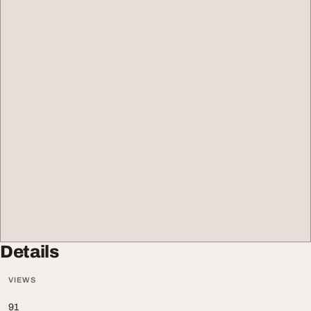
Details
VIEWS
91