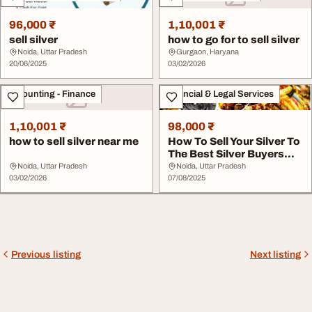
96,000 ₹
1,10,001 ₹
sell silver
how to go for to sell silver
Noida, Uttar Pradesh
Gurgaon, Haryana
20/06/2025
03/02/2026
Accounting - Finance
Financial & Legal Services
1,10,001 ₹
98,000 ₹
how to sell silver near me
How To Sell Your Silver To
The Best Silver Buyers
Near Me
Noida, Uttar Pradesh
Noida, Uttar Pradesh
03/02/2026
07/08/2025
Previous listing
Next listing