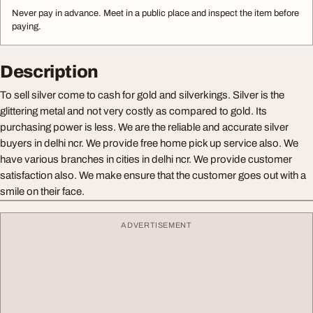
Never pay in advance. Meet in a public place and inspect the item before
paying.
Description
To sell silver come to cash for gold and silverkings. Silver is the
glittering metal and not very costly as compared to gold. Its
purchasing power is less. We are the reliable and accurate silver
buyers in delhi ncr. We provide free home pick up service also. We
have various branches in cities in delhi ncr. We provide customer
satisfaction also. We make ensure that the customer goes out with a
smile on their face.
ADVERTISEMENT