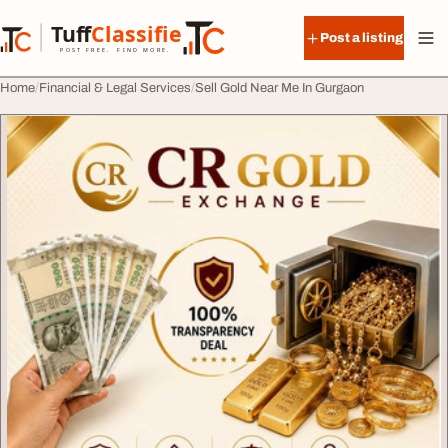
Skip to content
Tuff
Classified
Post a listing
TuffClassified
POST FREE. FIND MORE.
Home
Financial & Legal Services
Sell Gold Near Me In Gurgaon