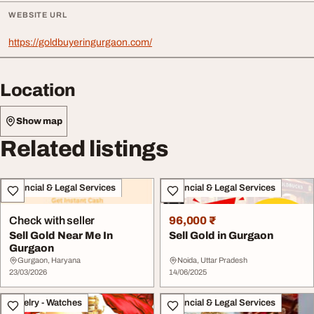
WEBSITE URL
https://goldbuyeringurgaon.com/
Location
Show map
Related listings
Financial & Legal Services
Financial & Legal Services
Check with seller
96,000 ₹
Sell Gold Near Me In
Sell Gold in Gurgaon
Gurgaon
Gurgaon, Haryana
Noida, Uttar Pradesh
23/03/2026
14/06/2025
Jewelry - Watches
Financial & Legal Services