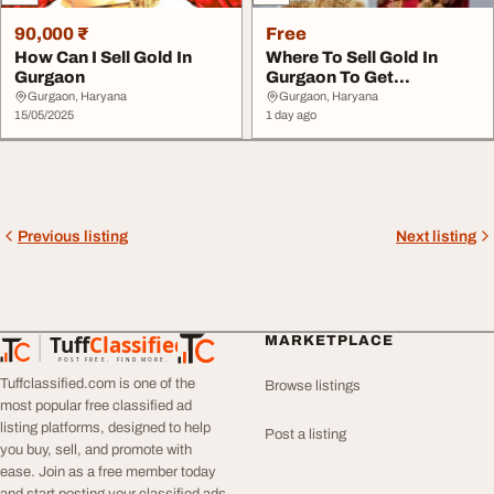
90,000 ₹
Free
How Can I Sell Gold In
Where To Sell Gold In
Gurgaon
Gurgaon To Get
Immediate Cash
Gurgaon, Haryana
Gurgaon, Haryana
15/05/2025
1 day ago
Previous listing
Next listing
Tuff
Classified
MARKETPLACE
TuffClassified
POST FREE. FIND MORE.
Tuffclassified.com is one of the
Browse listings
most popular free classified ad
listing platforms, designed to help
Post a listing
you buy, sell, and promote with
ease. Join as a free member today