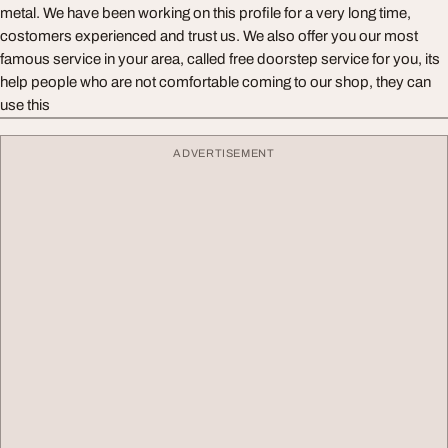
metal. We have been working on this profile for a very long time,
costomers experienced and trust us. We also offer you our most
famous service in your area, called free doorstep service for you, its
help people who are not comfortable coming to our shop, they can
use this
ADVERTISEMENT