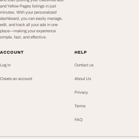
and start posting your classified ads
and Yellow Pages listings in just
minutes. With your personalized
dashboard, you can easily manage,
edit, and track all your ads in one
place—making your experience
simple, fast, and effective.
ACCOUNT
HELP
Log in
Contact us
Create an account
About Us
Privacy
Terms
FAQ