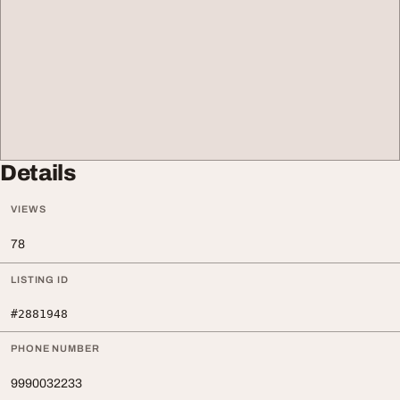
Details
VIEWS
78
LISTING ID
#2881948
PHONE NUMBER
9990032233