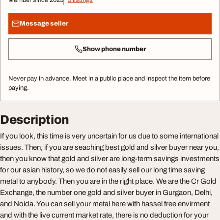
Member since 2025
5 listings
Message seller
Show phone number
Never pay in advance. Meet in a public place and inspect the item before
paying.
Description
If you look, this time is very uncertain for us due to some international
issues. Then, if you are seaching best gold and silver buyer near you,
then you know that gold and silver are long-term savings investments
for our asian history, so we do not easily sell our long time saving
metal to anybody. Then you are in the right place. We are the Cr Gold
Exchange, the number one gold and silver buyer in Gurgaon, Delhi,
and Noida. You can sell your metal here with hassel free envirment
and with the live current market rate, there is no deduction for your