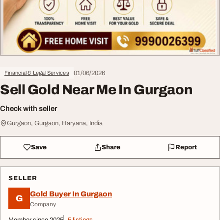
01/06/2026
Financial & Legal Services
Sell Gold Near Me In Gurgaon
Check with seller
Gurgaon, Gurgaon, Haryana, India
Save
Share
Report
SELLER
Gold Buyer In Gurgaon
G
Company