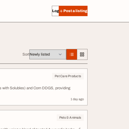
Log in
Post a listing
Sort
Pet Care Products
ins with Solubles) and Corn DDGS, providing
1 day ago
Pets & Animals