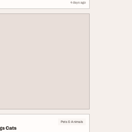
4 days ago
Pets & Animals
gs Cats