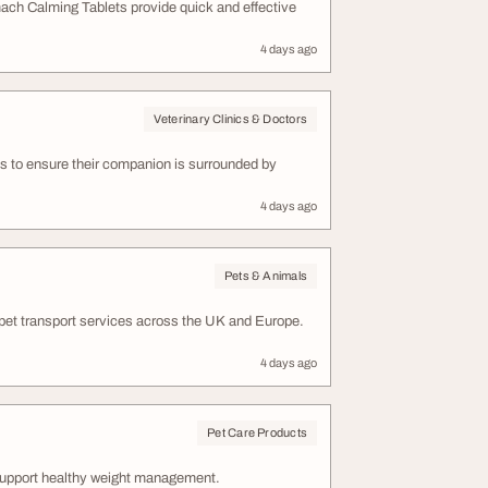
omach Calming Tablets provide quick and effective
4 days ago
Veterinary Clinics & Doctors
nts to ensure their companion is surrounded by
4 days ago
Pets & Animals
 pet transport services across the UK and Europe.
4 days ago
Pet Care Products
support healthy weight management.