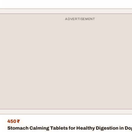
ADVERTISEMENT
450 ₹
Stomach Calming Tablets for Healthy Digestion in Do