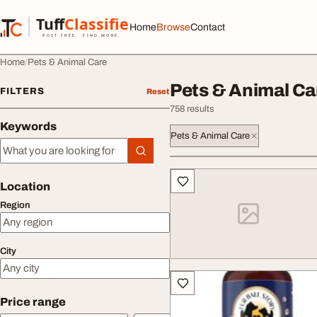
Skip to content
Tuff
Classified
Home
Browse
Contact
TuffClassified
POST FREE. FIND MORE.
Home
Pets & Animal Care
Pets & Animal Ca
FILTERS
Reset
758 results
Keywords
Pets & Animal Care
Keywords
All listings
Location
Region
City
Price range