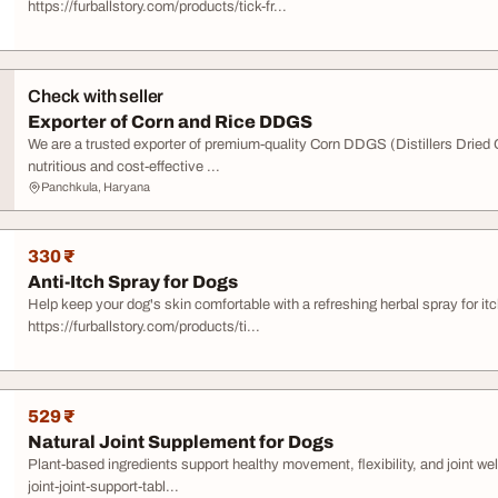
https://furballstory.com/products/tick-fr...
Check with seller
Exporter of Corn and Rice DDGS
We are a trusted exporter of premium-quality Corn DDGS (Distillers Dried
nutritious and cost-effective ...
Panchkula, Haryana
330 ₹
Anti-Itch Spray for Dogs
Help keep your dog's skin comfortable with a refreshing herbal spray for it
https://furballstory.com/products/ti...
529 ₹
Natural Joint Supplement for Dogs
Plant-based ingredients support healthy movement, flexibility, and joint we
joint-joint-support-tabl...