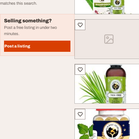
matches this search.
Selling something?
Post a free listing in under two
minutes.
Post a listing