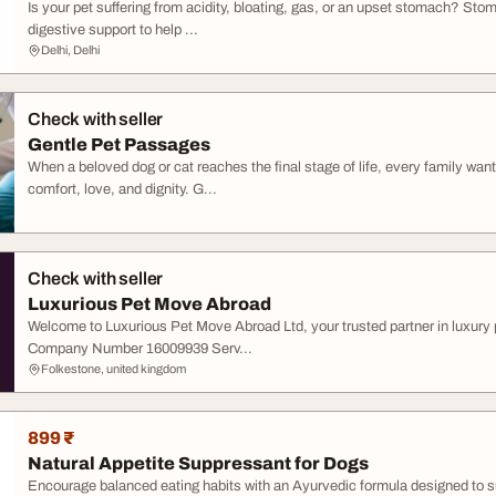
Is your pet suffering from acidity, bloating, gas, or an upset stomach? St
digestive support to help ...
Delhi, Delhi
Check with seller
Gentle Pet Passages
When a beloved dog or cat reaches the final stage of life, every family wa
comfort, love, and dignity. G...
Check with seller
Luxurious Pet Move Abroad
Welcome to Luxurious Pet Move Abroad Ltd, your trusted partner in luxury
Company Number 16009939 Serv...
Folkestone, united kingdom
899 ₹
Natural Appetite Suppressant for Dogs
Encourage balanced eating habits with an Ayurvedic formula designed to 