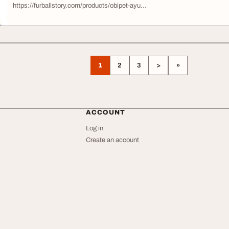
https://furballstory.com/products/obipet-ayu...
1
2
3
>
»
ACCOUNT
Log in
Create an account