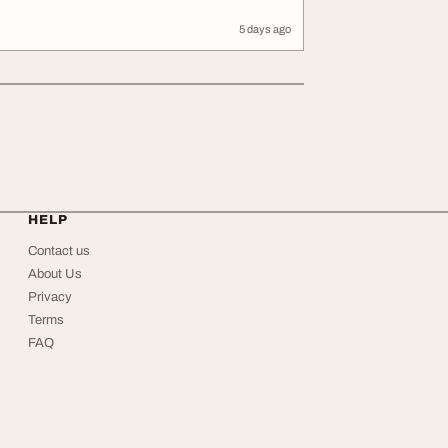
5 days ago
HELP
Contact us
About Us
Privacy
Terms
FAQ