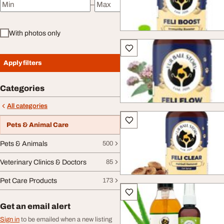
–
Minimum price
Maximum price
With photos only
Apply filters
Categories
All categories
Pets & Animal Care
Pets & Animals
500
Veterinary Clinics & Doctors
85
Pet Care Products
173
Get an email alert
Sign in
to be emailed when a new listing