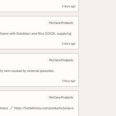
2 days ago
Pet Care Products
 Grains with Solubles) and Rice DDGS, supplying
2 days ago
Pet Care Products
chy skin caused by external parasites.
3 days ago
Pet Care Products
llness. 🔗 https://furballstory.com/products/jump-o-