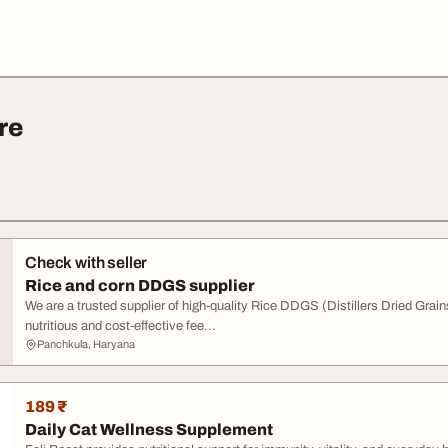
re
Check with seller
Rice and corn DDGS supplier
We are a trusted supplier of high-quality Rice DDGS (Distillers Dried Gra
nutritious and cost-effective fee...
Panchkula, Haryana
189 ₹
Daily Cat Wellness Supplement