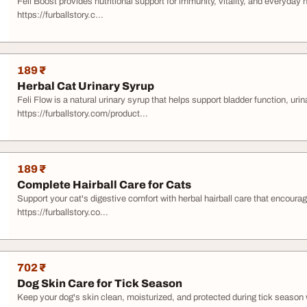
Feli Boost provides nutritional support for immunity, vitality, and everyday 
https://furballstory.c...
189 ₹
Herbal Cat Urinary Syrup
Feli Flow is a natural urinary syrup that helps support bladder function, uri
https://furballstory.com/product...
189 ₹
Complete Hairball Care for Cats
Support your cat's digestive comfort with herbal hairball care that encourag
https://furballstory.co...
702 ₹
Dog Skin Care for Tick Season
Keep your dog's skin clean, moisturized, and protected during tick season 