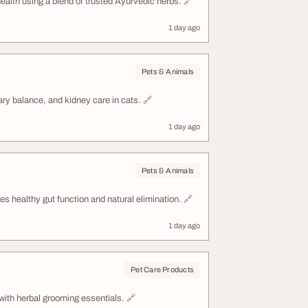
health using a blend of trusted Ayurvedic herbs. 🔗
1 day ago
Pets & Animals
nary balance, and kidney care in cats. 🔗
1 day ago
Pets & Animals
es healthy gut function and natural elimination. 🔗
1 day ago
Pet Care Products
with herbal grooming essentials. 🔗