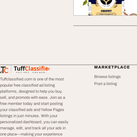
Tuff
Classified
MARKETPLACE
TuffClassified
POST FREE. FIND MORE.
Browse listings
Tuffclassified.com is one of the most
Post a listing
popular free classified ad listing
platforms, designed to help you buy,
sell, and promote with ease. Join as a
free member today and start posting
your classified ads and Yellow Pages
listings in just minutes. With your
personalized dashboard, you can easily
manage, edit, and track all your ads in
one place—making your experience