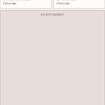
5 hours ago
5 hours ago
ADVERTISEMENT