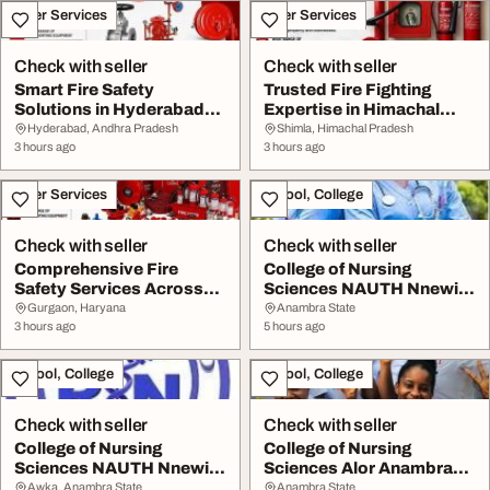
Other Services
Other Services
Check with seller
Check with seller
Smart Fire Safety
Trusted Fire Fighting
Solutions in Hyderabad
Expertise in Himachal
for Modern Business...
Pradesh for Reli...
Hyderabad, Andhra Pradesh
Shimla, Himachal Pradesh
3 hours ago
3 hours ago
Other Services
School, College
Check with seller
Check with seller
Comprehensive Fire
College of Nursing
Safety Services Across
Sciences NAUTH Nnewi
Haryana for Every ...
Anambra State 2026-2...
Gurgaon, Haryana
Anambra State
3 hours ago
5 hours ago
School, College
School, College
Check with seller
Check with seller
College of Nursing
College of Nursing
Sciences NAUTH Nnewi
Sciences Alor Anambra
Anambra State 202627...
State 20262027 0915...
Awka, Anambra State
Anambra State