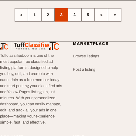
<
1
2
3
4
5
>
»
Tuff
Classified
MARKETPLACE
TuffClassified
POST FREE. FIND MORE.
Tuffclassified.com is one of the
Browse listings
most popular free classified ad
listing platforms, designed to help
Post a listing
you buy, sell, and promote with
ease. Join as a free member today
and start posting your classified ads
and Yellow Pages listings in just
minutes. With your personalized
dashboard, you can easily manage,
edit, and track all your ads in one
place—making your experience
simple, fast, and effective.