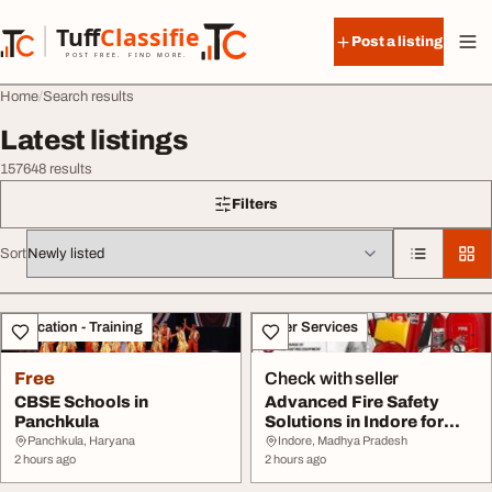
Skip to content
Tuff
Classified
Post a listing
TuffClassified
POST FREE. FIND MORE.
Home
Search results
Latest listings
157648 results
Filters
Sort
All listings
Education - Training
Other Services
Free
Check with seller
CBSE Schools in
Advanced Fire Safety
Panchkula
Solutions in Indore for
Secure Business...
Panchkula, Haryana
Indore, Madhya Pradesh
2 hours ago
2 hours ago