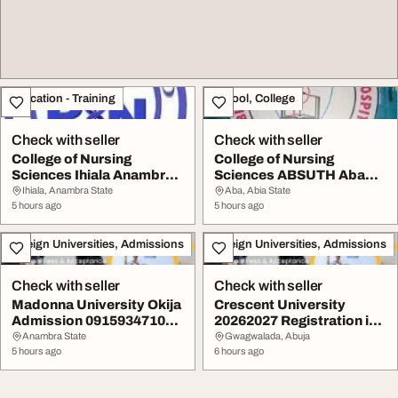
Education - Training
School, College
Check with seller
Check with seller
College of Nursing
College of Nursing
Sciences Ihiala Anambra
Sciences ABSUTH Aba
State 202627 sess...
Abia State 20262027 a...
Ihiala, Anambra State
Aba, Abia State
5 hours ago
5 hours ago
Foreign Universities, Admissions
Foreign Universities, Admissions
Check with seller
Check with seller
Madonna University Okija
Crescent University
Admission 09159347109
20262027 Registration is
for the 20262...
ongoing Call Dr...
Anambra State
Gwagwalada, Abuja
5 hours ago
6 hours ago