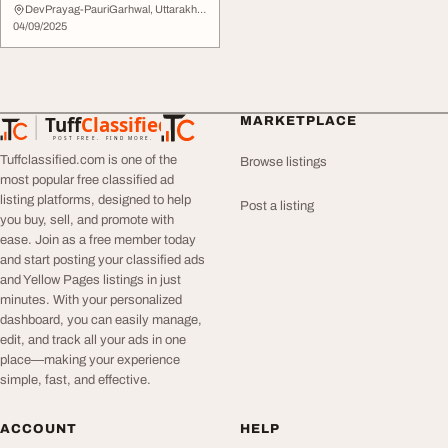
DevPrayag-PauriGarhwal, Uttarakhand
04/09/2025
Tuff
Classified
MARKETPLACE
TuffClassified
POST FREE. FIND MORE.
Tuffclassified.com is one of the
Browse listings
most popular free classified ad
listing platforms, designed to help
Post a listing
you buy, sell, and promote with
ease. Join as a free member today
and start posting your classified ads
and Yellow Pages listings in just
minutes. With your personalized
dashboard, you can easily manage,
edit, and track all your ads in one
place—making your experience
simple, fast, and effective.
ACCOUNT
HELP