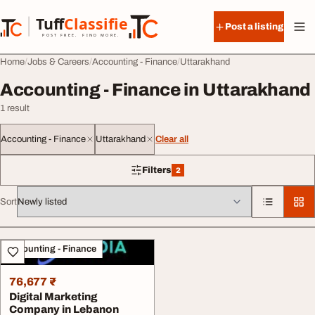
Skip to content
Tuff
Classified
Post a listing
TuffClassified
POST FREE. FIND MORE.
Home
Jobs & Careers
Accounting - Finance
Uttarakhand
Accounting - Finance in Uttarakhand
1 result
Accounting - Finance
Uttarakhand
Clear all
Filters
2
2 filters applied
Sort
All listings
Accounting - Finance
76,677 ₹
Digital Marketing
Company in Lebanon