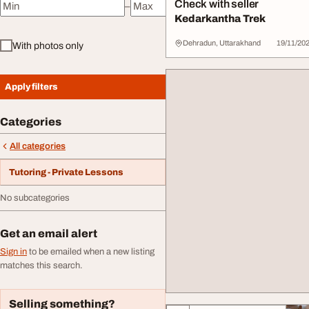
Check with seller
–
Minimum price
Maximum price
Kedarkantha Trek
Dehradun, Uttarakhand
19/11/20
With photos only
Apply filters
Categories
All categories
Tutoring - Private Lessons
No subcategories
Get an email alert
Sign in
to be emailed when a new listing
matches this search.
Selling something?