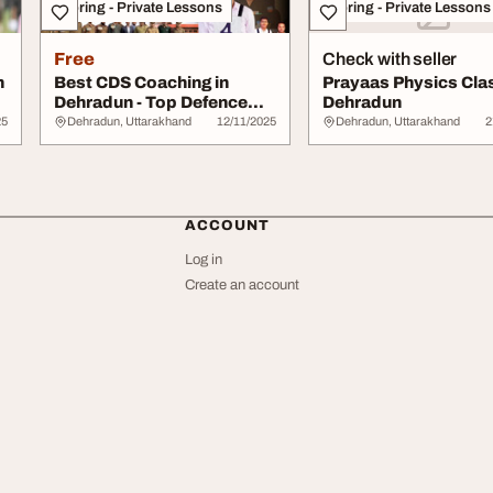
Tutoring - Private Lessons
Tutoring - Private Lessons
Free
Check with seller
n
Best CDS Coaching in
Prayaas Physics Cla
Dehradun - Top Defence
Dehradun
Training Institu...
25
Dehradun, Uttarakhand
12/11/2025
Dehradun, Uttarakhand
2
ACCOUNT
Log in
Create an account