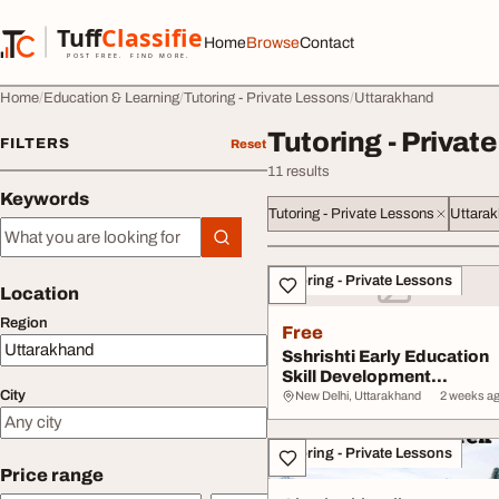
Skip to content
Tuff
Classified
Home
Browse
Contact
TuffClassified
POST FREE. FIND MORE.
Home
Education & Learning
Tutoring - Private Lessons
Uttarakhand
Tutoring - Privat
FILTERS
Reset
11 results
Keywords
Tutoring - Private Lessons
Uttara
Keywords
All listings
Tutoring - Private Lessons
Location
Region
Free
Sshrishti Early Education
Skill Development
City
Programs
New Delhi, Uttarakhand
2 weeks a
Tutoring - Private Lessons
Price range