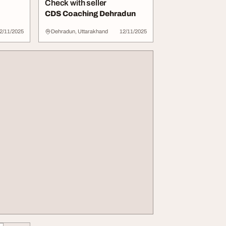
Check with seller
CDS Coaching Dehradun
2/11/2025
Dehradun, Uttarakhand
12/11/2025