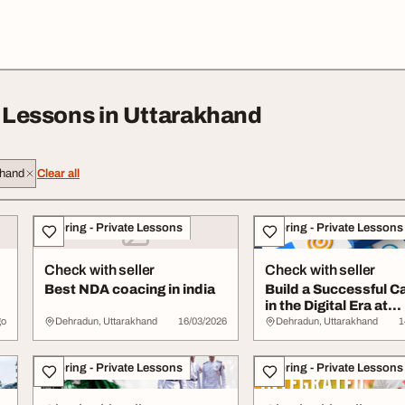
e Lessons in Uttarakhand
khand
Clear all
Tutoring - Private Lessons
Tutoring - Private Lessons
Check with seller
Check with seller
Best NDA coacing in india
Build a Successful C
in the Digital Era at
Dehradun
go
Dehradun, Uttarakhand
16/03/2026
Dehradun, Uttarakhand
1
Tutoring - Private Lessons
Tutoring - Private Lessons