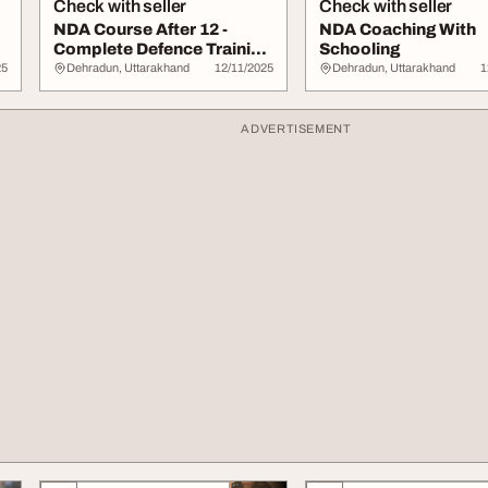
Check with seller
Check with seller
NDA Course After 12 -
NDA Coaching With
Complete Defence Training
Schooling
for NDA Aspi...
25
Dehradun, Uttarakhand
12/11/2025
Dehradun, Uttarakhand
1
ADVERTISEMENT