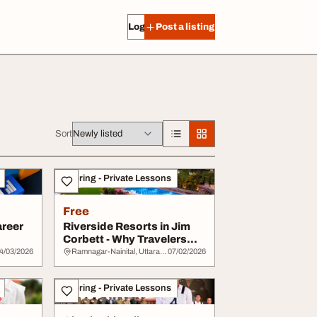
Log in
Post a listing
Sort
Tutoring - Private Lessons
Free
areer
Riverside Resorts in Jim
Corbett - Why Travelers
Prefer Them
4/03/2026
Ramnagar-Nainital, Uttarakhand
07/02/2026
Tutoring - Private Lessons