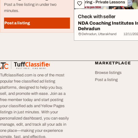
Tutoring - Private Lessons
Post a free listing in under two
minutes.
Check with seller
NDA Coaching Institutes I
Post a listing
Dehradun
Dehradun, Uttarakhand
12/11/20
Tuff
Classified
MARKETPLACE
TuffClassified
POST FREE. FIND MORE.
Browse listings
Tuffclassified.com is one of the most
Post a listing
popular free classified ad listing
platforms, designed to help you buy,
sell, and promote with ease. Join as a
free member today and start posting
your classified ads and Yellow Pages
listings in just minutes. With your
personalized dashboard, you can easily
manage, edit, and track all your ads in
one place—making your experience
simple, fast, and effective.