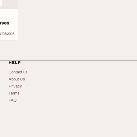
sses
1/08/2025
HELP
Contact us
About Us
Privacy
Terms
FAQ