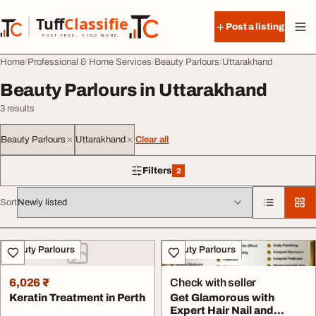
Skip to content
Tuff
Classified
Post a listing
TuffClassified
POST FREE. FIND MORE.
Home
Professional & Home Services
Beauty Parlours
Uttarakhand
Beauty Parlours in Uttarakhand
3 results
Beauty Parlours
Uttarakhand
Clear all
Filters
2
2 filters applied
Sort
All listings
Beauty Parlours
Beauty Parlours
6,026 ₹
Check with seller
Keratin Treatment in Perth
Get Glamorous with
Expert Hair Nail and