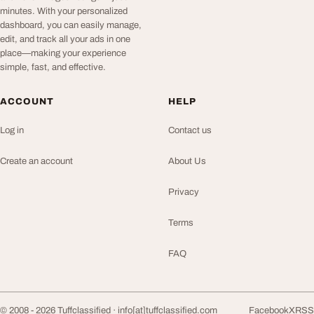
minutes. With your personalized
dashboard, you can easily manage,
edit, and track all your ads in one
place—making your experience
simple, fast, and effective.
ACCOUNT
HELP
Log in
Contact us
Create an account
About Us
Privacy
Terms
FAQ
© 2008 - 2026 Tuffclassified ·
info[at]tuffclassified.com
Facebook
X
RSS