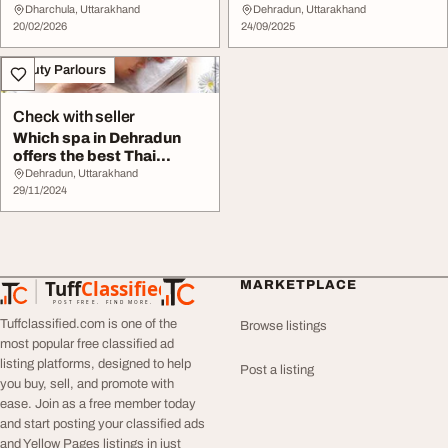
Makeup Services
Dharchula, Uttarakhand
Dehradun, Uttarakhand
20/02/2026
24/09/2025
Beauty Parlours
Check with seller
Which spa in Dehradun
offers the best Thai
massage
Dehradun, Uttarakhand
29/11/2024
Tuff
Classified
MARKETPLACE
TuffClassified
POST FREE. FIND MORE.
Tuffclassified.com is one of the
Browse listings
most popular free classified ad
listing platforms, designed to help
Post a listing
you buy, sell, and promote with
ease. Join as a free member today
and start posting your classified ads
and Yellow Pages listings in just