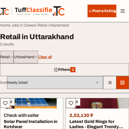
Skip to content
Tuff
Classified
Post a listing
TuffClassified
POST FREE. FIND MORE.
Home
Jobs & Careers
Retail
Uttarakhand
Retail in Uttarakhand
2 results
Retail
Uttarakhand
Clear all
Filters
2
2 filters applied
Sort
All listings
Retail
Retail
Check with seller
2,52,130 ₹
Solar Panel Installation in
Latest Gold Rings for
Kotdwar
Ladies - Elegant Trendy