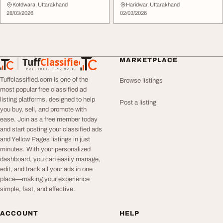
Designs for Ev...
Kotdwara, Uttarakhand
Haridwar, Uttarakhand
28/03/2026
02/03/2026
Tuff
Classified
MARKETPLACE
TuffClassified
POST FREE. FIND MORE.
Tuffclassified.com is one of the
Browse listings
most popular free classified ad
listing platforms, designed to help
Post a listing
you buy, sell, and promote with
ease. Join as a free member today
and start posting your classified ads
and Yellow Pages listings in just
minutes. With your personalized
dashboard, you can easily manage,
edit, and track all your ads in one
place—making your experience
simple, fast, and effective.
ACCOUNT
HELP