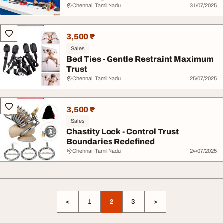
Chennai, Tamil Nadu
31/07/2025
3,500 ₹
Sales
Bed Ties - Gentle Restraint Maximum
Trust
Chennai, Tamil Nadu
25/07/2025
3,500 ₹
Sales
Chastity Lock - Control Trust
Boundaries Redefined
Chennai, Tamil Nadu
24/07/2025
<
1
2
3
>