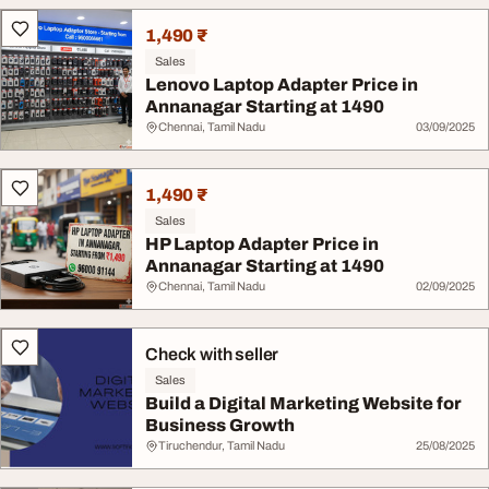
1,490 ₹
Sales
Lenovo Laptop Adapter Price in
Annanagar Starting at 1490
Chennai, Tamil Nadu
03/09/2025
1,490 ₹
Sales
HP Laptop Adapter Price in
Annanagar Starting at 1490
Chennai, Tamil Nadu
02/09/2025
Check with seller
Sales
Build a Digital Marketing Website for
Business Growth
Tiruchendur, Tamil Nadu
25/08/2025