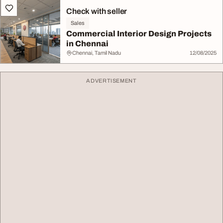
Check with seller
Sales
Commercial Interior Design Projects
in Chennai
Chennai, Tamil Nadu
12/08/2025
ADVERTISEMENT