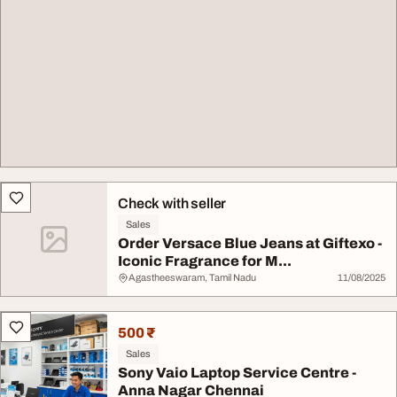
Check with seller
Sales
Order Versace Blue Jeans at Giftexo -
Iconic Fragrance for M...
Agastheeswaram, Tamil Nadu
11/08/2025
500 ₹
Sales
Sony Vaio Laptop Service Centre -
Anna Nagar Chennai