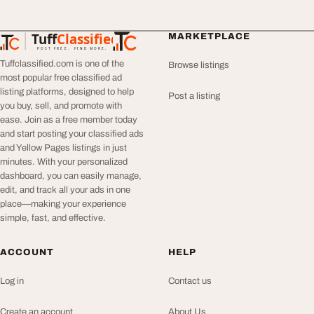
Tuff
Classified
MARKETPLACE
TuffClassified
POST FREE. FIND MORE.
Tuffclassified.com is one of the
Browse listings
most popular free classified ad
listing platforms, designed to help
Post a listing
you buy, sell, and promote with
ease. Join as a free member today
and start posting your classified ads
and Yellow Pages listings in just
minutes. With your personalized
dashboard, you can easily manage,
edit, and track all your ads in one
place—making your experience
simple, fast, and effective.
ACCOUNT
HELP
Log in
Contact us
Create an account
About Us