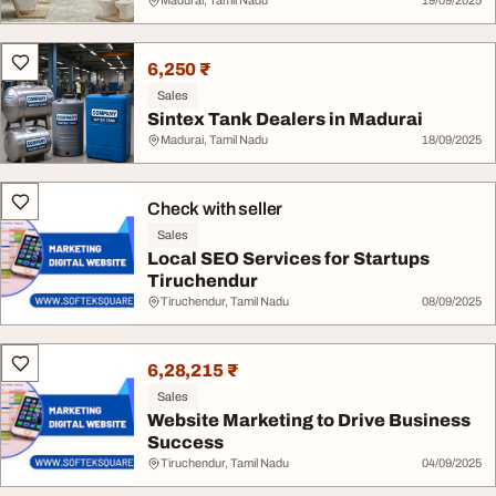
Madurai, Tamil Nadu
19/09/2025
6,250 ₹
Sales
Sintex Tank Dealers in Madurai
Madurai, Tamil Nadu
18/09/2025
Check with seller
Sales
Local SEO Services for Startups
Tiruchendur
Tiruchendur, Tamil Nadu
08/09/2025
6,28,215 ₹
Sales
Website Marketing to Drive Business
Success
Tiruchendur, Tamil Nadu
04/09/2025