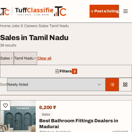
Skip to content
Tuff
Classified
Post a listing
TuffClassified
POST FREE. FIND MORE.
Home
Jobs & Careers
Sales
Tamil Nadu
Sales in Tamil Nadu
36 results
Sales
Tamil Nadu
Clear all
Filters
2
2 filters applied
Sort
All listings
6,200 ₹
Sales
Best Bathroom Fittings Dealers in
Madurai