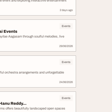
e event and exploring interactive entertainment
2 days ago
Events
i Events
yilae Aagasam through soulful melodies, live
29/06/2026
Events
rful orchestra arrangements and unforgettable
24/06/2026
Events
Hanu Reddy...
ms offers beautifully landscaped open spaces