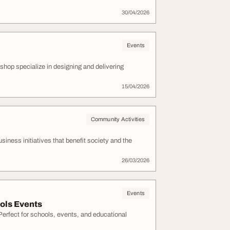
30/04/2026
Events
shop specialize in designing and delivering
15/04/2026
Community Activities
ness initiatives that benefit society and the
26/03/2026
Events
ols Events
Perfect for schools, events, and educational