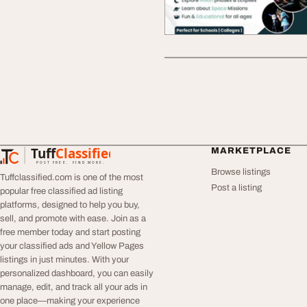
Tuff
Classified
MARKETPLACE
TuffClassified
POST FREE. FIND MORE.
Browse listings
Tuffclassified.com is one of the most
Post a listing
popular free classified ad listing
platforms, designed to help you buy,
sell, and promote with ease. Join as a
free member today and start posting
your classified ads and Yellow Pages
listings in just minutes. With your
personalized dashboard, you can easily
manage, edit, and track all your ads in
one place—making your experience