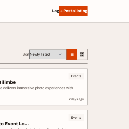
Log in
Post a listing
Sort
Events
Bilimbe
be delivers immersive photo experiences with
2 days ago
Events
e Event Lo...