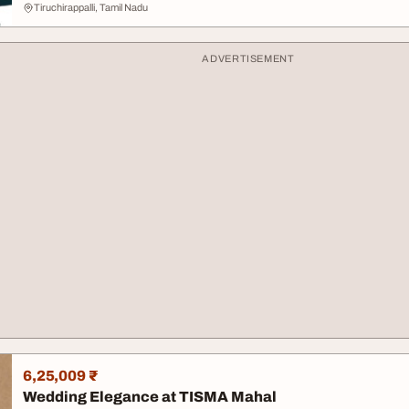
Tiruchirappalli, Tamil Nadu
ADVERTISEMENT
6,25,009 ₹
Wedding Elegance at TISMA Mahal