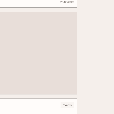
25/03/2026
Events