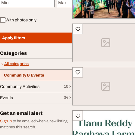
–
Minimum price
Maximum price
With photos only
Apply filters
Categories
All categories
Community & Events
Community Activities
10
Events
34
Get an email alert
Sign in
to be emailed when a new listing
matches this search.