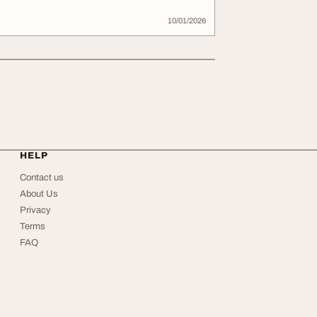
10/01/2026
HELP
Contact us
About Us
Privacy
Terms
FAQ