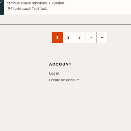
famous space missions. Experien...
Tiruchirappalli, Tamil Nadu
1
2
3
>
»
ACCOUNT
Log in
Create an account