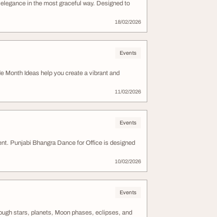
elegance in the most graceful way. Designed to
18/02/2026
Events
de Month Ideas help you create a vibrant and
11/02/2026
Events
ent. Punjabi Bhangra Dance for Office is designed
10/02/2026
Events
ough stars, planets, Moon phases, eclipses, and