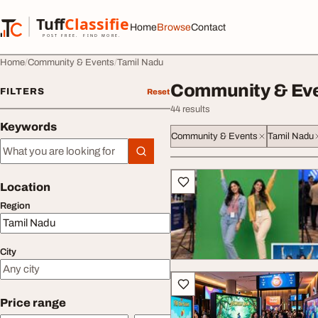
Skip to content
Tuff
Classified
Home
Browse
Contact
TuffClassified
POST FREE. FIND MORE.
Home
Community & Events
Tamil Nadu
Community & Eve
FILTERS
Reset
44 results
Keywords
Community & Events
Tamil Nadu
Keywords
All listings
Location
Region
City
Price range