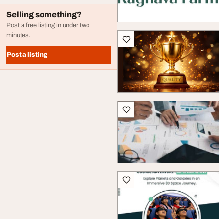
Selling something?
Post a free listing in under two
minutes.
Post a listing