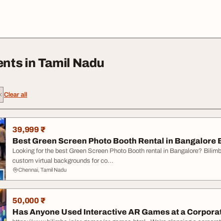
nts in Tamil Nadu
Clear all
39,999 ₹
Best Green Screen Photo Booth Rental in Bangalore 
Looking for the best Green Screen Photo Booth rental in Bangalore? Bilim
custom virtual backgrounds for co...
Chennai, Tamil Nadu
50,000 ₹
Has Anyone Used Interactive AR Games at a Corporat