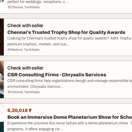
perfect for weddings, receptions, c...
Chennai, Tamil Nadu
Check with seller
Chennai's Trusted Trophy Shop for Quality Awards
Looking for Chennai’s trusted trophy shop for quality awards? AMX Trophy 
premium trophies, medals, and cus...
Madurai, Tamil Nadu
Check with seller
CSR Consulting Firms - Chrysalis Services
CSR consulting firms help organizations design and manage responsible busi
environment. Chrysalis Service...
Chennai, Tamil Nadu
6,20,018 ₹
Book an Immersive Dome Planetarium Show for Scho
Experience the universe like never before with a dome planetarium show . 
programs, it offers engaging vis...