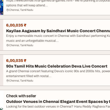
https://www.bilimbe.in/ar-games/ar-games.html - We’re planning a corporat
options that will keep attend...
Chennai, Tamil Nadu
6,00,035 ₹
Kayilae Aagasam by Saindhavi Music Concert Chenna
Enjoy a memorable music concert in Chennai with Saindhavi performing Ka
music and an unforgettable musical...
Chennai, Tamil Nadu
6,00,035 ₹
90s Tamil Hits Music Celebration Deva Live Concert
A grand Chennai concert featuring Deva’s iconic 90s and 2000s hits, powe
entertainment filled with nostal...
Chennai, Tamil Nadu
Check with seller
Outdoor Venues in Chennai Elegant Event Spaces by 
Looking for the best outdoor venues in Chennai? Hanu Reddy Raghava Far