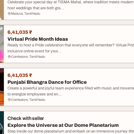
Celebrate your special day at TISMA Mahal, where tradition meets modern 
host weddings that are both gra...
Madurai, Tamil Nadu
6,41,035 ₹
Virtual Pride Month Ideas
Ready to host a Pride celebration that everyone will remember? Virtual Pri
inclusive online event for your...
Coimbatore, Tamil Nadu
6,41,035 ₹
Punjabi Bhangra Dance for Office
Create a powerful and joyful team experience filled with music and movem
to energize employees and en...
Coimbatore, Tamil Nadu
Check with seller
Explore the Universe at Our Dome Planetarium
Step inside our dome planetarium and embark on an immersive journey thr