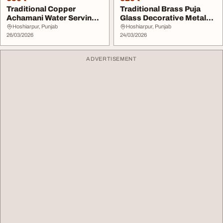
Traditional Copper
Traditional Brass Puja
Achamani Water Serving
Glass Decorative Metal
Spoon Decorative C...
Cup for Religi...
Hoshiarpur, Punjab
Hoshiarpur, Punjab
26/03/2026
24/03/2026
ADVERTISEMENT