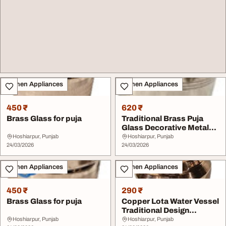
Kitchen Appliances
Kitchen Appliances
450 ₹
620 ₹
Brass Glass for puja
Traditional Brass Puja
Glass Decorative Metal
Cup for Religi...
Hoshiarpur, Punjab
Hoshiarpur, Punjab
24/03/2026
24/03/2026
Kitchen Appliances
Kitchen Appliances
450 ₹
290 ₹
Brass Glass for puja
Copper Lota Water Vessel
Traditional Design
Number 5
Hoshiarpur, Punjab
Hoshiarpur, Punjab