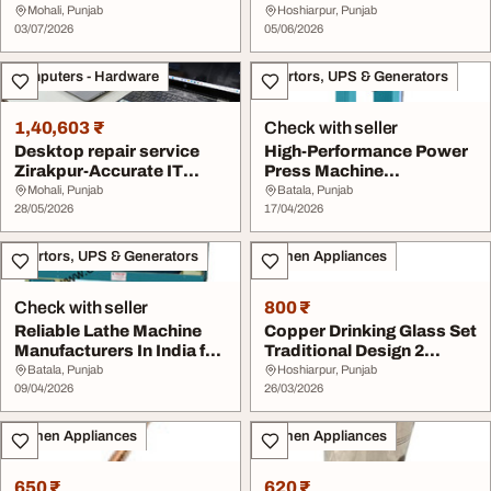
for Businesses
Mohali, Punjab
Hoshiarpur, Punjab
03/07/2026
05/06/2026
Computers - Hardware
Invertors, UPS & Generators
1,40,603 ₹
Check with seller
Desktop repair service
High-Performance Power
Zirakpur-Accurate IT
Press Machine
Solutions
Manufacturers for Indus...
Mohali, Punjab
Batala, Punjab
28/05/2026
17/04/2026
Invertors, UPS & Generators
Kitchen Appliances
Check with seller
800 ₹
Reliable Lathe Machine
Copper Drinking Glass Set
Manufacturers In India for
Traditional Design 2
Industrial...
Pieces
Batala, Punjab
Hoshiarpur, Punjab
09/04/2026
26/03/2026
Kitchen Appliances
Kitchen Appliances
650 ₹
620 ₹