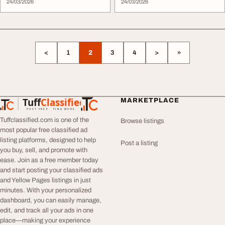
24/03/2026
24/03/2026
<
1
2
3
4
>
»
Tuff
Classified
MARKETPLACE
TuffClassified
POST FREE. FIND MORE.
Tuffclassified.com is one of the
Browse listings
most popular free classified ad
listing platforms, designed to help
Post a listing
you buy, sell, and promote with
ease. Join as a free member today
and start posting your classified ads
and Yellow Pages listings in just
minutes. With your personalized
dashboard, you can easily manage,
edit, and track all your ads in one
place—making your experience