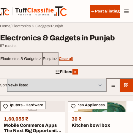
Skip to content
Tuff
Classified
Post a listing
TuffClassified
POST FREE. FIND MORE.
Home
Electronics & Gadgets
Punjab
Electronics & Gadgets in Punjab
97 results
Electronics & Gadgets
Punjab
Clear all
Filters
2
2 filters applied
Sort
All listings
Computers - Hardware
Kitchen Appliances
1,60,055 ₹
30 ₹
Mobile Commerce Apps
Kitchen bowl box
The Next Big Opportunity