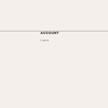
ACCOUNT
Log in
Create an account