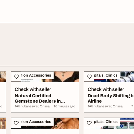
Fashion Accessories
Hospitals, Clinics
Check with seller
Check with seller
Natural Certified
Dead Body Shifting 
Gemstone Dealers in
Airline
Bhubaneswar
go
Bhubaneswar, Orissa
10 minutes ago
Bhubaneswar, Orissa
7
Fashion Accessories
Hospitals, Clinics