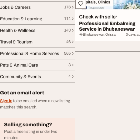
Hospitals, Clinics
Jobs & Careers
176
Check with seller
Education & Learning
114
Professional Embalming
Service in Bhubaneswar
Health & Wellness
143
Bhubaneswar, Orissa
3 days a
Travel & Tourism
46
Professional & Home Services
565
Pets & Animal Care
3
Community & Events
4
Get an email alert
Sign in
to be emailed when a new listing
matches this search.
Selling something?
Post a free listing in under two
minutes.