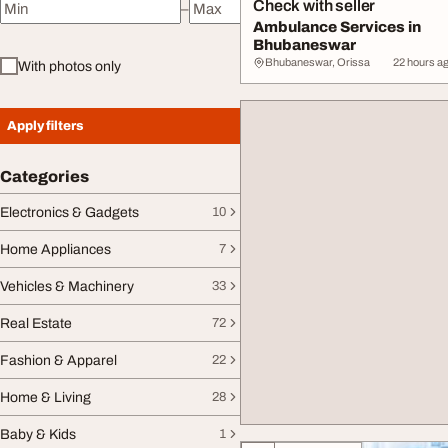
Check with seller
–
Minimum price
Maximum price
Ambulance Services in
Bhubaneswar
Bhubaneswar, Orissa
22 hours a
With photos only
Apply filters
Categories
Electronics & Gadgets
10
Home Appliances
7
Vehicles & Machinery
33
Real Estate
72
Fashion & Apparel
22
Home & Living
28
Baby & Kids
1