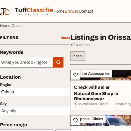
Skip to content
Tuff
Classified
Home
Browse
Contact
TuffClassified
POST FREE. FIND MORE.
Home
Orissa
Listings in Orissa
FILTERS
Reset
1224 results
Keywords
Orissa
Keywords
All listings
Fashion Accessories
Location
Region
Check with seller
Natural Gem Shop in
Bhubaneswar
City
Bhubaneswar, Orissa
1 minute a
Hospitals, Clinics
Price range