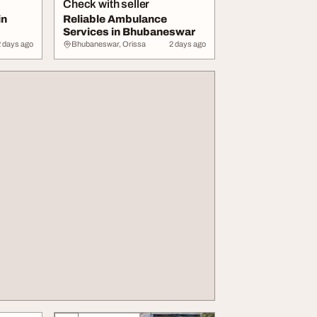
Check with seller
in
Reliable Ambulance
Services in Bhubaneswar
2 days ago
Bhubaneswar, Orissa
2 days ago