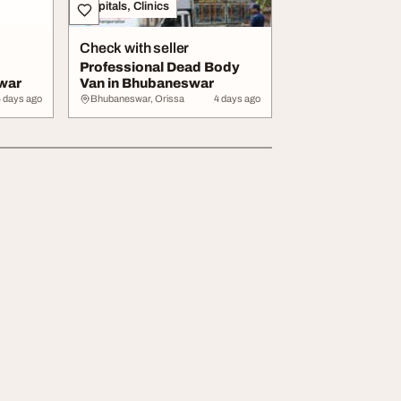
Hospitals, Clinics
Check with seller
Professional Dead Body
war
Van in Bhubaneswar
4 days ago
Bhubaneswar, Orissa
4 days ago