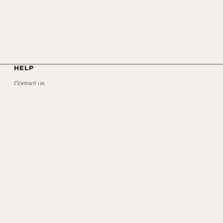
HELP
Contact us
About Us
Privacy
Terms
FAQ
Facebook
X
RSS