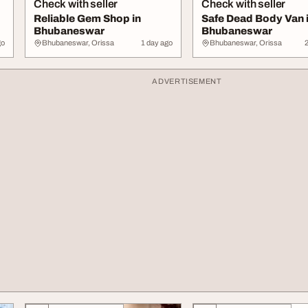
Check with seller
Check with seller
Reliable Gem Shop in
Safe Dead Body Van 
Bhubaneswar
Bhubaneswar
go
Bhubaneswar, Orissa
1 day ago
Bhubaneswar, Orissa
ADVERTISEMENT