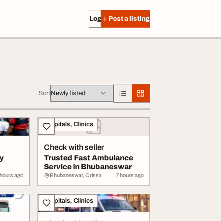
Log in
Post a listing
Sort
Hospitals, Clinics
Check with seller
by
Trusted Fast Ambulance
Service in Bhubaneswar
 hours ago
Bhubaneswar, Orissa
7 hours ago
Hospitals, Clinics