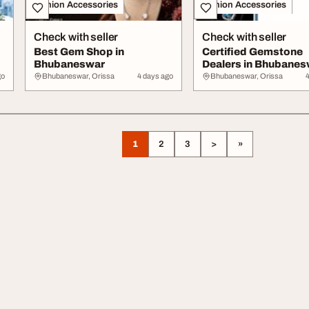
Fashion Accessories
Fashion Accessories
Check with seller
Check with seller
Best Gem Shop in
Certified Gemstone
Bhubaneswar
Dealers in Bhubanes
go
Bhubaneswar, Orissa
4 days ago
Bhubaneswar, Orissa
1
2
3
>
»