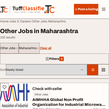
Skip to content
Tuff
Classified
Post a listing
TuffClassified
POST FREE. FIND MORE.
Home
Jobs & Careers
Other Jobs
Maharashtra
Other Jobs in Maharashtra
102 results
Other Jobs
Maharashtra
Clear all
Filters
2
2 filters applied
Sort
All listings
Check with seller
Other Jobs
AIMHHA Global Non Profit
Organization for Industrial Microwa...