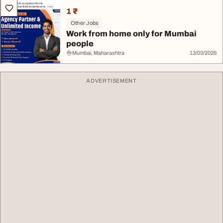
1 ₹
Other Jobs
Work from home only for Mumbai
people
Mumbai, Maharashtra
13/03/2026
ADVERTISEMENT