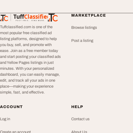
Tuff
Classified
MARKETPLACE
TuffClassified
POST FREE. FIND MORE.
Tuffclassified.com is one of the
Browse listings
most popular free classified ad
listing platforms, designed to help
Post a listing
you buy, sell, and promote with
ease. Join as a free member today
and start posting your classified ads
and Yellow Pages listings in just
minutes. With your personalized
dashboard, you can easily manage,
edit, and track all your ads in one
place—making your experience
simple, fast, and effective.
ACCOUNT
HELP
Log in
Contact us
Create an account
About Us