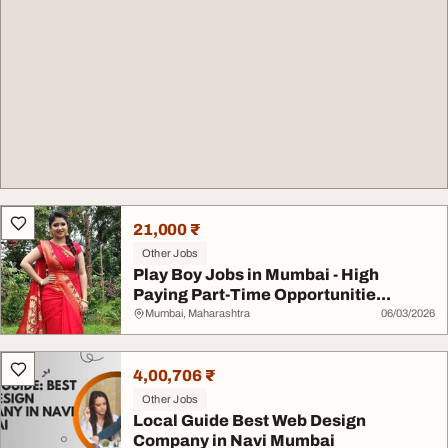
21,000 ₹
Other Jobs
Play Boy Jobs in Mumbai - High
Paying Part-Time Opportunitie...
Mumbai, Maharashtra
06/03/2026
4,00,706 ₹
Other Jobs
Local Guide Best Web Design
Company in Navi Mumbai