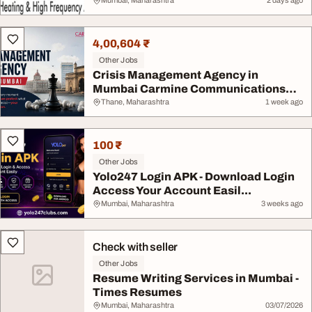
Mumbai, Maharashtra
2 days ago
4,00,604 ₹
Other Jobs
Crisis Management Agency in
Mumbai Carmine Communications
LL...
Thane, Maharashtra
1 week ago
100 ₹
Other Jobs
Yolo247 Login APK - Download Login
Access Your Account Easil...
Mumbai, Maharashtra
3 weeks ago
Check with seller
Other Jobs
Resume Writing Services in Mumbai -
Times Resumes
Mumbai, Maharashtra
03/07/2026