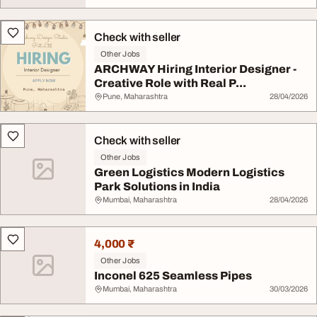
Check with seller
Other Jobs
ARCHWAY Hiring Interior Designer -
Creative Role with Real P...
Pune, Maharashtra
28/04/2026
Check with seller
Other Jobs
Green Logistics Modern Logistics
Park Solutions in India
Mumbai, Maharashtra
28/04/2026
4,000 ₹
Other Jobs
Inconel 625 Seamless Pipes
Mumbai, Maharashtra
30/03/2026