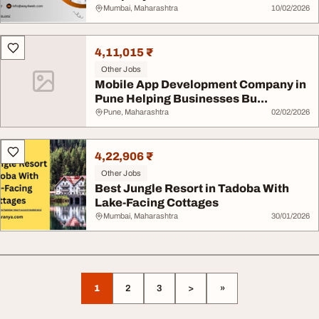
Mumbai, Maharashtra
10/02/2026
4,11,015 ₹
Other Jobs
Mobile App Development Company in
Pune Helping Businesses Bu...
Pune, Maharashtra
02/02/2026
4,22,906 ₹
Other Jobs
Best Jungle Resort in Tadoba With
Lake-Facing Cottages
Mumbai, Maharashtra
30/01/2026
1
2
3
>
»