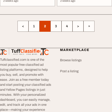
2 weeks ago
2 weeks ago
<
1
2
3
4
>
»
Tuff
Classified
MARKETPLACE
TuffClassified
POST FREE. FIND MORE.
Tuffclassified.com is one of the
Browse listings
most popular free classified ad
listing platforms, designed to help
Post a listing
you buy, sell, and promote with
ease. Join as a free member today
and start posting your classified ads
and Yellow Pages listings in just
minutes. With your personalized
dashboard, you can easily manage,
edit, and track all your ads in one
place—making your experience