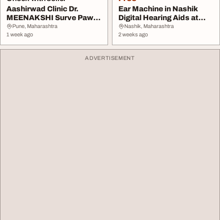
Aashirwad Clinic Dr.
Ear Machine in Nashik
MEENAKSHI Surve Pawar
Digital Hearing Aids at
Best Gynecologist...
Aanvii Hearing
Pune, Maharashtra
Nashik, Maharashtra
1 week ago
2 weeks ago
ADVERTISEMENT