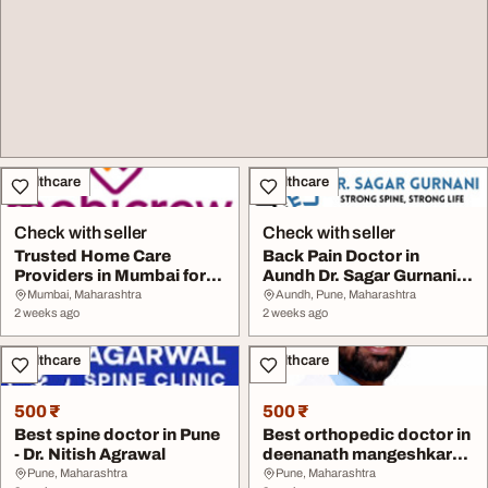
Healthcare
Healthcare
Check with seller
Check with seller
Trusted Home Care
Back Pain Doctor in
Providers in Mumbai for
Aundh Dr. Sagar Gurnani
Daily Activities -...
Spine Surgeon Sl...
Mumbai, Maharashtra
Aundh, Pune, Maharashtra
2 weeks ago
2 weeks ago
Healthcare
Healthcare
500 ₹
500 ₹
Best spine doctor in Pune
Best orthopedic doctor in
- Dr. Nitish Agrawal
deenanath mangeshkar
hospital pune...
Pune, Maharashtra
Pune, Maharashtra