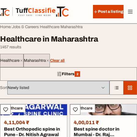
Skip to content
Tuff
Classified
Post a listing
TuffClassified
POST FREE. FIND MORE.
Home
Jobs & Careers
Healthcare
Maharashtra
Healthcare in Maharashtra
1457 results
Healthcare
Maharashtra
Clear all
Filters
2
2 filters applied
Sort
All listings
Healthcare
Healthcare
4,11,004 ₹
4,00,011 ₹
Best Orthopedic spine in
Best spine doctor in
Pune - Dr. Nitish Agrawal
Mumbai - Dr. Raj