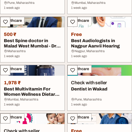
Sakhrekar
Pune, Maharashtra
Mumbai, Maharashtra
1 week ago
1 week ago
Healthcare
Healthcare
500 ₹
Free
Best Spine doctor in
Best Audiologists in
Malad West Mumbai - Dr.
Nagpur Aanvii Hearing
Sarthak Kadakia
Maharashtra
Nagpur, Maharashtra
1 week ago
1 week ago
Healthcare
Healthcare
1,978 ₹
Check with seller
Best Multivitamin For
Dentist in Wakad
Women Wellness Dietary
Supplement Auff...
Mumbai, Maharashtra
Pune, Maharashtra
1 week ago
1 week ago
Healthcare
Healthcare
Check with seller
Free