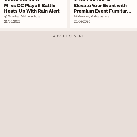
MI vs DC Playoff Battle
Elevate Your Event with
Heats Up With Rain Alert
Premium Event Furniture
Rental
Mumbai, Maharashtra
Mumbai, Maharashtra
21/05/2025
25/04/2025
ADVERTISEMENT