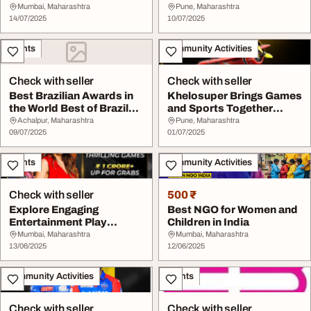
Online Games
Today
Mumbai, Maharashtra
Pune, Maharashtra
14/07/2025
10/07/2025
Events
Community Activities
Check with seller
Check with seller
Best Brazilian Awards in
Khelosuper Brings Games
the World Best of Brazil
and Sports Together
Awards
Online
Achalpur, Maharashtra
Pune, Maharashtra
09/07/2025
01/07/2025
Events
Community Activities
Check with seller
500 ₹
Explore Engaging
Best NGO for Women and
Entertainment Play
Children in India
Experiences Khelostar
Mumbai, Maharashtra
Mumbai, Maharashtra
13/06/2025
12/06/2025
Community Activities
Events
Check with seller
Check with seller