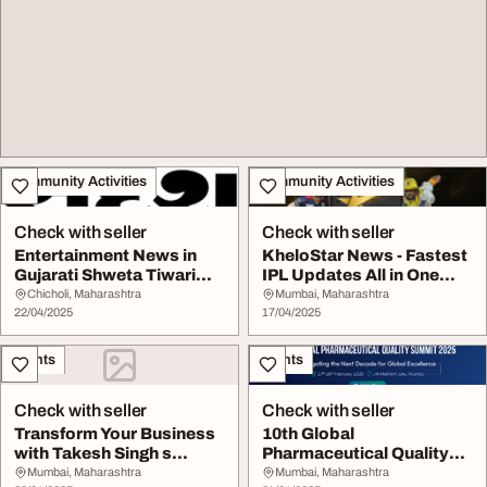
Community Activities
Community Activities
Check with seller
Check with seller
Entertainment News in
KheloStar News - Fastest
Gujarati Shweta Tiwari
IPL Updates All in One
Latest News Dis...
Place
Chicholi, Maharashtra
Mumbai, Maharashtra
22/04/2025
17/04/2025
Events
Events
Check with seller
Check with seller
Transform Your Business
10th Global
with Takesh Singh s
Pharmaceutical Quality
Digital Expertis...
Summit
Mumbai, Maharashtra
Mumbai, Maharashtra