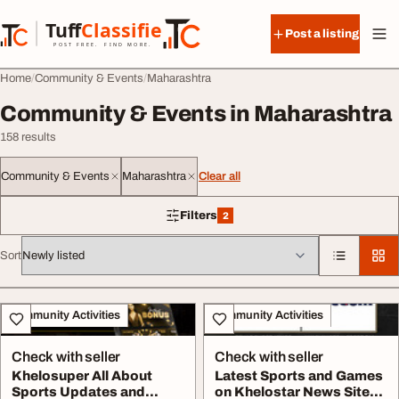
Skip to content
Tuff
Classified
Post a listing
TuffClassified
POST FREE. FIND MORE.
Home
Community & Events
Maharashtra
Community & Events in Maharashtra
158 results
Community & Events
Maharashtra
Clear all
Filters
2
2 filters applied
Sort
All listings
Community Activities
Community Activities
Check with seller
Check with seller
Khelosuper All About
Latest Sports and Games
Sports Updates and
on Khelostar News Site