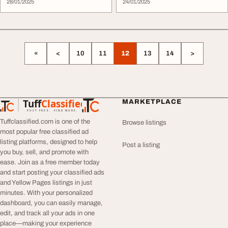
28/01/2025
24/01/2025
«
<
10
11
12
13
14
>
Tuff
Classified
MARKETPLACE
TuffClassified
POST FREE. FIND MORE.
Tuffclassified.com is one of the
Browse listings
most popular free classified ad
listing platforms, designed to help
Post a listing
you buy, sell, and promote with
ease. Join as a free member today
and start posting your classified ads
and Yellow Pages listings in just
minutes. With your personalized
dashboard, you can easily manage,
edit, and track all your ads in one
place—making your experience