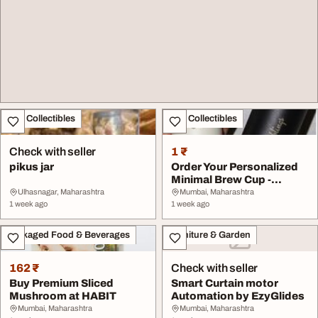
Art - Collectibles
Art - Collectibles
Check with seller
1 ₹
pikus jar
Order Your Personalized
Minimal Brew Cup -
Premium Travel Si...
Ulhasnagar, Maharashtra
Mumbai, Maharashtra
1 week ago
1 week ago
Packaged Food & Beverages
Furniture & Garden
162 ₹
Check with seller
Buy Premium Sliced
Smart Curtain motor
Mushroom at HABIT
Automation by EzyGlides
Mumbai, Maharashtra
Mumbai, Maharashtra