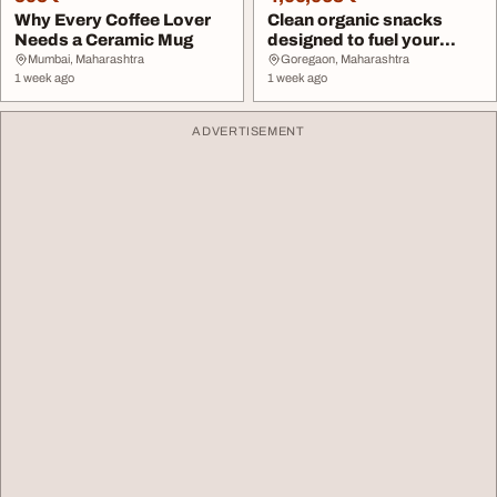
Why Every Coffee Lover
Clean organic snacks
Needs a Ceramic Mug
designed to fuel your
baby's daily...
Mumbai, Maharashtra
Goregaon, Maharashtra
1 week ago
1 week ago
ADVERTISEMENT