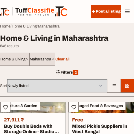
Skip to content
Tuff
Classified
Post a listing
TuffClassified
POST FREE. FIND MORE.
Home
Home & Living
Maharashtra
Home & Living in Maharashtra
846 results
Home & Living
Maharashtra
Clear all
Filters
2
2 filters applied
Sort
All listings
Furniture & Garden
Packaged Food & Beverages
27,911 ₹
Free
Buy Double Beds with
Mixed Pickle Suppliers in
Storage Online - Studio
West Bengal