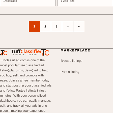
1 week ago
1 week ago
1
2
3
>
»
Tuff
Classified
MARKETPLACE
TuffClassified
POST FREE. FIND MORE.
Tuffclassified.com is one of the
Browse listings
most popular free classified ad
listing platforms, designed to help
Post a listing
you buy, sell, and promote with
ease. Join as a free member today
and start posting your classified ads
and Yellow Pages listings in just
minutes. With your personalized
dashboard, you can easily manage,
edit, and track all your ads in one
place—making your experience