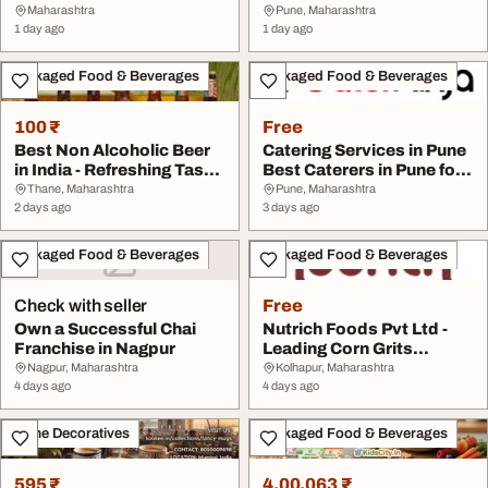
Kook
Maharashtra
Pune, Maharashtra
1 day ago
1 day ago
Packaged Food & Beverages
Packaged Food & Beverages
100 ₹
Free
Best Non Alcoholic Beer
Catering Services in Pune
in India - Refreshing Taste
Best Caterers in Pune for
by 3Sist...
Small Pa...
Thane, Maharashtra
Pune, Maharashtra
2 days ago
3 days ago
Packaged Food & Beverages
Packaged Food & Beverages
Check with seller
Free
Own a Successful Chai
Nutrich Foods Pvt Ltd -
Franchise in Nagpur
Leading Corn Grits
Manufacturer Expo...
Nagpur, Maharashtra
Kolhapur, Maharashtra
4 days ago
4 days ago
Home Decoratives
Packaged Food & Beverages
595 ₹
4,00,063 ₹