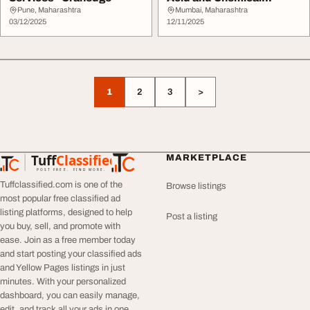
Resistance
Pune, Maharashtra
Mumbai, Maharashtra
03/12/2025
12/11/2025
1
2
3
>
Tuff
Classified
MARKETPLACE
TuffClassified
POST FREE. FIND MORE.
Tuffclassified.com is one of the
Browse listings
most popular free classified ad
listing platforms, designed to help
Post a listing
you buy, sell, and promote with
ease. Join as a free member today
and start posting your classified ads
and Yellow Pages listings in just
minutes. With your personalized
dashboard, you can easily manage,
edit, and track all your ads in one