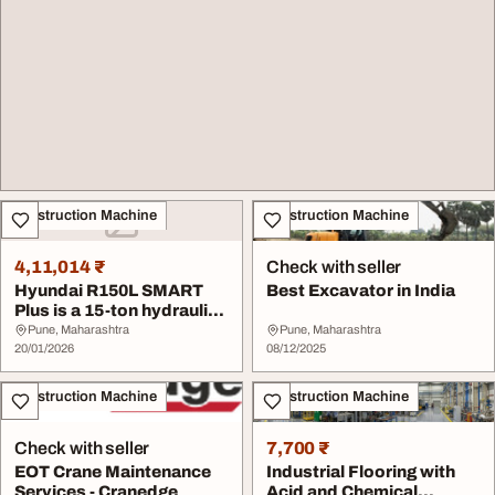
Construction Machine
Construction Machine
4,11,014 ₹
Check with seller
Hyundai R150L SMART
Best Excavator in India
Plus is a 15-ton hydraulic
excavator wit...
Pune, Maharashtra
Pune, Maharashtra
20/01/2026
08/12/2025
Construction Machine
Construction Machine
Check with seller
7,700 ₹
EOT Crane Maintenance
Industrial Flooring with
Services - Cranedge
Acid and Chemical