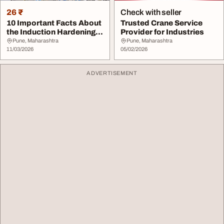
26 ₹
Check with seller
10 Important Facts About
Trusted Crane Service
the Induction Hardening
Provider for Industries
Process for...
Pune, Maharashtra
Pune, Maharashtra
11/03/2026
05/02/2026
ADVERTISEMENT