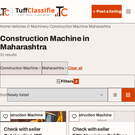
Skip to content
Tuff
Classified
Post a listing
TuffClassified
POST FREE. FIND MORE.
Home
Vehicles & Machinery
Construction Machine
Maharashtra
Construction Machine in
Maharashtra
31 results
Construction Machine
Maharashtra
Clear all
Filters
2
2 filters applied
Sort
All listings
Construction Machine
Construction Machine
Check with seller
Check with seller