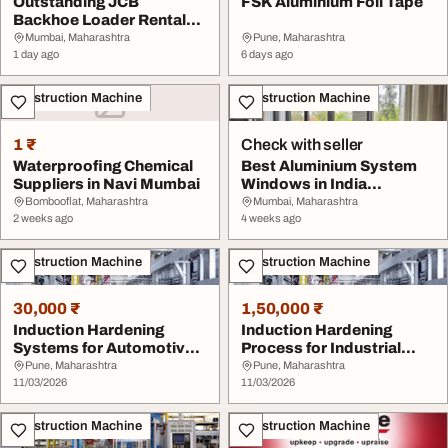
Outstanding JCB
FSK Aluminium Foil Tape
Backhoe Loader Rental
Services in Mumbai
Mumbai, Maharashtra
Pune, Maharashtra
1 day ago
6 days ago
Construction Machine
Construction Machine
1 ₹
Check with seller
Waterproofing Chemical
Best Aluminium System
Suppliers in Navi Mumbai
Windows in India
Praziguss
Bombooflat, Maharashtra
Mumbai, Maharashtra
2 weeks ago
4 weeks ago
Construction Machine
Construction Machine
30,000 ₹
1,50,000 ₹
Induction Hardening
Induction Hardening
Systems for Automotive
Process for Industrial
and Engineering I...
Heat Treatment Ap...
Pune, Maharashtra
Pune, Maharashtra
11/03/2026
11/03/2026
Construction Machine
Construction Machine