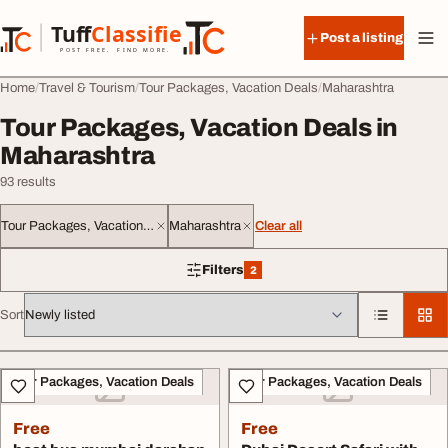
Skip to content
Tuff
Classified
Post a listing
TuffClassified
POST FREE. FIND MORE.
Home
Travel & Tourism
Tour Packages, Vacation Deals
Maharashtra
Tour Packages, Vacation Deals in
Maharashtra
93 results
Tour Packages, Vacation Deals
Maharashtra
Clear all
Filters
2
2 filters applied
Sort
All listings
Tour Packages, Vacation Deals
Tour Packages, Vacation Deals
Free
Free