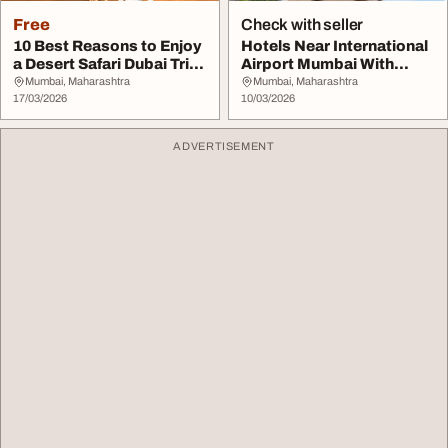
Free
Check with seller
10 Best Reasons to Enjoy
Hotels Near International
a Desert Safari Dubai Trip
Airport Mumbai With
Guide
Affordable Roo...
Mumbai, Maharashtra
Mumbai, Maharashtra
17/03/2026
10/03/2026
ADVERTISEMENT