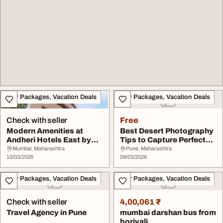
Tour Packages, Vacation Deals
Tour Packages, Vacation Deals
Check with seller
Free
Modern Amenities at
Best Desert Photography
Andheri Hotels East by
Tips to Capture Perfect
Hotel Metropole I...
Desert Shots
Mumbai, Maharashtra
Pune, Maharashtra
10/03/2026
09/03/2026
Tour Packages, Vacation Deals
Tour Packages, Vacation Deals
Check with seller
4,00,061 ₹
Travel Agency in Pune
mumbai darshan bus from
borivali