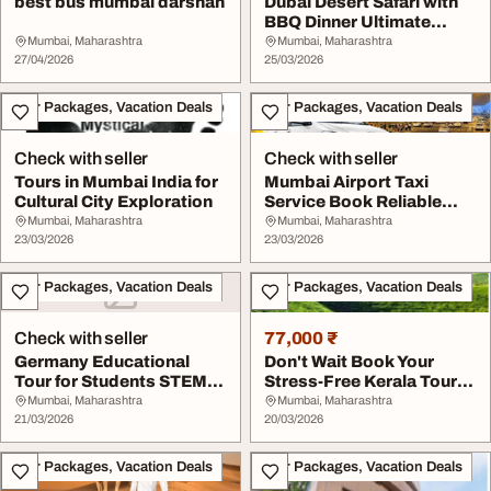
best bus mumbai darshan
Dubai Desert Safari with
BBQ Dinner Ultimate
Evening Fun Rid...
Mumbai, Maharashtra
Mumbai, Maharashtra
27/04/2026
25/03/2026
Tour Packages, Vacation Deals
Tour Packages, Vacation Deals
Check with seller
Check with seller
Tours in Mumbai India for
Mumbai Airport Taxi
Cultural City Exploration
Service Book Reliable
Airport Cab in Mum...
Mumbai, Maharashtra
Mumbai, Maharashtra
23/03/2026
23/03/2026
Tour Packages, Vacation Deals
Tour Packages, Vacation Deals
Check with seller
77,000 ₹
Germany Educational
Don't Wait Book Your
Tour for Students STEM
Stress-Free Kerala Tour
Industry Visit Pr...
Packages
Mumbai, Maharashtra
Mumbai, Maharashtra
21/03/2026
20/03/2026
Tour Packages, Vacation Deals
Tour Packages, Vacation Deals