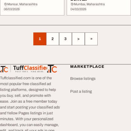
Mansar, Maharashtra
Mumbai, Maharashtra
06/03/2026
04/03/2026
1
2
3
>
»
Tuff
Classified
MARKETPLACE
TuffClassified
POST FREE. FIND MORE.
Tuffclassified.com is one of the
Browse listings
most popular free classified ad
listing platforms, designed to help
Post a listing
you buy, sell, and promote with
ease. Join as a free member today
and start posting your classified ads
and Yellow Pages listings in just
minutes. With your personalized
dashboard, you can easily manage,
edit, and track all your ads in one