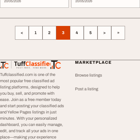
20/05/2026
20/05/2026
<
1
2
3
4
5
>
»
Tuff
Classified
MARKETPLACE
TuffClassified
POST FREE. FIND MORE.
Tuffclassified.com is one of the
Browse listings
most popular free classified ad
listing platforms, designed to help
Post a listing
you buy, sell, and promote with
ease. Join as a free member today
and start posting your classified ads
and Yellow Pages listings in just
minutes. With your personalized
dashboard, you can easily manage,
edit, and track all your ads in one
place—making your experience