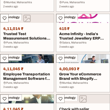
Crown SEO Agenc...
Across India
Mumbai, Maharashtra
Pune, Maharashtra
2 weeks ago
2 weeks ago
Technology
Technology
4,11,014 ₹
415 ₹
Trusted Test
Acme Infinity - India's
Measurement Solutions
Trusted Jewellery ERP
Across India
Software ...
Pune, Maharashtra
Satara, Maharashtra
3 weeks ago
3 weeks ago
Technology
Technology
4,11,045 ₹
4,00,093 ₹
Employee Transportation
Grow Your eCommerce
Management Software for
Brand with Shopify
Smarter Busi...
Experts
Pune, Maharashtra
Mumbai, Maharashtra
3 weeks ago
4 weeks ago
Technology
Technology
4,11,045 ₹
Check with seller