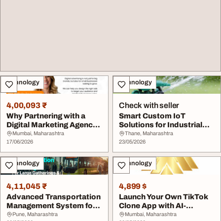
Technology
Technology
4,00,093 ₹
Check with seller
Why Partnering with a
Smart Custom IoT
Digital Marketing Agency
Solutions for Industrial
Matters
Monitoring Systems
Mumbai, Maharashtra
Thane, Maharashtra
17/06/2026
23/05/2026
Technology
Technology
4,11,045 ₹
4,899 $
Advanced Transportation
Launch Your Own TikTok
Management System for
Clone App with AI-
Logistics Oper...
Powered Video Featu...
Pune, Maharashtra
Mumbai, Maharashtra