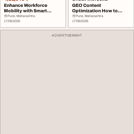
Enhance Workforce
GEO Content
Mobility with Smart
Optimization How to
Transportation Solutio...
Optimize Content for AI
Pune, Maharashtra
Pune, Maharashtra
17/06/2026
Sear...
17/06/2026
ADVERTISEMENT