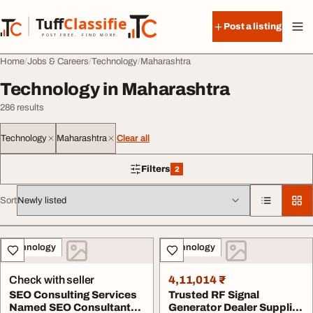
Skip to content
Tuff
Classified
Post a listing
TuffClassified
POST FREE. FIND MORE.
Home
Jobs & Careers
Technology
Maharashtra
Technology in Maharashtra
286 results
Technology
Maharashtra
Clear all
Filters
2
2 filters applied
Sort
All listings
Technology
Technology
Check with seller
4,11,014 ₹
SEO Consulting Services
Trusted RF Signal
Named SEO Consultant
Generator Dealer Supplier