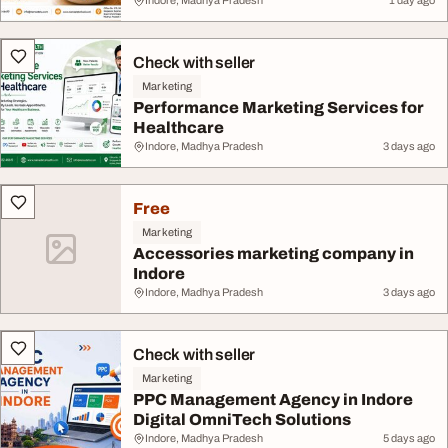
Indore, Madhya Pradesh
1 day ago
Check with seller
Marketing
Performance Marketing Services for
Healthcare
Indore, Madhya Pradesh
3 days ago
Free
Marketing
Accessories marketing company in
Indore
Indore, Madhya Pradesh
3 days ago
Check with seller
Marketing
PPC Management Agency in Indore
Digital OmniTech Solutions
Indore, Madhya Pradesh
5 days ago