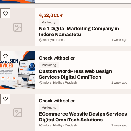
4,52,011 ₹
Marketing
No 1 Digital Marketing Company in
Indore Namastetu
Madhya Pradesh
1 week ago
Check with seller
Marketing
Custom WordPress Web Design
Services Digital OmniTech
Indore, Madhya Pradesh
1 week ago
Check with seller
Marketing
ECommerce Website Design Services
Digital OmniTech Solutions
Indore, Madhya Pradesh
1 week ago