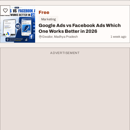
Free
Marketing
Google Ads vs Facebook Ads Which
One Works Better in 2026
Gwalior, Madhya Pradesh
1 week ago
ADVERTISEMENT