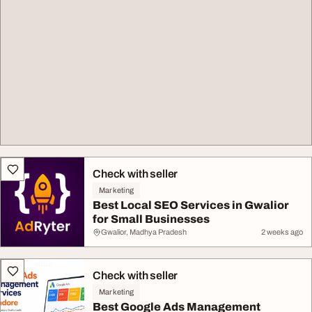
Check with seller
Marketing
Best Local SEO Services in Gwalior
for Small Businesses
Gwalior, Madhya Pradesh
2 weeks ago
Check with seller
Marketing
Best Google Ads Management