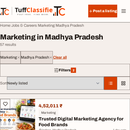
Skip to content
Tuff
Classified
Post a listing
TuffClassified
POST FREE. FIND MORE.
Home
Jobs & Careers
Marketing
Madhya Pradesh
Marketing in Madhya Pradesh
57 results
Marketing
Madhya Pradesh
Clear all
Filters
2
2 filters applied
Sort
All listings
4,52,011 ₹
Marketing
Trusted Digital Marketing Agency for
Food Brands