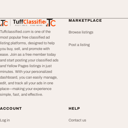
Tuff
Classified
MARKETPLACE
TuffClassified
POST FREE. FIND MORE.
Tuffclassified.com is one of the
Browse listings
most popular free classified ad
listing platforms, designed to help
Post a listing
you buy, sell, and promote with
ease. Join as a free member today
and start posting your classified ads
and Yellow Pages listings in just
minutes. With your personalized
dashboard, you can easily manage,
edit, and track all your ads in one
place—making your experience
simple, fast, and effective.
ACCOUNT
HELP
Log in
Contact us