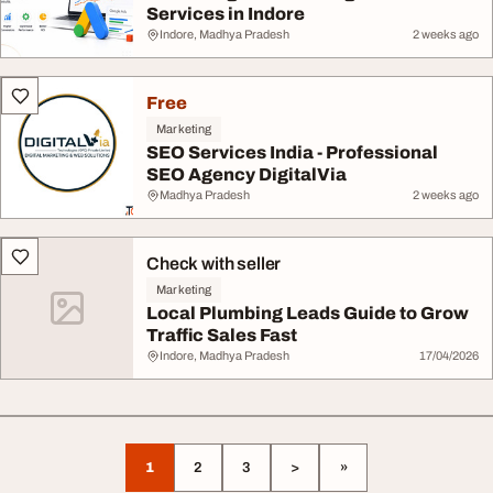
Services in Indore
Indore, Madhya Pradesh
2 weeks ago
Free
Marketing
SEO Services India - Professional
SEO Agency DigitalVia
Madhya Pradesh
2 weeks ago
Check with seller
Marketing
Local Plumbing Leads Guide to Grow
Traffic Sales Fast
Indore, Madhya Pradesh
17/04/2026
1
2
3
>
»