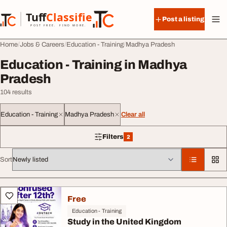
Skip to content
Tuff
Classified
Post a listing
TuffClassified
POST FREE. FIND MORE.
Home
Jobs & Careers
Education - Training
Madhya Pradesh
Education - Training in Madhya
Pradesh
104 results
Education - Training
Madhya Pradesh
Clear all
Filters
2
2 filters applied
Sort
All listings
Free
Education - Training
Study in the United Kingdom