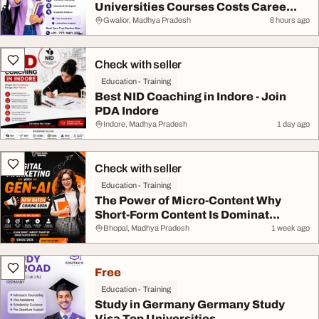
Universities Courses Costs Caree...
Gwalior, Madhya Pradesh
8 hours ago
Check with seller
Education - Training
Best NID Coaching in Indore - Join
PDA Indore
Indore, Madhya Pradesh
1 day ago
Check with seller
Education - Training
The Power of Micro-Content Why
Short-Form Content Is Dominat...
Bhopal, Madhya Pradesh
1 week ago
Free
Education - Training
Study in Germany Germany Study
Visa Top Universities