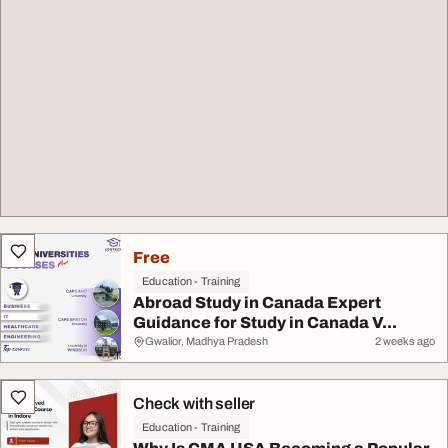
Free
Education - Training
Abroad Study in Canada Expert
Guidance for Study in Canada V...
Gwalior, Madhya Pradesh
2 weeks ago
Check with seller
Education - Training