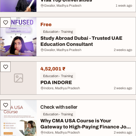
Gwalior, Madhya Pradesh
1 week ago
Free
Education - Training
Study Abroad Dubai - Trusted UAE
Education Consultant
Gwalior, Madhya Pradesh
2 weeks ago
4,52,001 ₹
Education - Training
PDA INDORE
Indore, Madhya Pradesh
2 weeks ago
Check with seller
Education - Training
Why CMA USA Course is Your
Gateway to High-Paying Finance Jo...
Indore, Madhya Pradesh
2 weeks ago