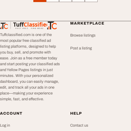
Tuff
Classified
MARKETPLACE
TuffClassified
POST FREE. FIND MORE.
Tuffclassified.com is one of the
Browse listings
most popular free classified ad
listing platforms, designed to help
Post a listing
you buy, sell, and promote with
ease. Join as a free member today
and start posting your classified ads
and Yellow Pages listings in just
minutes. With your personalized
dashboard, you can easily manage,
edit, and track all your ads in one
place—making your experience
simple, fast, and effective.
ACCOUNT
HELP
Log in
Contact us