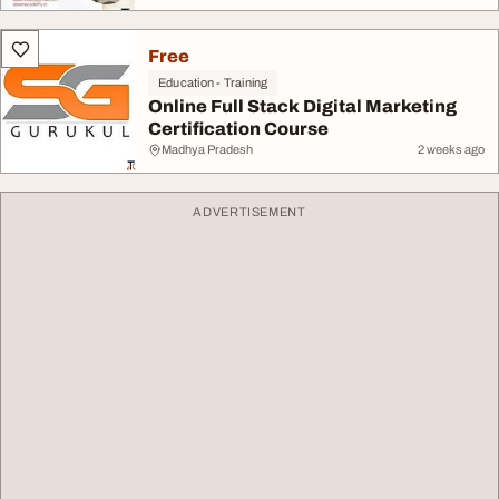
Free
Education - Training
Online Full Stack Digital Marketing
Certification Course
Madhya Pradesh
2 weeks ago
ADVERTISEMENT