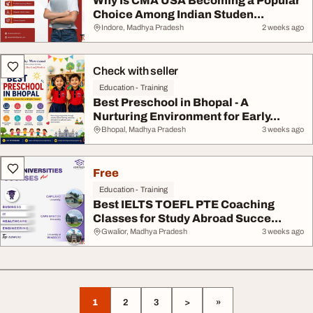
Why Is CMA USA Becoming a Popular
Choice Among Indian Studen...
Indore, Madhya Pradesh
2 weeks ago
Check with seller
Education - Training
Best Preschool in Bhopal - A
Nurturing Environment for Early...
Bhopal, Madhya Pradesh
3 weeks ago
Free
Education - Training
Best IELTS TOEFL PTE Coaching
Classes for Study Abroad Succe...
Gwalior, Madhya Pradesh
3 weeks ago
1
2
3
>
»