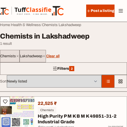
Skip to content
Tuff
Classified
Post a listing
TuffClassified
POST FREE. FIND MORE.
Home
Health & Wellness
Chemists
Lakshadweep
Chemists in Lakshadweep
1 result
Chemists
Lakshadweep
Clear all
Filters
2
2 filters applied
Sort
All listings
22,525 ₹
Chemists
High Purity P M K B M K 49851-31-2
Industrial Grade