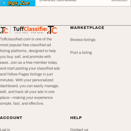
Kavaratti, Lakshadweep
24/09/2025
Tuff
Classified
MARKETPLACE
TuffClassified
POST FREE. FIND MORE.
Tuffclassified.com is one of the
Browse listings
most popular free classified ad
listing platforms, designed to help
Post a listing
you buy, sell, and promote with
ease. Join as a free member today
and start posting your classified ads
and Yellow Pages listings in just
minutes. With your personalized
dashboard, you can easily manage,
edit, and track all your ads in one
place—making your experience
simple, fast, and effective.
ACCOUNT
HELP
Log in
Contact us