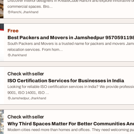
Discover interior designers in KreateCube Ranchi and explore innovative des
commercial spaces. Bro...
Ranchi, Jharkhand
Free
Best Packers and Movers in Jamshedpur 9570591198
South Packers and Movers is a trusted name for packers and movers Jamshe
relocation services. From hom...
Jharkhand
Check with seller
ISO Certification Services for Businesses in India
Looking for reliable ISO certification services in India? We provide professi
9001, ISO 14001, ISO ...
Jamshedpur, Jharkhand
Check with seller
Why Third Spaces Matter For Better Communities And 
Modern cities need more than homes and offices. They need welcoming pub