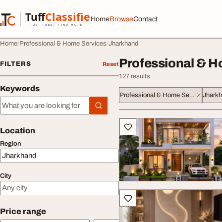
Skip to content
Tuff
Classified
Home
Browse
Contact
TuffClassified
POST FREE. FIND MORE.
Home
Professional & Home Services
Jharkhand
Professional & H
FILTERS
Reset
127 results
Keywords
Professional & Home Services
Jhark
Keywords
All listings
Location
Region
City
Price range