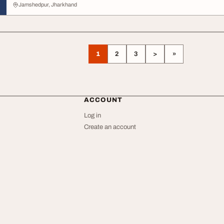
Jamshedpur, Jharkhand
1
2
3
>
»
ACCOUNT
Log in
Create an account