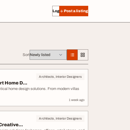
Log in
Post a listing
Sort
Architects, Interior Designers
rt Home D...
ctical home design solutions. From modern villas
1 week ago
Architects, Interior Designers
reative...