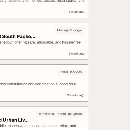
ign solutions for homes, offices, retail stores, and
1 week ago
Moving - Storage
 South Packe...
dpur, offering safe, affordable, and hassle-free
1 week ago
Other Services
onal consultation and certification support for ISO
3 weeks ago
Architects, Interior Designers
Urban Liv...
lic spaces where people can meet, relax, and