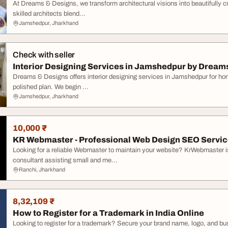
At Dreams & Designs, we transform architectural visions into beautifully c
skilled architects blend...
Jamshedpur, Jharkhand
Check with seller
Interior Designing Services in Jamshedpur by Dream
Dreams & Designs offers interior designing services in Jamshedpur for home
polished plan. We begin ...
Jamshedpur, Jharkhand
10,000 ₹
KR Webmaster - Professional Web Design SEO Servi
Looking for a reliable Webmaster to maintain your website? KrWebmaster 
consultant assisting small and me...
Ranchi, Jharkhand
8,32,109 ₹
How to Register for a Trademark in India Online
Looking to register for a trademark? Secure your brand name, logo, and busi