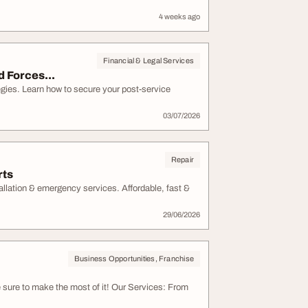
4 weeks ago
Financial & Legal Services
d Forces...
egies. Learn how to secure your post-service
03/07/2026
Repair
rts
tallation & emergency services. Affordable, fast &
29/06/2026
Business Opportunities, Franchise
e sure to make the most of it! Our Services: From