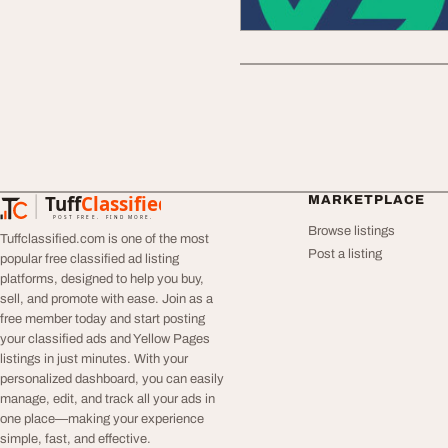
Tuff
Classified
MARKETPLACE
TuffClassified
POST FREE. FIND MORE.
Browse listings
Tuffclassified.com is one of the most
Post a listing
popular free classified ad listing
platforms, designed to help you buy,
sell, and promote with ease. Join as a
free member today and start posting
your classified ads and Yellow Pages
listings in just minutes. With your
personalized dashboard, you can easily
manage, edit, and track all your ads in
one place—making your experience
simple, fast, and effective.