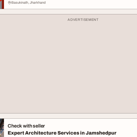
Basukinath, Jharkhand
ADVERTISEMENT
Check with seller
Expert Architecture Services in Jamshedpur