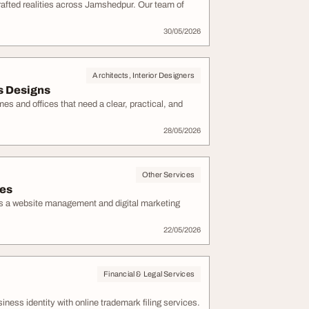
rafted realities across Jamshedpur. Our team of
30/05/2026
Architects, Interior Designers
s Designs
s and offices that need a clear, practical, and
28/05/2026
Other Services
ces
is a website management and digital marketing
22/05/2026
Financial & Legal Services
ness identity with online trademark filing services.