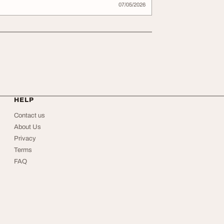
07/05/2026
HELP
Contact us
About Us
Privacy
Terms
FAQ