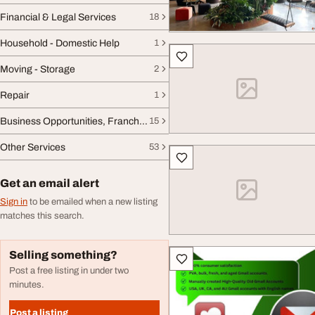
Financial & Legal Services
18
Household - Domestic Help
1
Moving - Storage
2
Repair
1
Business Opportunities, Franchise
15
Other Services
53
Get an email alert
Sign in
to be emailed when a new listing
matches this search.
Selling something?
Post a free listing in under two
minutes.
Post a listing