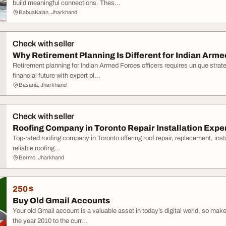
build meaningful connections. Thes...
BabuaKalan, Jharkhand
Check with seller
Why Retirement Planning Is Different for Indian Arme
Retirement planning for Indian Armed Forces officers requires unique strat
financial future with expert pl...
Basaria, Jharkhand
Check with seller
Roofing Company in Toronto Repair Installation Expe
Top-rated roofing company in Toronto offering roof repair, replacement, ins
reliable roofing...
Bermo, Jharkhand
250 $
Buy Old Gmail Accounts
Your old Gmail account is a valuable asset in today’s digital world, so mak
the year 2010 to the curr...