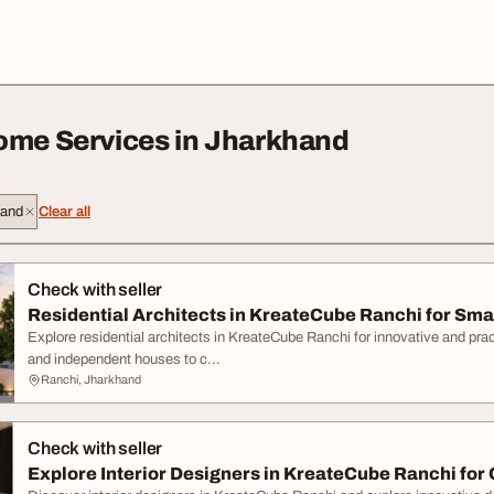
ome Services in Jharkhand
hand
Clear all
Check with seller
Residential Architects in KreateCube Ranchi for Sma
Explore residential architects in KreateCube Ranchi for innovative and pra
and independent houses to c...
Ranchi, Jharkhand
Check with seller
Explore Interior Designers in KreateCube Ranchi for C