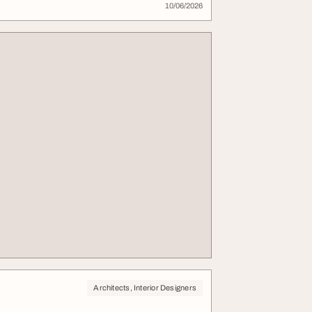
10/06/2026
Architects, Interior Designers