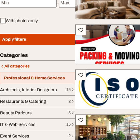
–
Minimum price
Maximum price
With photos only
Apply filters
Categories
All categories
Professional & Home Services
Architects, Interior Designers
15
Restaurants & Catering
2
Beauty Parlours
3
IT & Web Services
15
Event Services
2