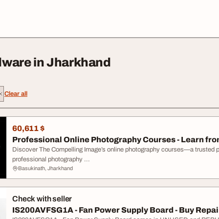
dware in Jharkhand
Clear all
60,611 $
Professional Online Photography Courses - Learn from
Discover The Compelling Image’s online photography courses—a trusted phot
professional photography ...
Basukinath, Jharkhand
Check with seller
IS200AVFSG1A - Fan Power Supply Board - Buy Repair