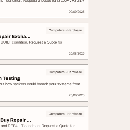
T condition. Request a Quote for IS200AVFSG1A
09/09/2025
Computers - Hardware
pair Excha...
ILT condition. Request a Quote for
20/08/2025
Computers - Hardware
n Testing
bout how hackers could breach your systems from
25/06/2025
Computers - Hardware
uy Repair ...
nd REBUILT condition. Request a Quote for