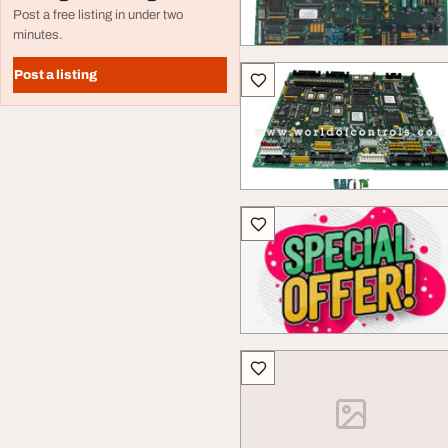
Post a free listing in under two
minutes.
Post a listing