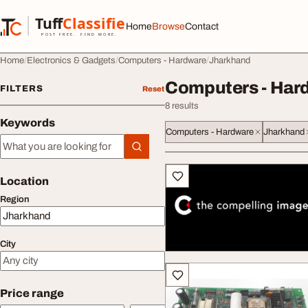
Skip to content
Tuff
Classified
Home
Browse
Contact
TuffClassified
POST FREE. FIND MORE.
Home
Electronics & Gadgets
Computers - Hardware
Jharkhand
Computers - Har
FILTERS
Reset
8 results
Keywords
Computers - Hardware
Jharkhand
Keywords
All listings
Location
Region
City
Price range