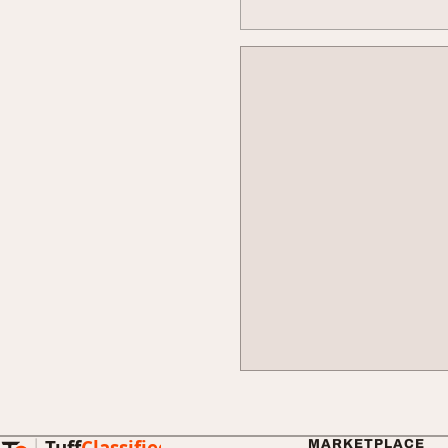
Tuff
Classified
MARKETPLACE