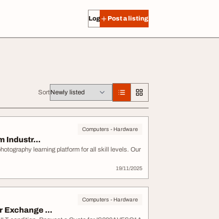
Log in
Post a listing
Sort
Computers - Hardware
 Industr...
ography learning platform for all skill levels. Our
19/11/2025
Computers - Hardware
 Exchange ...