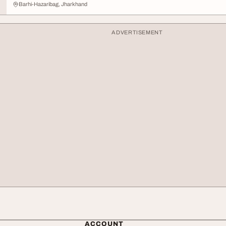
Barhi-Hazaribag, Jharkhand
ADVERTISEMENT
ACCOUNT