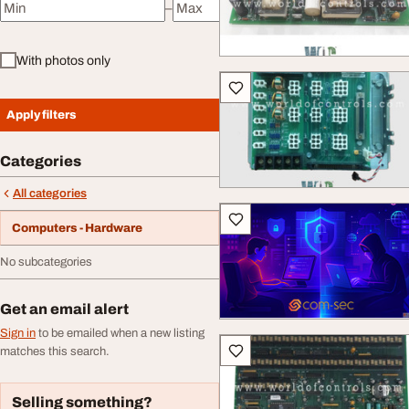
–
Minimum price
Maximum price
With photos only
Apply filters
Categories
All categories
Computers - Hardware
No subcategories
Get an email alert
Sign in
to be emailed when a new listing
matches this search.
Selling something?