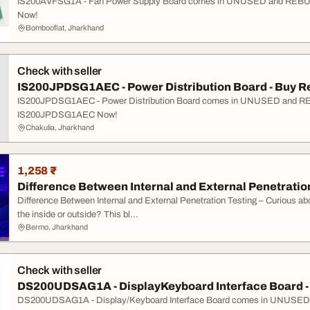
IS200AVFSG1A - Fan Power Supply Board comes in UNUSED and REBUIL
Now!
Bombooflat, Jharkhand
Check with seller
IS200JPDSG1AEC - Power Distribution Board - Buy Re
IS200JPDSG1AEC - Power Distribution Board comes in UNUSED and REBU
IS200JPDSG1AEC Now!
Chakulia, Jharkhand
1,258 ₹
Difference Between Internal and External Penetratio
Difference Between Internal and External Penetration Testing – Curious a
the inside or outside? This bl...
Bermo, Jharkhand
Check with seller
DS200UDSAG1A - DisplayKeyboard Interface Board - B
DS200UDSAG1A - Display/Keyboard Interface Board comes in UNUSED a