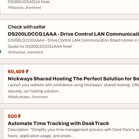
DS200UDSAG1A Now!
Basaria, Jharkhand
Check with seller
DS200LDCCG1AAA - Drive Control LAN Communication
DS200LDCCG1AAA - Drive Control LAN Communication Board comes in 
Quote for DS200LDCCG1AAA Now!
Dhanbad, Jharkhand
60,409 ₹
Nickways Shared Hosting The Perfect Solution for Sm
Launch your website with confidence using Nickways' shared hosting. Offeri
security, our hosting solution...
BabuaKalan, Jharkhand
500 ₹
Automate Time Tracking with DeskTrack
Description: "Simplify your time management process with DeskTrack's a
hours, application usage, and projec...