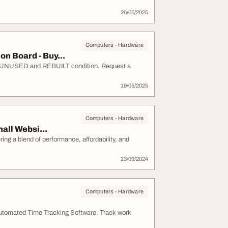
26/05/2025
Computers - Hardware
 Board - Buy...
UNUSED and REBUILT condition. Request a
19/05/2025
Computers - Hardware
all Websi...
ng a blend of performance, affordability, and
13/09/2024
Computers - Hardware
utomated Time Tracking Software. Track work