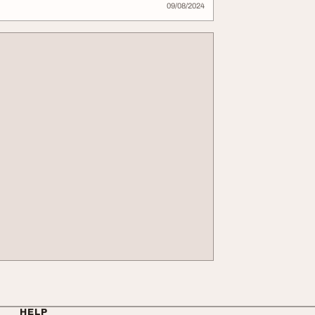
09/08/2024
HELP