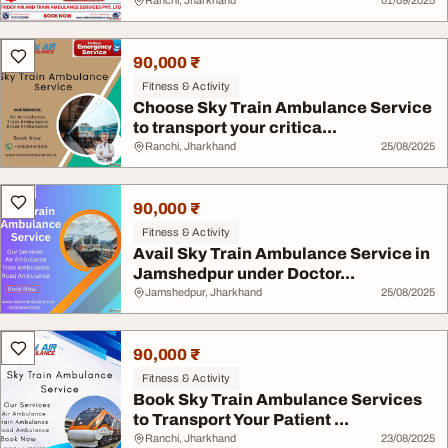
Ranchi, Jharkhand
01/09/2025
90,000 ₹
Fitness & Activity
Choose Sky Train Ambulance Service
to transport your critica...
Ranchi, Jharkhand
25/08/2025
90,000 ₹
Fitness & Activity
Avail Sky Train Ambulance Service in
Jamshedpur under Doctor...
Jamshedpur, Jharkhand
25/08/2025
90,000 ₹
Fitness & Activity
Book Sky Train Ambulance Services
to Transport Your Patient ...
Ranchi, Jharkhand
23/08/2025