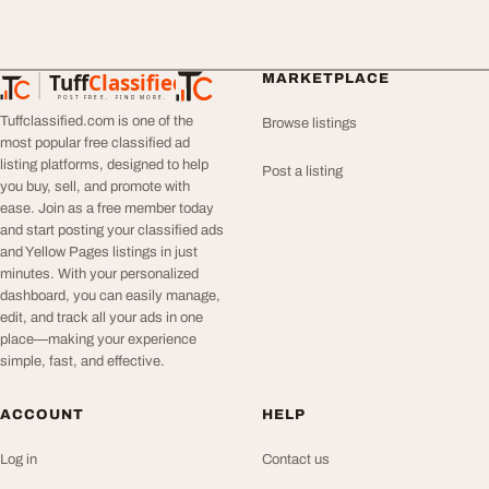
Tuff
Classified
MARKETPLACE
TuffClassified
POST FREE. FIND MORE.
Tuffclassified.com is one of the
Browse listings
most popular free classified ad
listing platforms, designed to help
Post a listing
you buy, sell, and promote with
ease. Join as a free member today
and start posting your classified ads
and Yellow Pages listings in just
minutes. With your personalized
dashboard, you can easily manage,
edit, and track all your ads in one
place—making your experience
simple, fast, and effective.
ACCOUNT
HELP
Log in
Contact us