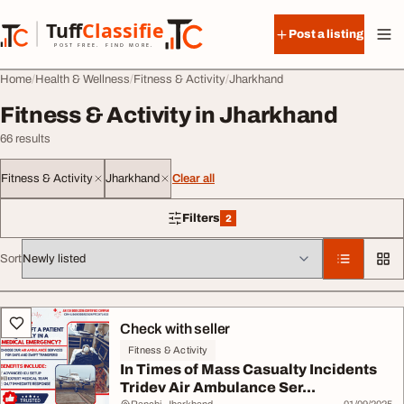
Skip to content
Tuff
Classified
Post a listing
TuffClassified
POST FREE. FIND MORE.
Home
Health & Wellness
Fitness & Activity
Jharkhand
Fitness & Activity in Jharkhand
66 results
Fitness & Activity
Jharkhand
Clear all
Filters
2
2 filters applied
Sort
All listings
Check with seller
Fitness & Activity
In Times of Mass Casualty Incidents
Tridev Air Ambulance Ser...