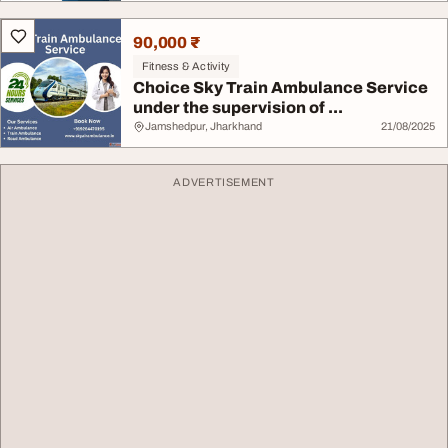
90,000 ₹
Fitness & Activity
Choice Sky Train Ambulance Service
under the supervision of ...
Jamshedpur, Jharkhand
21/08/2025
ADVERTISEMENT