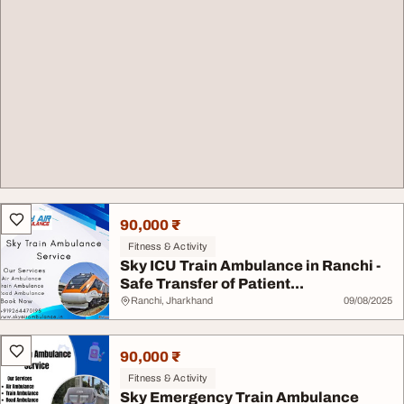
90,000 ₹
Fitness & Activity
Sky ICU Train Ambulance in Ranchi -
Safe Transfer of Patient...
Ranchi, Jharkhand
09/08/2025
90,000 ₹
Fitness & Activity
Sky Emergency Train Ambulance