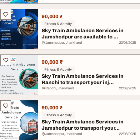
90,000 ₹
Fitness & Activity
Sky Train Ambulance Services in
Jamshedpur are available to ...
Jamshedpur, Jharkhand
23/08/2025
90,000 ₹
Fitness & Activity
Sky Train Ambulance Services in
Ranchi to transport your inj...
Ranchi, Jharkhand
22/08/2025
90,000 ₹
Fitness & Activity
Sky Train Ambulance Services in
Jamshedpur to transport your...
Jamshedpur, Jharkhand
22/08/2025