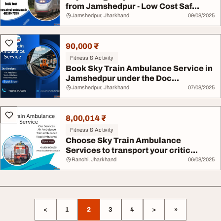
from Jamshedpur - Low Cost Saf...
Jamshedpur, Jharkhand
09/08/2025
90,000 ₹
Fitness & Activity
Book Sky Train Ambulance Service in
Jamshedpur under the Doc...
Jamshedpur, Jharkhand
07/08/2025
8,00,014 ₹
Fitness & Activity
Choose Sky Train Ambulance
Services to transport your critic...
Ranchi, Jharkhand
06/08/2025
<
1
2
3
4
>
»