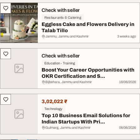
Check with seller
Restaurants & Catering
Eggless Cake and Flowers Delivery in
Talab Tillo
Jammu, Jammu and Kashmir
3 weeks ago
Check with seller
Education - Training
Boost Your Career Opportunities with
OKR Certification and S...
Bijbehara, Jammu and Kashmir
16/06/2026
3,02,022 ₹
Technology
Top 10 Business Email Solutions for
Indian Startups With Pri...
Gulmarg, Jammu and Kashmir
06/06/2026