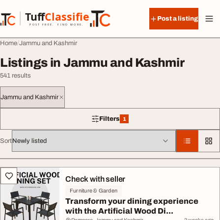
Skip to content
Tuff
Classified
Post a listing
TuffClassified
POST FREE. FIND MORE.
Home
Jammu and Kashmir
Listings in Jammu and Kashmir
541 results
Jammu and Kashmir
Filters
1
1 filter applied
Sort
All listings
Check with seller
Furniture & Garden
Transform your dining experience
with the Artificial Wood Di...