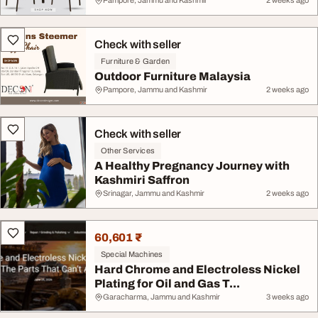
Pampore, Jammu and Kashmir
2 weeks ago
Check with seller
Furniture & Garden
Outdoor Furniture Malaysia
Pampore, Jammu and Kashmir
2 weeks ago
Check with seller
Other Services
A Healthy Pregnancy Journey with
Kashmiri Saffron
Srinagar, Jammu and Kashmir
2 weeks ago
60,601 ₹
Special Machines
Hard Chrome and Electroless Nickel
Plating for Oil and Gas T...
Garacharma, Jammu and Kashmir
3 weeks ago