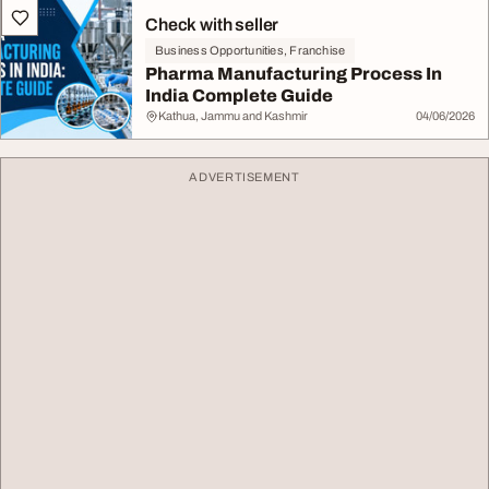
Check with seller
Business Opportunities, Franchise
Pharma Manufacturing Process In
India Complete Guide
Kathua, Jammu and Kashmir
04/06/2026
ADVERTISEMENT