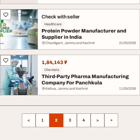
Check with seller
Healthcare
Protein Powder Manufacturer and
Supplier in India
Chandigarh, Jammu and Kashmir
21/05/2026
1,84,143 ₹
Chemists
Third-Party Pharma Manufacturing
Company For Panchkula
Kathua, Jammu and Kashmir
11/05/2026
<
1
2
3
4
>
»