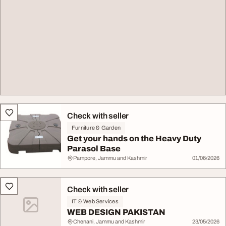
Check with seller
Furniture & Garden
Get your hands on the Heavy Duty
Parasol Base
Pampore, Jammu and Kashmir
01/06/2026
Check with seller
IT & Web Services
WEB DESIGN PAKISTAN
Chenani, Jammu and Kashmir
23/05/2026