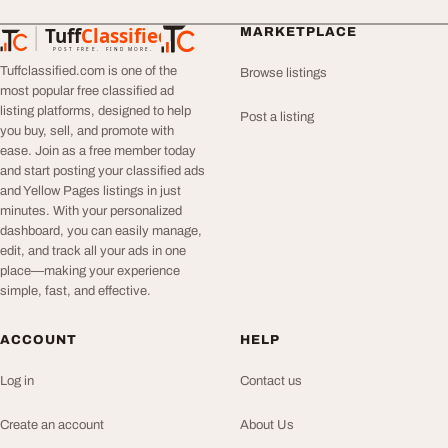
Tuff
Classified
MARKETPLACE
TuffClassified
POST FREE. FIND MORE.
Tuffclassified.com is one of the
Browse listings
most popular free classified ad
listing platforms, designed to help
Post a listing
you buy, sell, and promote with
ease. Join as a free member today
and start posting your classified ads
and Yellow Pages listings in just
minutes. With your personalized
dashboard, you can easily manage,
edit, and track all your ads in one
place—making your experience
simple, fast, and effective.
ACCOUNT
HELP
Log in
Contact us
Create an account
About Us