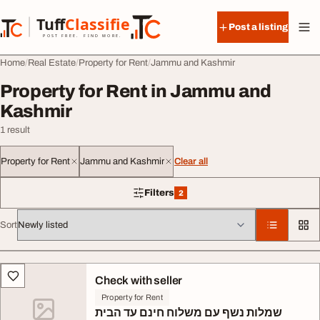
Skip to content
Tuff
Classified
Post a listing
TuffClassified
POST FREE. FIND MORE.
Home
Real Estate
Property for Rent
Jammu and Kashmir
Property for Rent in Jammu and
Kashmir
1 result
Property for Rent
Jammu and Kashmir
Clear all
Filters
2
2 filters applied
Sort
All listings
Check with seller
Property for Rent
שמלות נשף עם משלוח חינם עד הבית