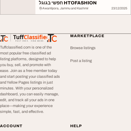
חפשי בגוגל HTOFASHION
Awantipora, Jammu and Kashmir
23/12/2025
Tuff
Classified
MARKETPLACE
TuffClassified
POST FREE. FIND MORE.
Tuffclassified.com is one of the
Browse listings
most popular free classified ad
listing platforms, designed to help
Post a listing
you buy, sell, and promote with
ease. Join as a free member today
and start posting your classified ads
and Yellow Pages listings in just
minutes. With your personalized
dashboard, you can easily manage,
edit, and track all your ads in one
place—making your experience
simple, fast, and effective.
ACCOUNT
HELP