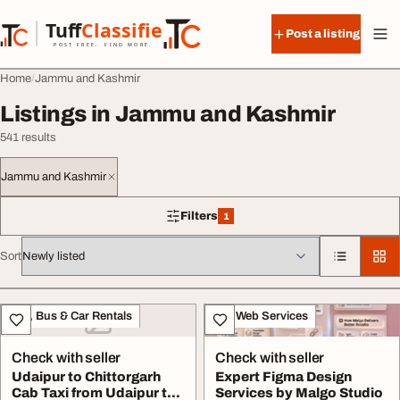
Skip to content
Tuff
Classified
Post a listing
TuffClassified
POST FREE. FIND MORE.
Home
Jammu and Kashmir
Listings in Jammu and Kashmir
541 results
Jammu and Kashmir
Filters
1
1 filter applied
Sort
All listings
Taxi, Bus & Car Rentals
IT & Web Services
Check with seller
Check with seller
Udaipur to Chittorgarh
Expert Figma Design
Cab Taxi from Udaipur to
Services by Malgo Studio