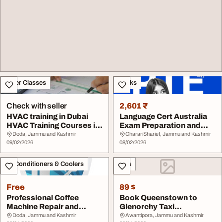
Other Classes
Books
Check with seller
2,601 ₹
HVAC training in Dubai
Language Cert Australia
HVAC Training Courses in
Exam Preparation and
Dubai HVAC d...
Requirements
Doda, Jammu and Kashmir
CharariSharief, Jammu and Kashmir
09/02/2026
08/02/2026
Air Conditioners & Coolers
Cars
Free
89 $
Professional Coffee
Book Queenstown to
Machine Repair and
Glenorchy Taxi
Maintenace Service in...
Queenstown Taxi Booking
Doda, Jammu and Kashmir
Awantipora, Jammu and Kashmir