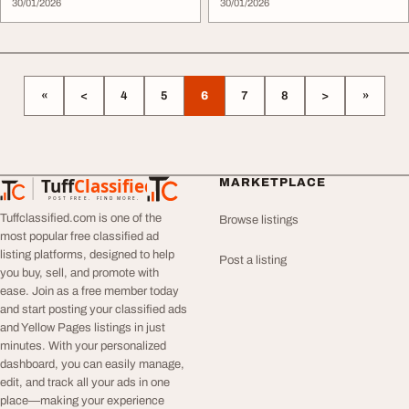
30/01/2026
Se...
30/01/2026
«
<
4
5
6
7
8
>
»
Tuff
Classified
MARKETPLACE
TuffClassified
POST FREE. FIND MORE.
Tuffclassified.com is one of the
Browse listings
most popular free classified ad
listing platforms, designed to help
Post a listing
you buy, sell, and promote with
ease. Join as a free member today
and start posting your classified ads
and Yellow Pages listings in just
minutes. With your personalized
dashboard, you can easily manage,
edit, and track all your ads in one
place—making your experience