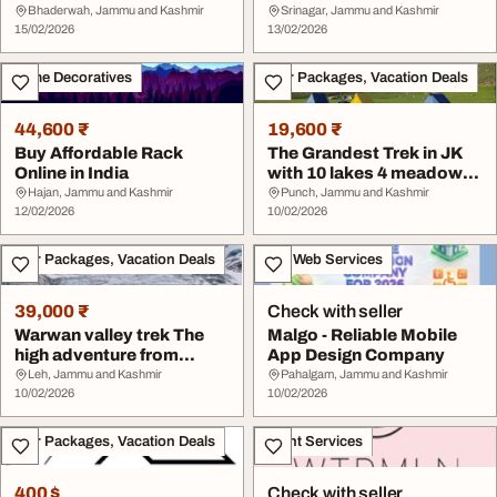
Chittorgarh
Bhaderwah, Jammu and Kashmir
Srinagar, Jammu and Kashmir
15/02/2026
13/02/2026
Home Decoratives
Tour Packages, Vacation Deals
44,600 ₹
19,600 ₹
Buy Affordable Rack
The Grandest Trek in JK
Online in India
with 10 lakes 4 meadows
Pir-panjal l...
Hajan, Jammu and Kashmir
Punch, Jammu and Kashmir
12/02/2026
10/02/2026
Tour Packages, Vacation Deals
IT & Web Services
39,000 ₹
Check with seller
Warwan valley trek The
Malgo - Reliable Mobile
high adventure from
App Design Company
Ladakh to Jammu K...
Leh, Jammu and Kashmir
Pahalgam, Jammu and Kashmir
10/02/2026
10/02/2026
Tour Packages, Vacation Deals
Event Services
400 $
Check with seller