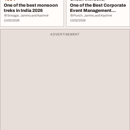
One of the best monsoon
One of the Best Corporate
treks in India 2026
Event Management
Companies Dubai
Srinagar, Jammu and Kashmir
Punch, Jammu and Kashmir
10/02/2026
10/02/2026
ADVERTISEMENT