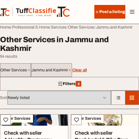
Skip to content
Tuff
Classified
Post a listing
TuffClassified
POST FREE. FIND MORE.
Home
Professional & Home Services
Other Services
Jammu and Kashmir
Other Services in Jammu and
Kashmir
54 results
Other Services
Jammu and Kashmir
Clear all
Filters
2
2 filters applied
Sort
All listings
Other Services
Other Services
Check with seller
Check with seller