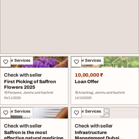
Other Services
Other Services
Check with seller
10,00,000 ₹
First Picking of Saffron
Loan Offer
Flowers 2025
Pampore, Jammu and Kashmir
Anantnag, Jammu and Kashmir
04/11/2025
14/10/2025
Other Services
Other Services
Check with seller
Check with seller
Saffron is the most
Infrastructure
effective natural medicine
Management Dubai