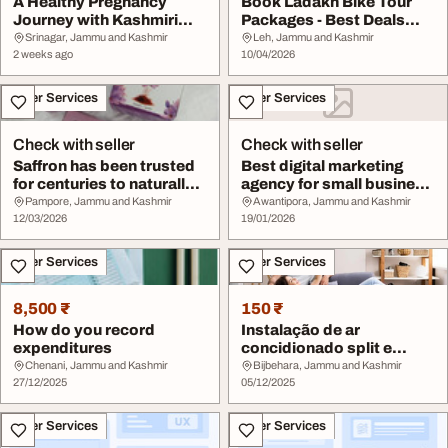
A Healthy Pregnancy
Book Ladakh Bike Tour
Journey with Kashmiri
Packages - Best Deals
Saffron
Available
Srinagar, Jammu and Kashmir
Leh, Jammu and Kashmir
2 weeks ago
10/04/2026
Other Services
Other Services
Check with seller
Check with seller
Saffron has been trusted
Best digital marketing
for centuries to naturally
agency for small business
revive e...
growth
Pampore, Jammu and Kashmir
Awantipora, Jammu and Kashmir
12/03/2026
19/01/2026
Other Services
Other Services
8,500 ₹
150 ₹
How do you record
Instalação de ar
expenditures
concidionado split e
conserto de geladeiras
Chenani, Jammu and Kashmir
Bijbehara, Jammu and Kashmir
27/12/2025
05/12/2025
Other Services
Other Services