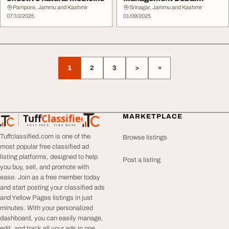
Reliable IT Services
Pampore, Jammu and Kashmir
Srinagar, Jammu and Kashmir
07/10/2025
01/09/2025
1
2
3
>
»
Tuff
Classified
MARKETPLACE
TuffClassified
POST FREE. FIND MORE.
Tuffclassified.com is one of the
Browse listings
most popular free classified ad
listing platforms, designed to help
Post a listing
you buy, sell, and promote with
ease. Join as a free member today
and start posting your classified ads
and Yellow Pages listings in just
minutes. With your personalized
dashboard, you can easily manage,
edit, and track all your ads in one