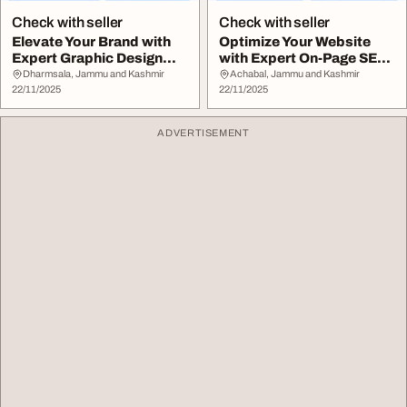
Check with seller
Check with seller
Elevate Your Brand with
Optimize Your Website
Expert Graphic Design
with Expert On-Page SEO
Services
Services
Dharmsala, Jammu and Kashmir
Achabal, Jammu and Kashmir
22/11/2025
22/11/2025
ADVERTISEMENT