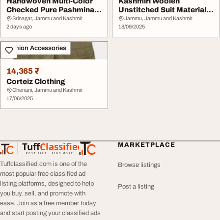
Handwoven Multi-Color
Kashmiri Woolen
Checked Pure Pashmina
Unstitched Suit Material -
Shawl
Premium Winter We...
Srinagar, Jammu and Kashmir
Jammu, Jammu and Kashmir
2 days ago
18/09/2025
Fashion Accessories
14,365 ₹
Corteiz Clothing
Chenani, Jammu and Kashmir
17/06/2025
Tuff
Classified
MARKETPLACE
TuffClassified
POST FREE. FIND MORE.
Tuffclassified.com is one of the
Browse listings
most popular free classified ad
listing platforms, designed to help
Post a listing
you buy, sell, and promote with
ease. Join as a free member today
and start posting your classified ads