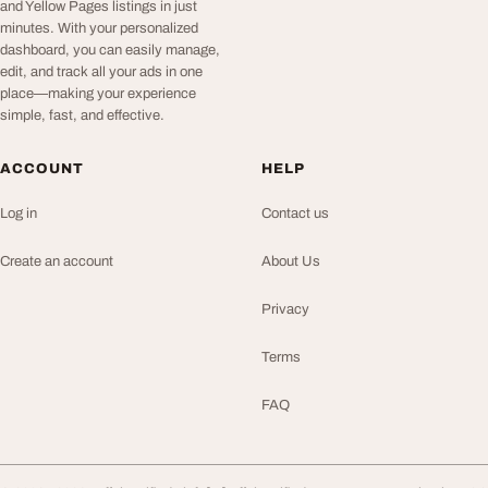
and Yellow Pages listings in just
minutes. With your personalized
dashboard, you can easily manage,
edit, and track all your ads in one
place—making your experience
simple, fast, and effective.
ACCOUNT
HELP
Log in
Contact us
Create an account
About Us
Privacy
Terms
FAQ