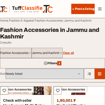
Skip to content
Tuff
Classified
Post a listing
TuffClassified
POST FREE. FIND MORE.
Home
Fashion & Apparel
Fashion Accessories
Jammu and Kashmir
Fashion Accessories in Jammu and
Kashmir
3 results
Fashion Accessories
Jammu and Kashmir
Clear all
Filters
2
2 filters applied
Sort
All listings
Fashion Accessories
Fashion Accessories
Check with seller
1,80,001 ₹