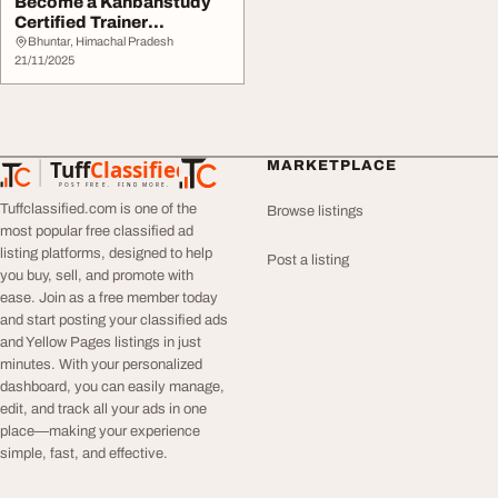
Become a Kanbanstudy
Certified Trainer
Empower Teams and
Bhuntar, Himachal Pradesh
Tra...
21/11/2025
Tuff
Classified
MARKETPLACE
TuffClassified
POST FREE. FIND MORE.
Tuffclassified.com is one of the
Browse listings
most popular free classified ad
listing platforms, designed to help
Post a listing
you buy, sell, and promote with
ease. Join as a free member today
and start posting your classified ads
and Yellow Pages listings in just
minutes. With your personalized
dashboard, you can easily manage,
edit, and track all your ads in one
place—making your experience
simple, fast, and effective.