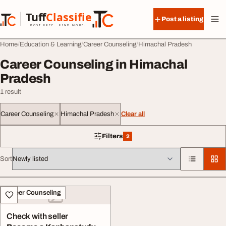
Skip to content
Tuff
Classified
Post a listing
TuffClassified
POST FREE. FIND MORE.
Home
Education & Learning
Career Counseling
Himachal Pradesh
Career Counseling in Himachal
Pradesh
1 result
Career Counseling
Himachal Pradesh
Clear all
Filters
2
2 filters applied
Sort
All listings
Career Counseling
Check with seller