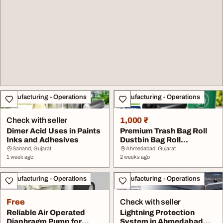
Manufacturing - Operations
Manufacturing - Operations
Check with seller
1,000 ₹
Dimer Acid Uses in Paints
Premium Trash Bag Roll
Inks and Adhesives
Dustbin Bag Roll
Manufacturer
Sanand, Gujarat
Ahmedabad, Gujarat
1 week ago
2 weeks ago
Manufacturing - Operations
Manufacturing - Operations
Free
Check with seller
Reliable Air Operated
Lightning Protection
Diaphragm Pump for
System in Ahmedabad