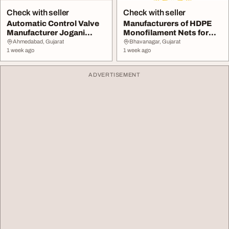
Check with seller
Check with seller
Automatic Control Valve
Manufacturers of HDPE
Manufacturer Jogani
Monofilament Nets for
Valves
Agriculture Use ...
Ahmedabad, Gujarat
Bhavanagar, Gujarat
1 week ago
1 week ago
ADVERTISEMENT