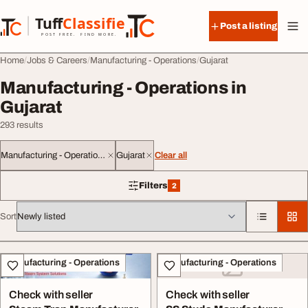
Skip to content
Tuff
Classified
Post a listing
TuffClassified
POST FREE. FIND MORE.
Home
Jobs & Careers
Manufacturing - Operations
Gujarat
Manufacturing - Operations in
Gujarat
293 results
Manufacturing - Operations
Gujarat
Clear all
Filters
2
2 filters applied
Sort
All listings
Manufacturing - Operations
Manufacturing - Operations
Check with seller
Check with seller