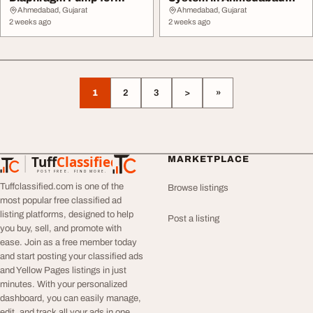
Industrial Fluid Tr...
JSR Earthing
Ahmedabad, Gujarat
Ahmedabad, Gujarat
2 weeks ago
2 weeks ago
1
2
3
>
»
Tuff
Classified
MARKETPLACE
TuffClassified
POST FREE. FIND MORE.
Tuffclassified.com is one of the
Browse listings
most popular free classified ad
listing platforms, designed to help
Post a listing
you buy, sell, and promote with
ease. Join as a free member today
and start posting your classified ads
and Yellow Pages listings in just
minutes. With your personalized
dashboard, you can easily manage,
edit, and track all your ads in one