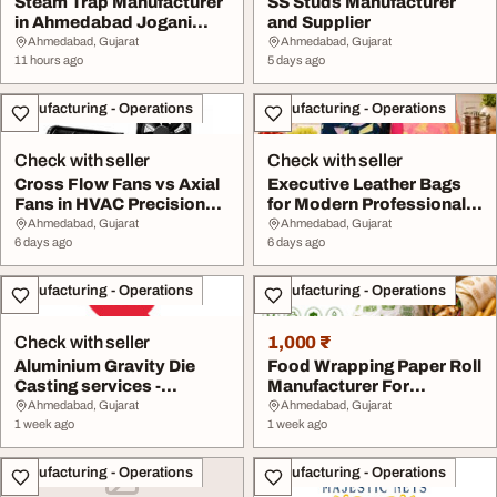
Steam Trap Manufacturer
SS Studs Manufacturer
in Ahmedabad Jogani
and Supplier
Valves And Contr...
Ahmedabad, Gujarat
Ahmedabad, Gujarat
11 hours ago
5 days ago
Manufacturing - Operations
Manufacturing - Operations
Check with seller
Check with seller
Cross Flow Fans vs Axial
Executive Leather Bags
Fans in HVAC Precision
for Modern Professionals
Components M...
Avron Bags
Ahmedabad, Gujarat
Ahmedabad, Gujarat
6 days ago
6 days ago
Manufacturing - Operations
Manufacturing - Operations
Check with seller
1,000 ₹
Aluminium Gravity Die
Food Wrapping Paper Roll
Casting services -
Manufacturer For
Evocative Industrie...
Packaging Solution...
Ahmedabad, Gujarat
Ahmedabad, Gujarat
1 week ago
1 week ago
Manufacturing - Operations
Manufacturing - Operations