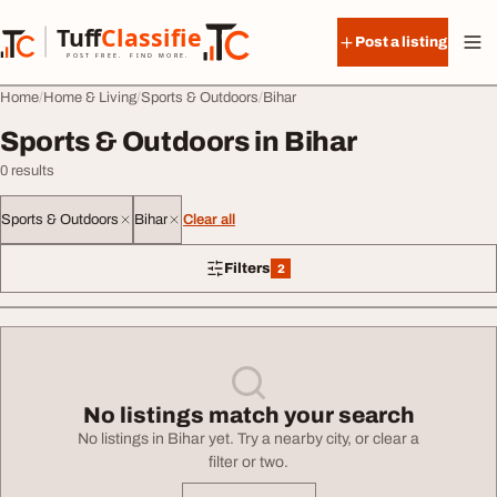
Skip to content
Tuff
Classified
Post a listing
TuffClassified
POST FREE. FIND MORE.
Home
Home & Living
Sports & Outdoors
Bihar
Sports & Outdoors in Bihar
0 results
Sports & Outdoors
Bihar
Clear all
Filters
2
2 filters applied
No listings match your search
No listings in Bihar yet. Try a nearby city, or clear a
filter or two.