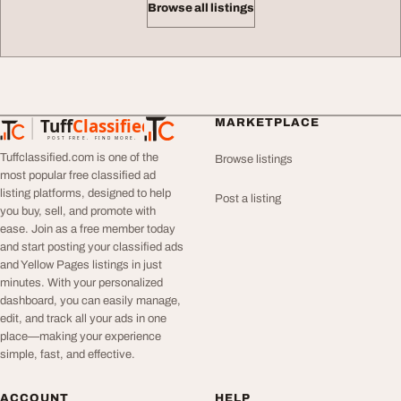
Browse all listings
Tuff
Classified
MARKETPLACE
TuffClassified
POST FREE. FIND MORE.
Tuffclassified.com is one of the
Browse listings
most popular free classified ad
listing platforms, designed to help
Post a listing
you buy, sell, and promote with
ease. Join as a free member today
and start posting your classified ads
and Yellow Pages listings in just
minutes. With your personalized
dashboard, you can easily manage,
edit, and track all your ads in one
place—making your experience
simple, fast, and effective.
ACCOUNT
HELP