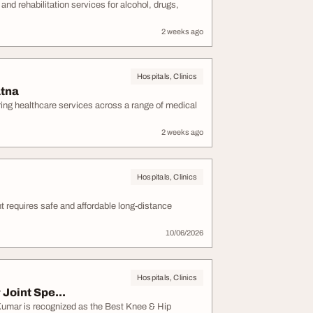
d rehabilitation services for alcohol, drugs,
2 weeks ago
Hospitals, Clinics
atna
ering healthcare services across a range of medical
2 weeks ago
Hospitals, Clinics
t requires safe and affordable long-distance
10/06/2026
Hospitals, Clinics
Joint Spe...
Kumar is recognized as the Best Knee & Hip