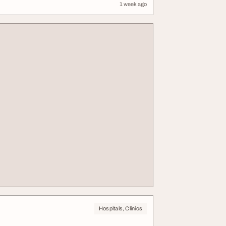
1 week ago
Hospitals, Clinics