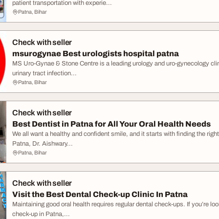
patient transportation with experie...
Patna, Bihar
Check with seller
msurogynae Best urologists hospital patna
MS Uro-Gynae & Stone Centre is a leading urology and uro-gynecology clin
urinary tract infection...
Patna, Bihar
Check with seller
Best Dentist in Patna for All Your Oral Health Needs
We all want a healthy and confident smile, and it starts with finding the right 
Patna, Dr. Aishwary...
Patna, Bihar
Check with seller
Visit the Best Dental Check-up Clinic In Patna
Maintaining good oral health requires regular dental check-ups. If you’re look
check-up in Patna,...