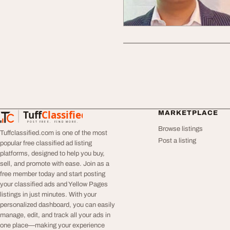
Tuff
Classified
MARKETPLACE
TuffClassified
POST FREE. FIND MORE.
Browse listings
Tuffclassified.com is one of the most
Post a listing
popular free classified ad listing
platforms, designed to help you buy,
sell, and promote with ease. Join as a
free member today and start posting
your classified ads and Yellow Pages
listings in just minutes. With your
personalized dashboard, you can easily
manage, edit, and track all your ads in
one place—making your experience