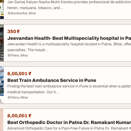
Jan Samaj Kalyan Nasha Mukti Kendra provides professional de-addiction an
heroin, marijuana, tobacco, and...
Bombooflat, Bihar
350 ₹
Jeevandan Health- Best Multispeciality hospital in P
Jeevandan Health is a multispeciality hospital located in Patna, Bihar, off
specialties. The hospit...
Patna, Bihar
8,00,001 ₹
Best Train Ambulance Service in Pune
Finding the best train ambulance service in Pune is essential when a patien
medical transportation. Our tr...
Patna, Bihar
8,00,001 ₹
Best Orthopedic Doctor in Patna Dr. Ramakant Kumar 
Advanced Orthopedic Care for a Pain-Free Future in Patna Dr. Ramakant 