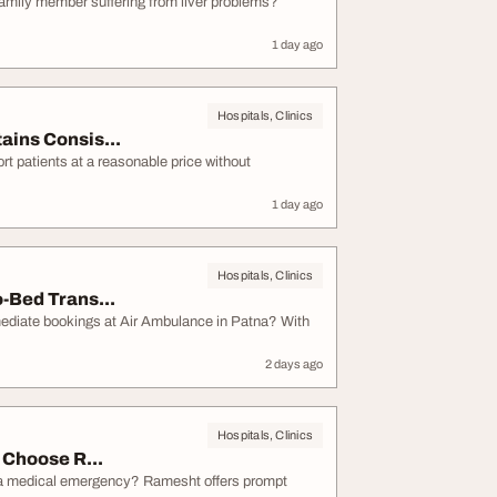
 family member suffering from liver problems?
1 day ago
Hospitals, Clinics
ins Consis...
rt patients at a reasonable price without
1 day ago
Hospitals, Clinics
-Bed Trans...
mediate bookings at Air Ambulance in Patna? With
2 days ago
Hospitals, Clinics
 Choose R...
g a medical emergency? Ramesht offers prompt