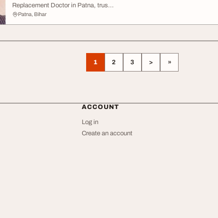
Replacement Doctor in Patna, trus...
Patna, Bihar
1
2
3
>
»
ACCOUNT
Log in
Create an account