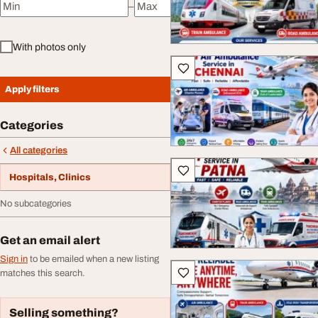
–
Minimum price
Maximum price
With photos only
Apply filters
Categories
All categories
Hospitals, Clinics
No subcategories
Get an email alert
Sign in
to be emailed when a new listing
matches this search.
Selling something?