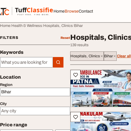
Skip to content
Tuff
Classified
Home
Browse
Contact
TuffClassified
POST FREE. FIND MORE.
Home
Health & Wellness
Hospitals, Clinics
Bihar
Hospitals, Clinics
FILTERS
Reset
139 results
Keywords
Hospitals, Clinics
Bihar
Clear all
Keywords
All listings
Location
Region
City
Price range