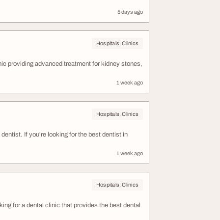
5 days ago
Hospitals, Clinics
ic providing advanced treatment for kidney stones,
1 week ago
Hospitals, Clinics
dentist. If you're looking for the best dentist in
1 week ago
Hospitals, Clinics
ing for a dental clinic that provides the best dental