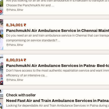
Are you looking for an air and train ambulance in Ernakulam to transport a
Choose the Panchmukhi Air and ...
Patna, Bihar
8,34,001 ₹
Panchmukhi Air Ambulance Service in Chennai Mainta
Do you need an air and train ambulance service in Chennai that can transpo
compromising on service standards?...
Patna, Bihar
8,00,014 ₹
Panchmukhi Air Ambulance Services in Patna- Bed-to
Don’t have access to the most authentic repatriation service and want im
efficiency of an intensive ca...
Patna, Bihar
Check with seller
Need Fast Air and Train Ambulance Services in Patna
Looking for dependable Air and Train Ambulance Services in Patna durin