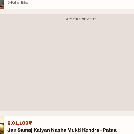
Patna, Bihar
ADVERTISEMENT
8,01,103 ₹
Jan Samaj Kalyan Nasha Mukti Kendra - Patna