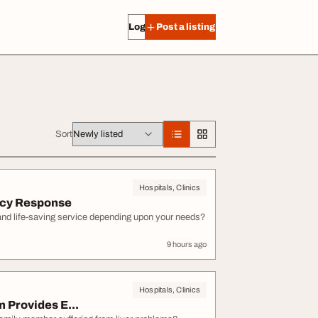
Log in
Post a listing
Sort
Hospitals, Clinics
ncy Response
 and life-saving service depending upon your needs?
9 hours ago
Hospitals, Clinics
 Provides E...