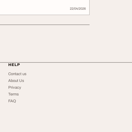
22/04/2026
HELP
Contact us
About Us
Privacy
Terms
FAQ