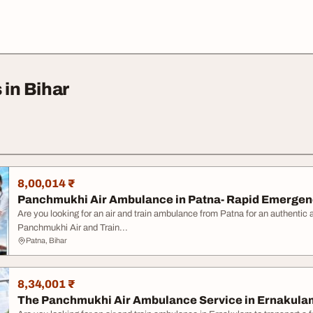
 in Bihar
8,00,014 ₹
Panchmukhi Air Ambulance in Patna- Rapid Emerge
Are you looking for an air and train ambulance from Patna for an authentic
Panchmukhi Air and Train...
Patna, Bihar
8,34,001 ₹
The Panchmukhi Air Ambulance Service in Ernakulam