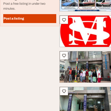
Post a free listing in under two
minutes.
Post a listing