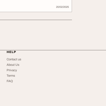
20/02/2025
HELP
Contact us
About Us
Privacy
Terms
FAQ