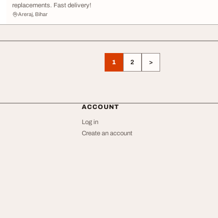
replacements. Fast delivery!
Areraj, Bihar
1
2
>
ACCOUNT
Log in
Create an account