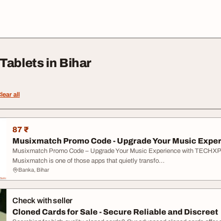
Tablets in Bihar
lear all
87 ₹
Musixmatch Promo Code - Upgrade Your Music Experi
Musixmatch Promo Code – Upgrade Your Music Experience with TEC
Musixmatch is one of those apps that quietly transfo...
Banka, Bihar
Check with seller
Cloned Cards for Sale - Secure Reliable and Discreet