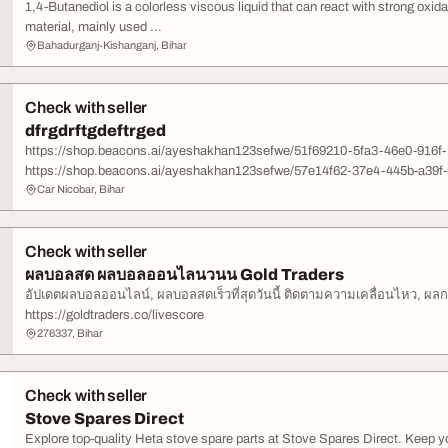
1,4-Butanediol is a colorless viscous liquid that can react with strong oxid
material, mainly used ...
Bahadurganj-Kishanganj, Bihar
Check with seller
dfrgdrftgdeftrged
https://shop.beacons.ai/ayeshakhan123sefwe/51f69210-5fa3-46e0-916f
https://shop.beacons.ai/ayeshakhan123sefwe/57e14f62-37e4-445b-a39f-
Car Nicobar, Bihar
Check with seller
ผลบอลสด ผลบอลออนไลนวนน Gold Traders
อัปเดตผลบอลออนไลน์, ผลบอลสดเร็วที่สุดวันนี้ ติดตามความเคลื่อนไหว, ผลกา
https://goldtraders.co/livescore
276337, Bihar
Check with seller
Stove Spares Direct
Explore top-quality Heta stove spare parts at Stove Spares Direct. Keep you