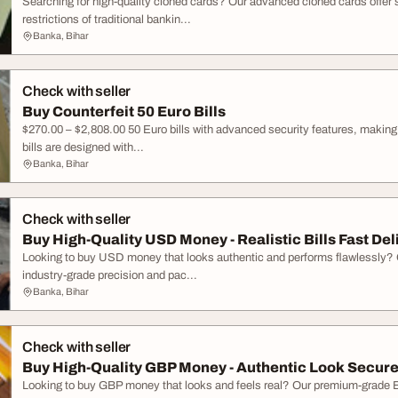
Searching for high-quality cloned cards? Our advanced cloned cards offer
restrictions of traditional bankin...
Banka, Bihar
Check with seller
Buy Counterfeit 50 Euro Bills
$270.00 – $2,808.00 50 Euro bills with advanced security features, making t
bills are designed with...
Banka, Bihar
Check with seller
Buy High-Quality USD Money - Realistic Bills Fast Del
Looking to buy USD money that looks authentic and performs flawlessly? Ou
industry-grade precision and pac...
Banka, Bihar
Check with seller
Buy High-Quality GBP Money - Authentic Look Secure
Looking to buy GBP money that looks and feels real? Our premium-grade Br