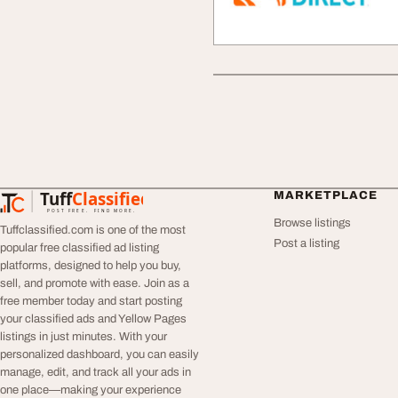
Tuff
Classified
MARKETPLACE
TuffClassified
POST FREE. FIND MORE.
Browse listings
Tuffclassified.com is one of the most
Post a listing
popular free classified ad listing
platforms, designed to help you buy,
sell, and promote with ease. Join as a
free member today and start posting
your classified ads and Yellow Pages
listings in just minutes. With your
personalized dashboard, you can easily
manage, edit, and track all your ads in
one place—making your experience