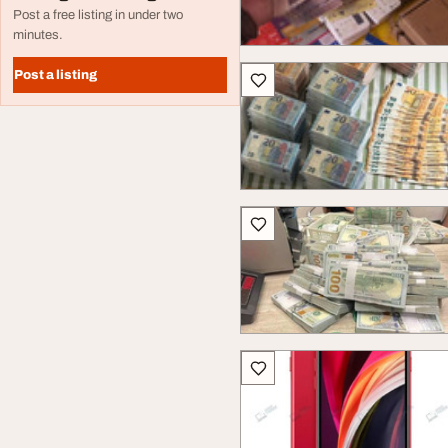
Post a free listing in under two
minutes.
Post a listing