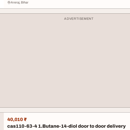
Areraj, Bihar
ADVERTISEMENT
40,010 ₹
cas110-63-4 1.Butane-14-diol door to door delivery