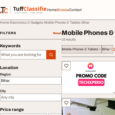
Skip to content
Tuff
Classified
Home
Browse
Contact
TuffClassified
POST FREE. FIND MORE.
Home
Electronics & Gadgets
Mobile Phones & Tablets
Bihar
Mobile Phones & 
FILTERS
Reset
15 results
Keywords
Mobile Phones & Tablets
Bihar
C
Keywords
All listings
Location
Region
City
Price range