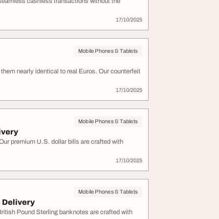
 seamless cashless transactions without the
17/10/2025
Mobile Phones & Tablets
hem nearly identical to real Euros. Our counterfeit
17/10/2025
Mobile Phones & Tablets
ivery
r premium U.S. dollar bills are crafted with
17/10/2025
Mobile Phones & Tablets
 Delivery
itish Pound Sterling banknotes are crafted with