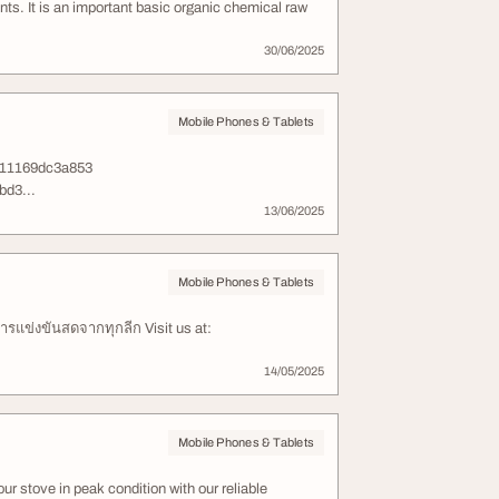
ants. It is an important basic organic chemical raw
30/06/2025
Mobile Phones & Tablets
-11169dc3a853
bd3...
13/06/2025
Mobile Phones & Tablets
รแข่งขันสดจากทุกลีก Visit us at:
14/05/2025
Mobile Phones & Tablets
r stove in peak condition with our reliable