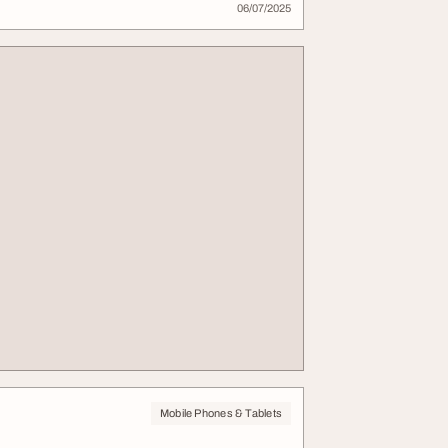
06/07/2025
Mobile Phones & Tablets