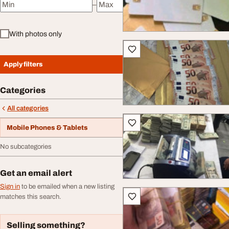
–
Minimum price
Maximum price
With photos only
Apply filters
Categories
All categories
Mobile Phones & Tablets
No subcategories
Get an email alert
Sign in
to be emailed when a new listing
matches this search.
Selling something?