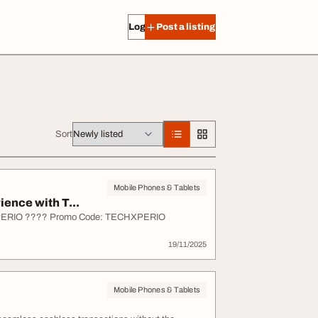
Log in
Post a listing
Sort
Mobile Phones & Tablets
ence with T...
HXPERIO ???? Promo Code: TECHXPERIO
19/11/2025
Mobile Phones & Tablets