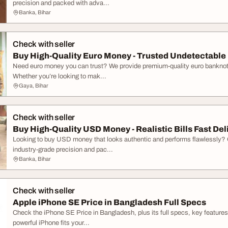
precision and packed with adva...
Banka, Bihar
Check with seller
Buy High-Quality Euro Money - Trusted Undetectabl
Need euro money you can trust? We provide premium-quality euro banknotes 
Whether you’re looking to mak...
Gaya, Bihar
Check with seller
Buy High-Quality USD Money - Realistic Bills Fast Del
Looking to buy USD money that looks authentic and performs flawlessly? Ou
industry-grade precision and pac...
Banka, Bihar
Check with seller
Apple iPhone SE Price in Bangladesh Full Specs
Check the iPhone SE Price in Bangladesh, plus its full specs, key features,
powerful iPhone fits your...