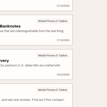
17/10/2025
Mobile Phones & Tablets
e Banknotes
that are indistinguishable from the real thing.
17/10/2025
Mobile Phones & Tablets
ivery
r premium U.S. dollar bills are crafted with
15/10/2025
Mobile Phones & Tablets
 and real user reviews. Find out if this compact,