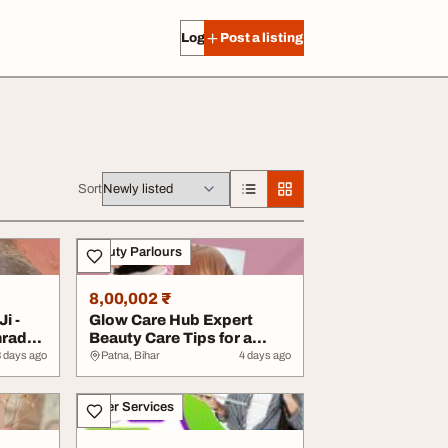
Log in
Post a listing
Sort
Beauty Parlours
8,00,002 ₹
i -
Glow Care Hub Expert
hraddh
Beauty Care Tips for a
Radiant and Conf...
3 days ago
Patna, Bihar
4 days ago
Other Services