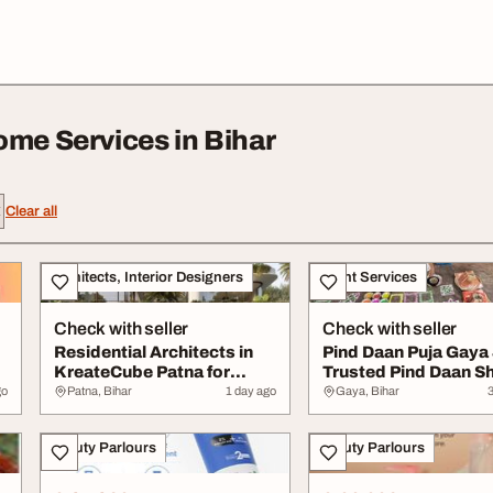
ome Services in Bihar
Clear all
Architects, Interior Designers
Event Services
Check with seller
Check with seller
Residential Architects in
Pind Daan Puja Gaya J
KreateCube Patna for
Trusted Pind Daan S
.
Modern Home D...
Ritual Se...
go
Patna, Bihar
1 day ago
Gaya, Bihar
Beauty Parlours
Beauty Parlours