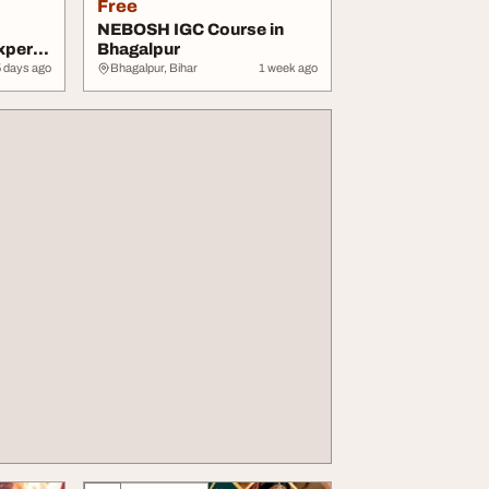
Free
NEBOSH IGC Course in
xpert
Bhagalpur
5 days ago
Bhagalpur, Bihar
1 week ago