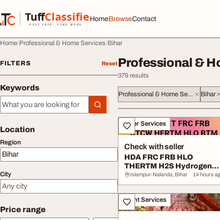
Skip to content
Tuff
Classified
Home
Browse
Contact
TuffClassified
POST FREE. FIND MORE.
Home
Professional & Home Services
Bihar
Professional & H
FILTERS
Reset
379 results
Keywords
Professional & Home Services
Bihar
Keywords
All listings
Other Services
Location
Region
Check with seller
HDA FRC FRB HLO
THERTM H2S Hydrogen
City
Sulphide Gas Safety Cour..
Islampur-Nalanda, Bihar
14 hours a
Event Services
Price range