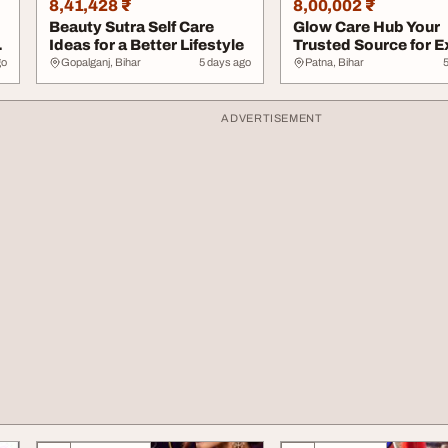
8,41,428 ₹
8,00,002 ₹
Beauty Sutra Self Care
Glow Care Hub Your
Ideas for a Better Lifestyle
Trusted Source for E
Skincare Tips
go
Gopalganj, Bihar
5 days ago
Patna, Bihar
ADVERTISEMENT