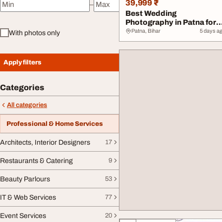
39,999 ₹
–
Minimum price
Maximum price
Best Wedding
Photography in Patna for
Lasting Memories
Patna, Bihar
5 days a
With photos only
Apply filters
Categories
All categories
Professional & Home Services
Architects, Interior Designers
17
Restaurants & Catering
9
Beauty Parlours
53
IT & Web Services
77
Event Services
20