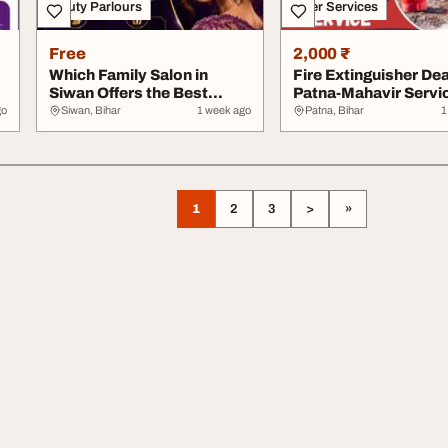
Beauty Parlours
Other Services
Free
2,000 ₹
Which Family Salon in
Fire Extinguisher Dea
Siwan Offers the Best
Patna-Mahavir Servi
Bridal Services
go
Siwan, Bihar
1 week ago
Patna, Bihar
1
1
2
3
>
»