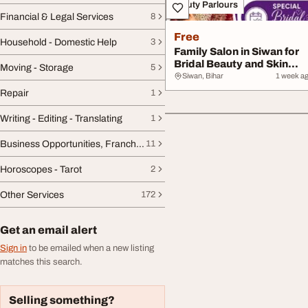
Beauty Parlours
Financial & Legal Services
8
Free
Household - Domestic Help
3
Family Salon in Siwan for
Bridal Beauty and Skin
Moving - Storage
5
Care Expert...
Siwan, Bihar
1 week a
Repair
1
Writing - Editing - Translating
1
Business Opportunities, Franchise
11
Horoscopes - Tarot
2
Other Services
172
Get an email alert
Sign in
to be emailed when a new listing
matches this search.
Selling something?