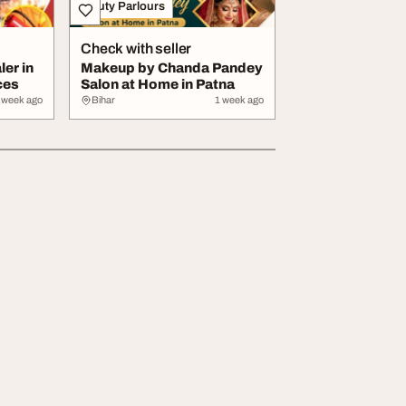
Beauty Parlours
Check with seller
ler in
Makeup by Chanda Pandey
ces
Salon at Home in Patna
 week ago
Bihar
1 week ago