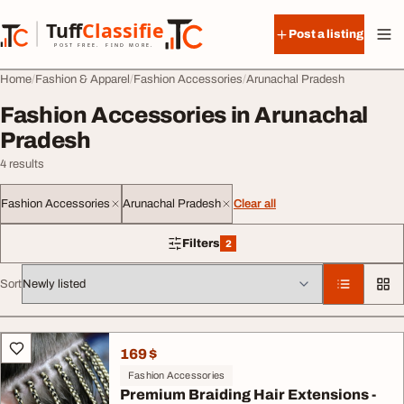
Skip to content
Tuff
Classified
Post a listing
TuffClassified
POST FREE. FIND MORE.
Home
Fashion & Apparel
Fashion Accessories
Arunachal Pradesh
Fashion Accessories in Arunachal
Pradesh
4 results
Fashion Accessories
Arunachal Pradesh
Clear all
Filters
2
2 filters applied
Sort
All listings
169 $
Fashion Accessories
Premium Braiding Hair Extensions -