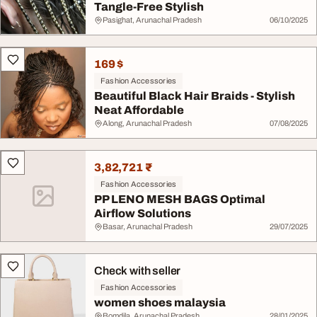
Tangle-Free Stylish
Pasighat, Arunachal Pradesh
06/10/2025
169 $
Fashion Accessories
Beautiful Black Hair Braids - Stylish
Neat Affordable
Along, Arunachal Pradesh
07/08/2025
3,82,721 ₹
Fashion Accessories
PP LENO MESH BAGS Optimal
Airflow Solutions
Basar, Arunachal Pradesh
29/07/2025
Check with seller
Fashion Accessories
women shoes malaysia
Bomdila, Arunachal Pradesh
28/01/2025