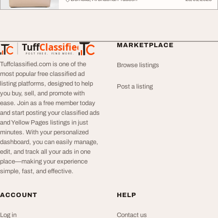
Tuff
Classified
MARKETPLACE
TuffClassified
POST FREE. FIND MORE.
Tuffclassified.com is one of the
Browse listings
most popular free classified ad
listing platforms, designed to help
Post a listing
you buy, sell, and promote with
ease. Join as a free member today
and start posting your classified ads
and Yellow Pages listings in just
minutes. With your personalized
dashboard, you can easily manage,
edit, and track all your ads in one
place—making your experience
simple, fast, and effective.
ACCOUNT
HELP
Log in
Contact us