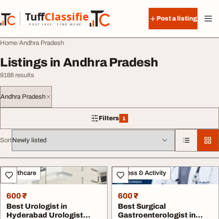
Skip to content
Tuff
Classified
Post a listing
TuffClassified
POST FREE. FIND MORE.
Home
Andhra Pradesh
Listings in Andhra Pradesh
9188 results
Andhra Pradesh
Filters
1
1 filter applied
Sort
All listings
Healthcare
Fitness & Activity
600 ₹
600 ₹
Best Urologist in
Best Surgical
Hyderabad Urologist
Gastroenterologist in