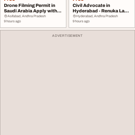
Drone Filming Permit in
Civil Advocate in
Saudi Arabia Apply with
Hyderabad - Renuka Law
Expert Suppo...
Firm
Asifabad, Andhra Pradesh
Hyderabad, Andhra Pradesh
9 hours ago
9 hours ago
ADVERTISEMENT