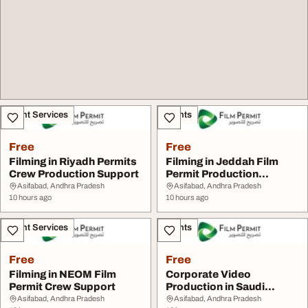
Event Services
Events
Free
Free
Filming in Riyadh Permits
Filming in Jeddah Film
Crew Production Support
Permit Production
Services
Asifabad, Andhra Pradesh
Asifabad, Andhra Pradesh
10 hours ago
10 hours ago
Event Services
Events
Free
Free
Filming in NEOM Film
Corporate Video
Permit Crew Support
Production in Saudi
Arabia
Asifabad, Andhra Pradesh
Asifabad, Andhra Pradesh