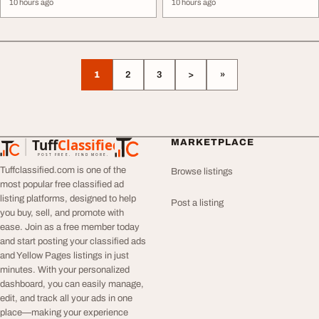
10 hours ago
10 hours ago
1
2
3
>
»
Tuff
Classified
MARKETPLACE
TuffClassified
POST FREE. FIND MORE.
Tuffclassified.com is one of the
Browse listings
most popular free classified ad
listing platforms, designed to help
Post a listing
you buy, sell, and promote with
ease. Join as a free member today
and start posting your classified ads
and Yellow Pages listings in just
minutes. With your personalized
dashboard, you can easily manage,
edit, and track all your ads in one
place—making your experience