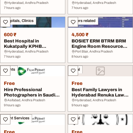
Near Me
Kukatpally Hyderabad
Hyderabad, Andhra Pradesh
Hyderabad, Andhra Pradesh
7 hours ago
7 hours ago
Hospitals, Clinics
Others related
600 ₹
4,500 ₹
Best Hospital in
BOSIET ERM BTRM BRM
Kukatpally KPHB
Engine Room Resource
Hyderabad
Management Training...
Hyderabad, Andhra Pradesh
Port Blair, Andhra Pradesh
7 hours ago
8 hours ago
Events
Legal
Free
Free
Hire Professional
Best Family Lawyers in
Photographers in Saudi
Hyderabad Renuka Law
Arabia
Firm
Asifabad, Andhra Pradesh
Hyderabad, Andhra Pradesh
9 hours ago
9 hours ago
Event Services
Legal
Free
Free