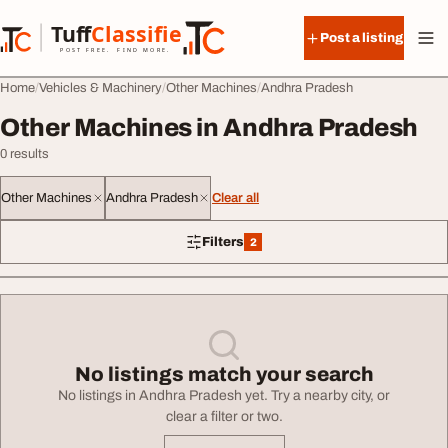
Skip to content
Tuff
Classified
Post a listing
TuffClassified
POST FREE. FIND MORE.
Home
Vehicles & Machinery
Other Machines
Andhra Pradesh
Other Machines in Andhra Pradesh
0 results
Other Machines
Andhra Pradesh
Clear all
Filters
2
2 filters applied
No listings match your search
No listings in Andhra Pradesh yet. Try a nearby city, or
clear a filter or two.