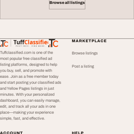
Browse all listings
Tuff
Classified
MARKETPLACE
TuffClassified
POST FREE. FIND MORE.
Tuffclassified.com is one of the
Browse listings
most popular free classified ad
listing platforms, designed to help
Post a listing
you buy, sell, and promote with
ease. Join as a free member today
and start posting your classified ads
and Yellow Pages listings in just
minutes. With your personalized
dashboard, you can easily manage,
edit, and track all your ads in one
place—making your experience
simple, fast, and effective.
ACCOUNT
HELP