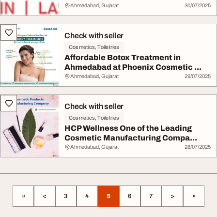
Ahmedabad, Gujarat
30/07/2025
Check with seller
Cosmetics, Toiletries
Affordable Botox Treatment in
Ahmedabad at Phoenix Cosmetic ...
Ahmedabad, Gujarat
29/07/2025
Check with seller
Cosmetics, Toiletries
HCP Wellness One of the Leading
Cosmetic Manufacturing Compa...
Ahmedabad, Gujarat
28/07/2025
«
<
3
4
5
6
7
>
»