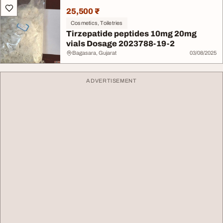
25,500 ₹
Cosmetics, Toiletries
Tirzepatide peptides 10mg 20mg
vials Dosage 2023788-19-2
Bagasara, Gujarat
03/08/2025
ADVERTISEMENT