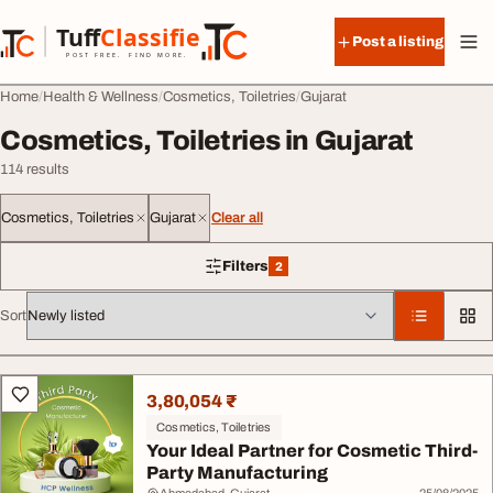
Skip to content
Tuff
Classified
Post a listing
TuffClassified
POST FREE. FIND MORE.
Home
Health & Wellness
Cosmetics, Toiletries
Gujarat
Cosmetics, Toiletries in Gujarat
114 results
Cosmetics, Toiletries
Gujarat
Clear all
Filters
2
2 filters applied
Sort
All listings
3,80,054 ₹
Cosmetics, Toiletries
Your Ideal Partner for Cosmetic Third-
Party Manufacturing