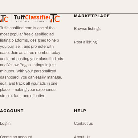
Tuff
Classified
MARKETPLACE
TuffClassified
POST FREE. FIND MORE.
Tuffclassified.com is one of the
Browse listings
most popular free classified ad
listing platforms, designed to help
Post a listing
you buy, sell, and promote with
ease. Join as a free member today
and start posting your classified ads
and Yellow Pages listings in just
minutes. With your personalized
dashboard, you can easily manage,
edit, and track all your ads in one
place—making your experience
simple, fast, and effective.
ACCOUNT
HELP
Log in
Contact us
Create an account
About Us