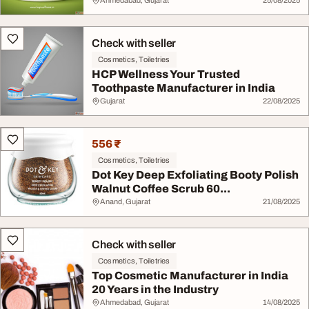
Ahmedabad, Gujarat
25/08/2025
Check with seller
Cosmetics, Toiletries
HCP Wellness Your Trusted
Toothpaste Manufacturer in India
Gujarat
22/08/2025
556 ₹
Cosmetics, Toiletries
Dot Key Deep Exfoliating Booty Polish
Walnut Coffee Scrub 60...
Anand, Gujarat
21/08/2025
Check with seller
Cosmetics, Toiletries
Top Cosmetic Manufacturer in India
20 Years in the Industry
Ahmedabad, Gujarat
14/08/2025