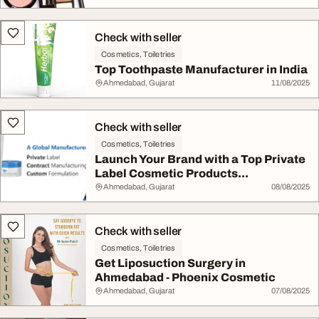
Check with seller
Cosmetics, Toiletries
Top Toothpaste Manufacturer in India
Ahmedabad, Gujarat
11/08/2025
Check with seller
Cosmetics, Toiletries
Launch Your Brand with a Top Private
Label Cosmetic Products...
Ahmedabad, Gujarat
08/08/2025
Check with seller
Cosmetics, Toiletries
Get Liposuction Surgery in
Ahmedabad - Phoenix Cosmetic
Ahmedabad, Gujarat
07/08/2025