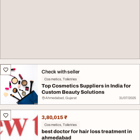
Check with seller
Cosmetics, Toiletries
Top Cosmetics Suppliers in India for
Custom Beauty Solutions
Ahmedabad, Gujarat
31/07/2025
3,80,015 ₹
Cosmetics, Toiletries
best doctor for hair loss treatment in
ahmedabad