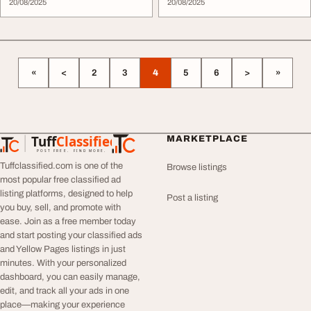
20/08/2025
20/08/2025
«
<
2
3
4
5
6
>
»
Tuff
Classified
MARKETPLACE
TuffClassified
POST FREE. FIND MORE.
Tuffclassified.com is one of the
Browse listings
most popular free classified ad
listing platforms, designed to help
Post a listing
you buy, sell, and promote with
ease. Join as a free member today
and start posting your classified ads
and Yellow Pages listings in just
minutes. With your personalized
dashboard, you can easily manage,
edit, and track all your ads in one
place—making your experience