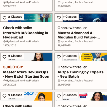
Hyderabad, Andhra Pradesh
Hyderabad, Andhra Pradesh
30/08/2025
30/08/2025
Other Classes
Other Classes
Check with seller
Check with seller
Inter with IAS Coaching in
Master Advanced AI
Hyderabad
Modules Build Future-
Ready Skills
Hyderabad, Andhra Pradesh
Hyderabad, Andhra Pradesh
29/08/2025
28/08/2025
Other Classes
Other Classes
5,00,016 ₹
Check with seller
Master Azure DevSecOps
AIOps Training by Experts
- New Batch Starting Soon
- New Batch
Hyderabad, Andhra Pradesh
Hyderabad, Andhra Pradesh
26/08/2025
25/08/2025
Other Classes
Other Classes
Check with seller
Check with seller