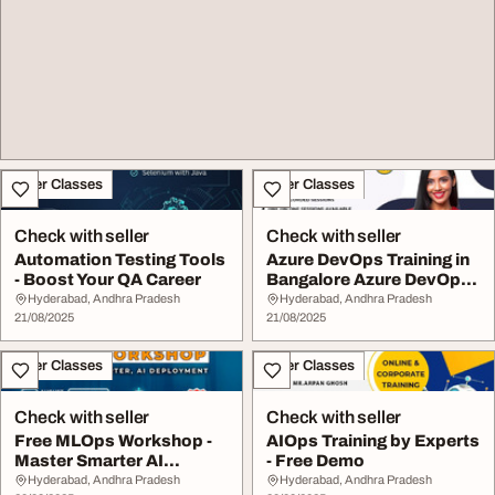
Other Classes
Other Classes
Check with seller
Check with seller
Automation Testing Tools
Azure DevOps Training in
- Boost Your QA Career
Bangalore Azure DevOps
Course
Hyderabad, Andhra Pradesh
Hyderabad, Andhra Pradesh
21/08/2025
21/08/2025
Other Classes
Other Classes
Check with seller
Check with seller
Free MLOps Workshop -
AIOps Training by Experts
Master Smarter AI
- Free Demo
Deployment
Hyderabad, Andhra Pradesh
Hyderabad, Andhra Pradesh