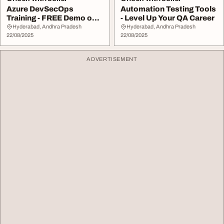
Azure DevSecOps
Automation Testing Tools
Training - FREE Demo on
- Level Up Your QA Career
August 25th
Hyderabad, Andhra Pradesh
Hyderabad, Andhra Pradesh
22/08/2025
22/08/2025
ADVERTISEMENT