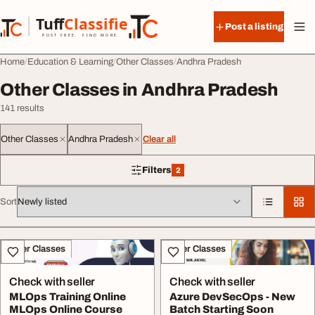
Skip to content
Tuff
Classified
Post a listing
TuffClassified
POST FREE. FIND MORE.
Home
Education & Learning
Other Classes
Andhra Pradesh
Other Classes in Andhra Pradesh
141 results
Other Classes
Andhra Pradesh
Clear all
Filters
2
2 filters applied
Sort
All listings
Other Classes
Other Classes
Check with seller
Check with seller
MLOps Training Online
Azure DevSecOps - New
MLOps Online Course
Batch Starting Soon