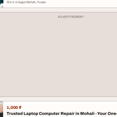
S.A.S.Nagar(Mohali), Punjab
ADVERTISEMENT
1,000 ₹
Trusted Laptop Computer Repair in Mohali - Your One-