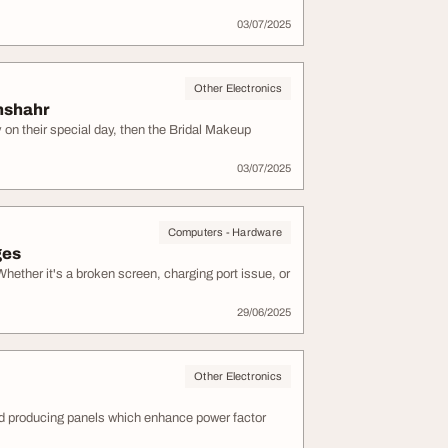
03/07/2025
Other Electronics
nshahr
y on their special day, then the Bridal Makeup
03/07/2025
Computers - Hardware
ges
Whether it's a broken screen, charging port issue, or
29/06/2025
Other Electronics
d producing panels which enhance power factor