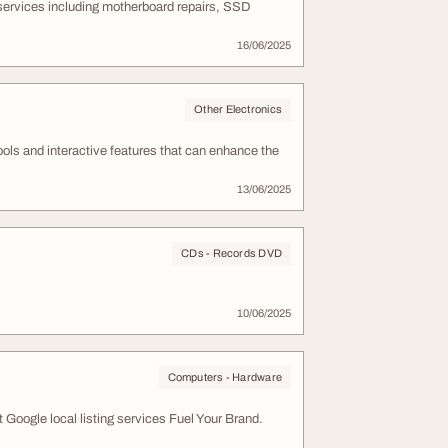
 services including motherboard repairs, SSD
16/06/2025
Other Electronics
ols and interactive features that can enhance the
13/06/2025
CDs - Records DVD
10/06/2025
Computers - Hardware
ogle local listing services Fuel Your Brand.