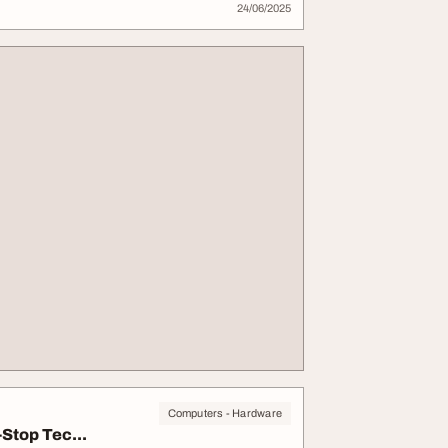
24/06/2025
Computers - Hardware
Stop Tec...