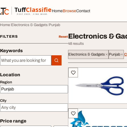
Skip to content
Tuff
Classified
Home
Browse
Contact
TuffClassified
POST FREE. FIND MORE.
Home
Electronics & Gadgets
Punjab
Electronics & Ga
FILTERS
Reset
48 results
Keywords
Electronics & Gadgets
Punjab
C
Keywords
All listings
Location
Region
City
Price range