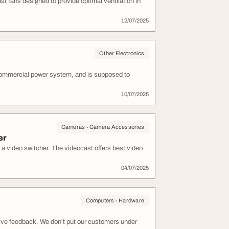
st fans designed to provide optimal ventilation in
12/07/2025
Other Electronics
commercial power system, and is supposed to
10/07/2025
Cameras - Camera Accessories
er
 a video switcher. The videocast offers best video
04/07/2025
Computers - Hardware
tive feedback. We don't put our customers under