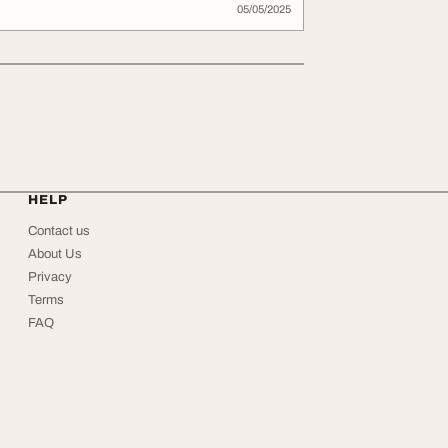
05/05/2025
HELP
Contact us
About Us
Privacy
Terms
FAQ