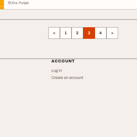
Zira, Punjab
<
1
2
3
4
>
ACCOUNT
Log in
Create an account