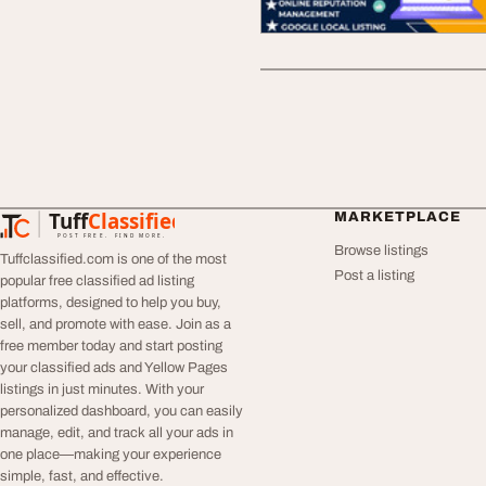
Tuff
Classified
MARKETPLACE
TuffClassified
POST FREE. FIND MORE.
Browse listings
Tuffclassified.com is one of the most
Post a listing
popular free classified ad listing
platforms, designed to help you buy,
sell, and promote with ease. Join as a
free member today and start posting
your classified ads and Yellow Pages
listings in just minutes. With your
personalized dashboard, you can easily
manage, edit, and track all your ads in
one place—making your experience
simple, fast, and effective.