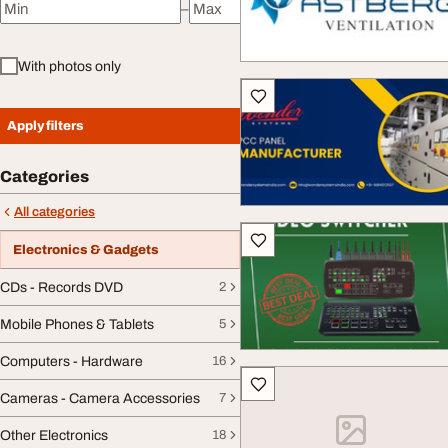
–
Minimum price
Maximum price
With photos only
Apply filters
Categories
All categories
Electronics & Gadgets
CDs - Records DVD
2
Mobile Phones & Tablets
5
Computers - Hardware
16
Cameras - Camera Accessories
7
Other Electronics
18