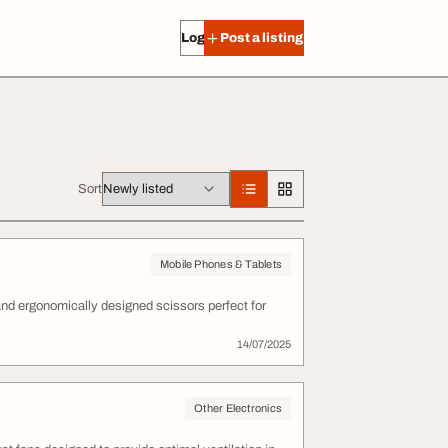
Log in
Post a listing
Sort
Mobile Phones & Tablets
, and ergonomically designed scissors perfect for
14/07/2025
Other Electronics