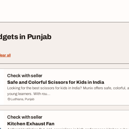
dgets in Punjab
lear all
Check with seller
Safe and Colorful Scissors for Kids in India
Looking for the best scissors for kids in India? Munix offers safe, colorful
young learners. With rou...
Ludhiana, Punjab
Check with seller
Kitchen Exhaust Fan