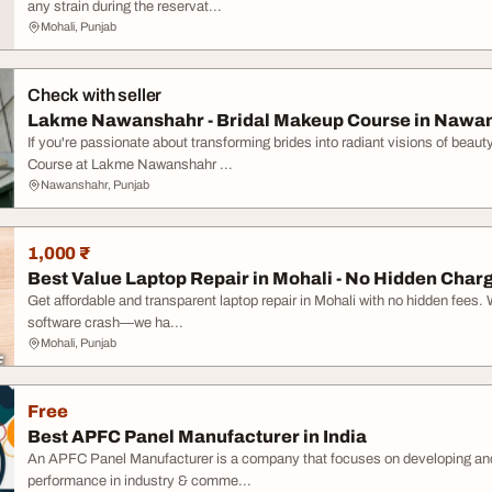
any strain during the reservat...
Mohali, Punjab
Check with seller
Lakme Nawanshahr - Bridal Makeup Course in Nawa
If you're passionate about transforming brides into radiant visions of beaut
Course at Lakme Nawanshahr ...
Nawanshahr, Punjab
1,000 ₹
Best Value Laptop Repair in Mohali - No Hidden Char
Get affordable and transparent laptop repair in Mohali with no hidden fees. 
software crash—we ha...
Mohali, Punjab
Free
Best APFC Panel Manufacturer in India
An APFC Panel Manufacturer is a company that focuses on developing an
performance in industry & comme...