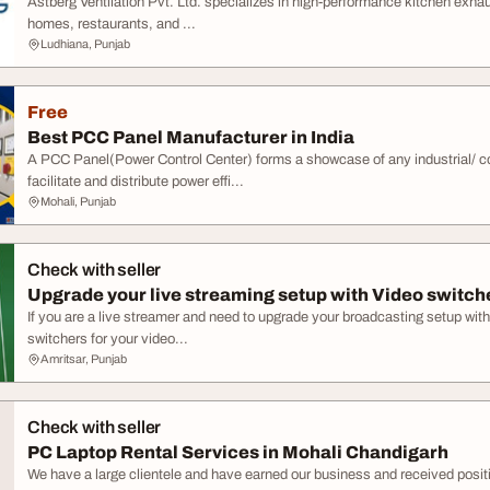
Astberg Ventilation Pvt. Ltd. specializes in high-performance kitchen exhau
homes, restaurants, and ...
Ludhiana, Punjab
Free
Best PCC Panel Manufacturer in India
A PCC Panel(Power Control Center) forms a showcase of any industrial/ 
facilitate and distribute power effi...
Mohali, Punjab
Check with seller
Upgrade your live streaming setup with Video switch
If you are a live streamer and need to upgrade your broadcasting setup with
switchers for your video...
Amritsar, Punjab
Check with seller
PC Laptop Rental Services in Mohali Chandigarh
We have a large clientele and have earned our business and received posi