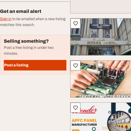
Get an email alert
Sign in
to be emailed when a new listing
matches this search.
Selling something?
Post a free listing in under two
minutes.
Post a listing