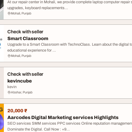
At our repair center in Mohali, we provide complete laptop computer repair
upgrades, keyboard replacements...
Mohali, Punjab
Check with seller
Smart Classroom
Upgrade to a Smart Classroom with TechnoClass. Learn about the digital to
educational experience for ...
Mohali, Punjab
Check with seller
kevincube
kevin
Abohar, Punjab
20,000 ₹
Aarcodes Digital Marketing services Highlights
SEO services SMM services PPC services Online reputation management Go
Dominate the Digital. Call Now : +9...