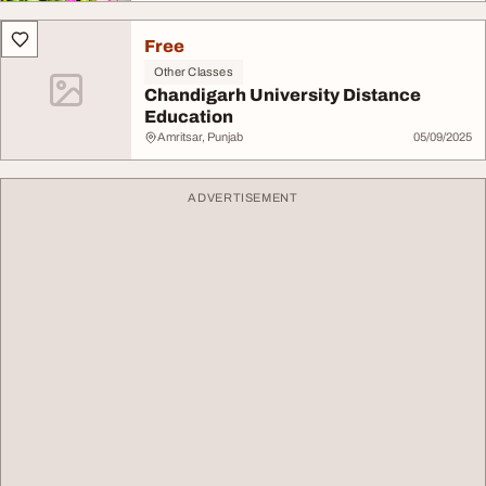
Free
Other Classes
Chandigarh University Distance
Education
Amritsar, Punjab
05/09/2025
ADVERTISEMENT