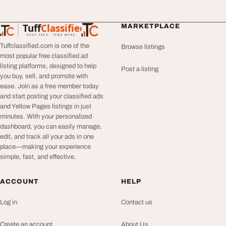
Tuff
Classified
MARKETPLACE
TuffClassified
POST FREE. FIND MORE.
Tuffclassified.com is one of the
Browse listings
most popular free classified ad
listing platforms, designed to help
Post a listing
you buy, sell, and promote with
ease. Join as a free member today
and start posting your classified ads
and Yellow Pages listings in just
minutes. With your personalized
dashboard, you can easily manage,
edit, and track all your ads in one
place—making your experience
simple, fast, and effective.
ACCOUNT
HELP
Log in
Contact us
Create an account
About Us