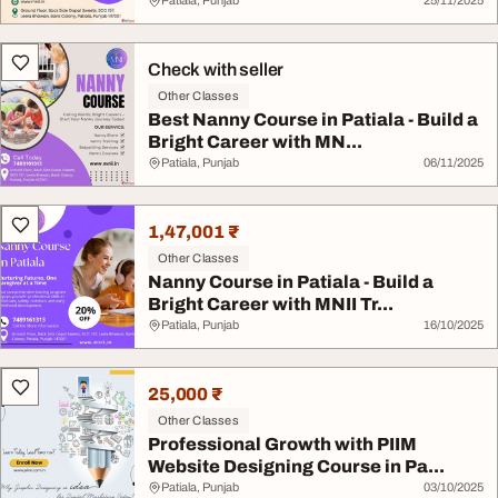
Patiala, Punjab
25/11/2025
Check with seller
Other Classes
Best Nanny Course in Patiala - Build a
Bright Career with MN...
Patiala, Punjab
06/11/2025
1,47,001 ₹
Other Classes
Nanny Course in Patiala - Build a
Bright Career with MNII Tr...
Patiala, Punjab
16/10/2025
25,000 ₹
Other Classes
Professional Growth with PIIM
Website Designing Course in Pa...
Patiala, Punjab
03/10/2025