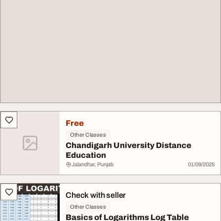
Free
Other Classes
Chandigarh University Distance
Education
Jalandhar, Punjab
01/09/2025
Check with seller
Other Classes
Basics of Logarithms Log Table