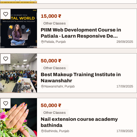
15,000 ₹
Other Classes
PIIM Web Development Course in
Patiala - Learn Responsive De...
Patiala, Punjab
29/09/2025
50,000 ₹
Other Classes
Best Makeup Training Institute in
Nawanshahr
Nawanshahr, Punjab
17/09/2025
50,000 ₹
Other Classes
Nail extension course academy
bathinda
Bathinda, Punjab
17/09/2025