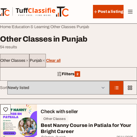
Skip to content
Tuff
Classified
Post a listing
TuffClassified
POST FREE. FIND MORE.
Home
Education & Learning
Other Classes
Punjab
Other Classes in Punjab
54 results
Other Classes
Punjab
Clear all
Filters
2
2 filters applied
Sort
All listings
Check with seller
Other Classes
Best Nanny Course in Patiala for Your
Bright Career