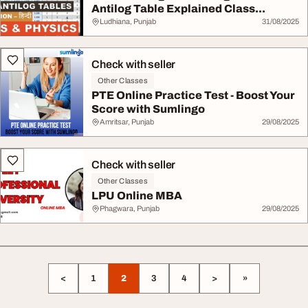
Antilog Table Explained Class...
Ludhiana, Punjab
31/08/2025
Check with seller
Other Classes
PTE Online Practice Test - Boost Your
Score with Sumlingo
Amritsar, Punjab
29/08/2025
Check with seller
Other Classes
LPU Online MBA
Phagwara, Punjab
29/08/2025
<
1
2
3
4
>
»