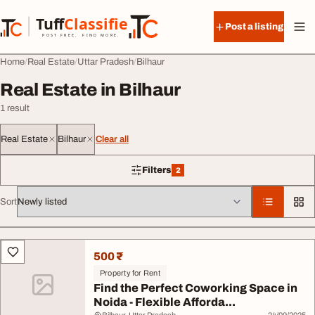
Skip to content
Tuff
Classified
Post a listing
TuffClassified
POST FREE. FIND MORE.
Home
Real Estate
Uttar Pradesh
Bilhaur
Real Estate in Bilhaur
1 result
Real Estate
Bilhaur
Clear all
Filters
2
2 filters applied
Sort
All listings
500 ₹
Property for Rent
Find the Perfect Coworking Space in
Noida - Flexible Afforda...