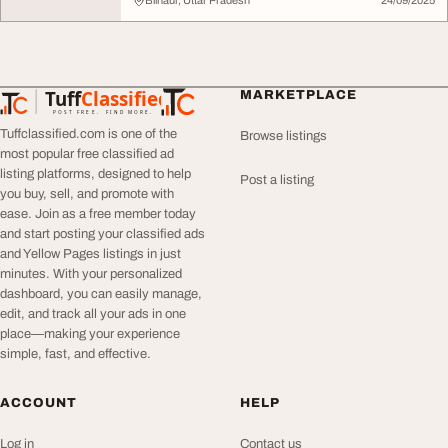
Bilhaur, Uttar Pradesh
24/09/2025
Tuff
Classified
MARKETPLACE
TuffClassified
POST FREE. FIND MORE.
Tuffclassified.com is one of the
Browse listings
most popular free classified ad
listing platforms, designed to help
Post a listing
you buy, sell, and promote with
ease. Join as a free member today
and start posting your classified ads
and Yellow Pages listings in just
minutes. With your personalized
dashboard, you can easily manage,
edit, and track all your ads in one
place—making your experience
simple, fast, and effective.
ACCOUNT
HELP
Log in
Contact us