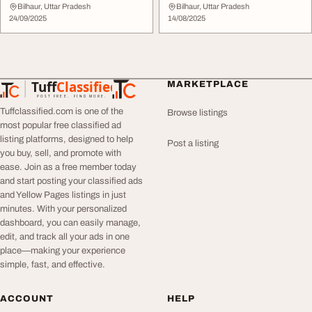
Noida - Flexible Afforda...
Services for Maxim...
Bilhaur, Uttar Pradesh
Bilhaur, Uttar Pradesh
24/09/2025
14/08/2025
Tuff
Classified
MARKETPLACE
TuffClassified
POST FREE. FIND MORE.
Tuffclassified.com is one of the
Browse listings
most popular free classified ad
listing platforms, designed to help
Post a listing
you buy, sell, and promote with
ease. Join as a free member today
and start posting your classified ads
and Yellow Pages listings in just
minutes. With your personalized
dashboard, you can easily manage,
edit, and track all your ads in one
place—making your experience
simple, fast, and effective.
ACCOUNT
HELP