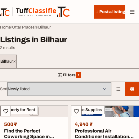
Skip to content
Tuff
Classified
Post a listing
TuffClassified
POST FREE. FIND MORE.
Home
Uttar Pradesh
Bilhaur
Listings in Bilhaur
2 results
Bilhaur
Filters
1
1 filter applied
Sort
All listings
Property for Rent
Office Supplies
500 ₹
4,940 ₹
Find the Perfect
Professional Air
Coworking Space in
Conditioner Installation