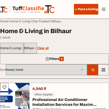
Skip to content
Tuff
Classified
Post a listing
TuffClassified
POST FREE. FIND MORE.
Home
Home & Living
Uttar Pradesh
Bilhaur
Home & Living in Bilhaur
1 result
Home & Living
Bilhaur
Clear all
Filters
2
2 filters applied
Sort
All listings
4,940 ₹
Office Supplies
Professional Air Conditioner
Installation Services for Maxim...