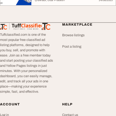
Bilhaur, Uttar Pradesh
14/08/2025
Tuff
Classified
MARKETPLACE
TuffClassified
POST FREE. FIND MORE.
Tuffclassified.com is one of the
Browse listings
most popular free classified ad
listing platforms, designed to help
Post a listing
you buy, sell, and promote with
ease. Join as a free member today
and start posting your classified ads
and Yellow Pages listings in just
minutes. With your personalized
dashboard, you can easily manage,
edit, and track all your ads in one
place—making your experience
simple, fast, and effective.
ACCOUNT
HELP
Log in
Contact us