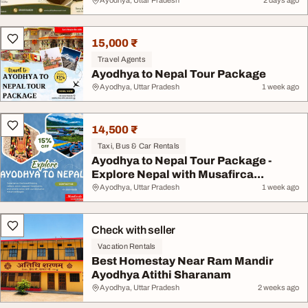
Ayodhya, Uttar Pradesh
2 days ago
15,000 ₹
Travel Agents
Ayodhya to Nepal Tour Package
Ayodhya, Uttar Pradesh
1 week ago
14,500 ₹
Taxi, Bus & Car Rentals
Ayodhya to Nepal Tour Package -
Explore Nepal with Musafirca...
Ayodhya, Uttar Pradesh
1 week ago
Check with seller
Vacation Rentals
Best Homestay Near Ram Mandir
Ayodhya Atithi Sharanam
Ayodhya, Uttar Pradesh
2 weeks ago