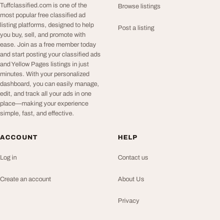
Tuffclassified.com is one of the
Browse listings
most popular free classified ad
listing platforms, designed to help
Post a listing
you buy, sell, and promote with
ease. Join as a free member today
and start posting your classified ads
and Yellow Pages listings in just
minutes. With your personalized
dashboard, you can easily manage,
edit, and track all your ads in one
place—making your experience
simple, fast, and effective.
ACCOUNT
HELP
Log in
Contact us
Create an account
About Us
Privacy