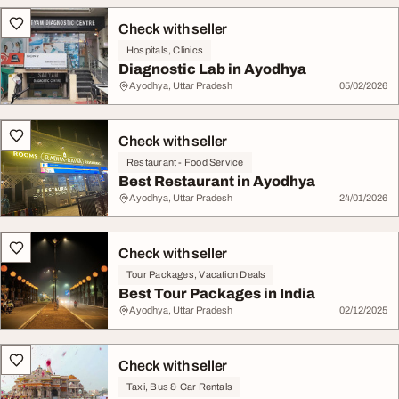
Check with seller
Hospitals, Clinics
Diagnostic Lab in Ayodhya
Ayodhya, Uttar Pradesh
05/02/2026
Check with seller
Restaurant - Food Service
Best Restaurant in Ayodhya
Ayodhya, Uttar Pradesh
24/01/2026
Check with seller
Tour Packages, Vacation Deals
Best Tour Packages in India
Ayodhya, Uttar Pradesh
02/12/2025
Check with seller
Taxi, Bus & Car Rentals