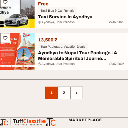
Free
Taxi, Bus & Car Rentals
Taxi Service In Ayodhya
Ayodhya, Uttar Pradesh
24/07/2025
13,500 ₹
Tour Packages, Vacation Deals
Ayodhya to Nepal Tour Package - A
Memorable Spiritual Journe...
Ayodhya, Uttar Pradesh
18/07/2025
1
2
>
Tuff
Classified
MARKETPLACE
TuffClassified
POST FREE. FIND MORE.