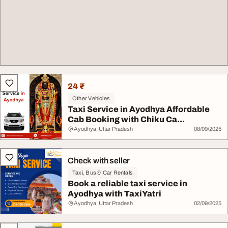
24 ₹
Other Vehicles
Taxi Service in Ayodhya Affordable
Cab Booking with Chiku Ca...
Ayodhya, Uttar Pradesh
08/09/2025
Check with seller
Taxi, Bus & Car Rentals
Book a reliable taxi service in
Ayodhya with TaxiYatri
Ayodhya, Uttar Pradesh
02/09/2025