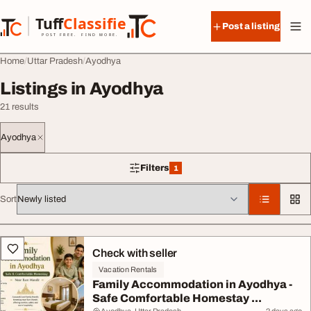
Skip to content
Tuff
Classified
Post a listing
TuffClassified
POST FREE. FIND MORE.
Home
Uttar Pradesh
Ayodhya
Listings in Ayodhya
21 results
Ayodhya
Filters
1
1 filter applied
Sort
All listings
Check with seller
Vacation Rentals
Family Accommodation in Ayodhya -
Safe Comfortable Homestay ...