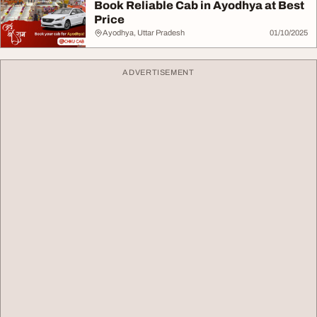
Book Reliable Cab in Ayodhya at Best
Price
Ayodhya, Uttar Pradesh
01/10/2025
ADVERTISEMENT