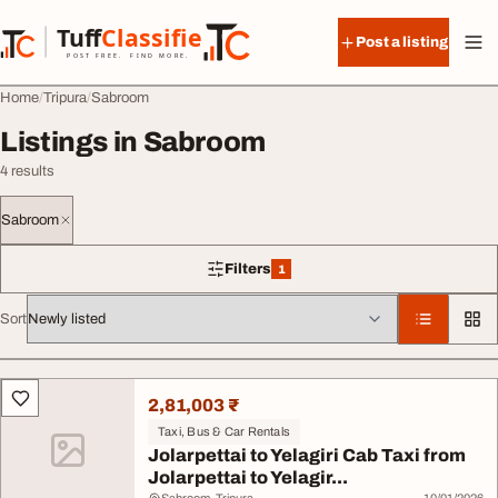
Skip to content
Tuff
Classified
Post a listing
TuffClassified
POST FREE. FIND MORE.
Home
Tripura
Sabroom
Listings in Sabroom
4 results
Sabroom
Filters
1
1 filter applied
Sort
All listings
2,81,003 ₹
Taxi, Bus & Car Rentals
Jolarpettai to Yelagiri Cab Taxi from
Jolarpettai to Yelagir...