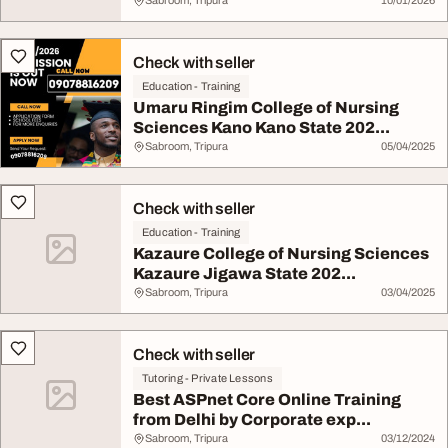
Sabroom, Tripura
10/01/2026
Check with seller
Education - Training
Umaru Ringim College of Nursing
Sciences Kano Kano State 202...
Sabroom, Tripura
05/04/2025
Check with seller
Education - Training
Kazaure College of Nursing Sciences
Kazaure Jigawa State 202...
Sabroom, Tripura
03/04/2025
Check with seller
Tutoring - Private Lessons
Best ASPnet Core Online Training
from Delhi by Corporate exp...
Sabroom, Tripura
03/12/2024