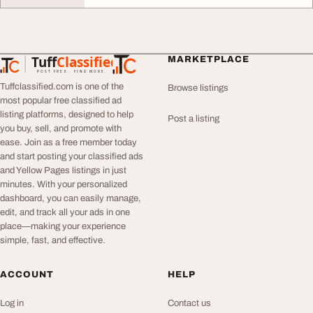
Tuff
Classified
MARKETPLACE
TuffClassified
POST FREE. FIND MORE.
Tuffclassified.com is one of the
Browse listings
most popular free classified ad
listing platforms, designed to help
Post a listing
you buy, sell, and promote with
ease. Join as a free member today
and start posting your classified ads
and Yellow Pages listings in just
minutes. With your personalized
dashboard, you can easily manage,
edit, and track all your ads in one
place—making your experience
simple, fast, and effective.
ACCOUNT
HELP
Log in
Contact us