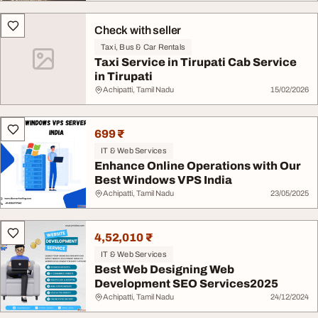
Check with seller
Taxi, Bus & Car Rentals
Taxi Service in Tirupati Cab Service
in Tirupati
Achipatti, Tamil Nadu
15/02/2026
699 ₹
IT & Web Services
Enhance Online Operations with Our
Best Windows VPS India
Achipatti, Tamil Nadu
23/05/2025
4,52,010 ₹
IT & Web Services
Best Web Designing Web
Development SEO Services2025
Achipatti, Tamil Nadu
24/12/2024