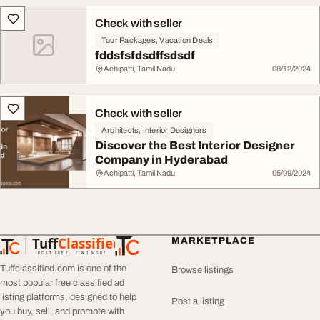
Check with seller
Tour Packages, Vacation Deals
fddsfsfdsdffsdsdf
Achipatti, Tamil Nadu
08/12/2024
Check with seller
Architects, Interior Designers
Discover the Best Interior Designer
Company in Hyderabad
Achipatti, Tamil Nadu
05/09/2024
Tuff
Classified
MARKETPLACE
TuffClassified
POST FREE. FIND MORE.
Tuffclassified.com is one of the
Browse listings
most popular free classified ad
listing platforms, designed to help
Post a listing
you buy, sell, and promote with