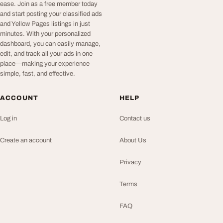
ease. Join as a free member today
and start posting your classified ads
and Yellow Pages listings in just
minutes. With your personalized
dashboard, you can easily manage,
edit, and track all your ads in one
place—making your experience
simple, fast, and effective.
ACCOUNT
HELP
Log in
Contact us
Create an account
About Us
Privacy
Terms
FAQ