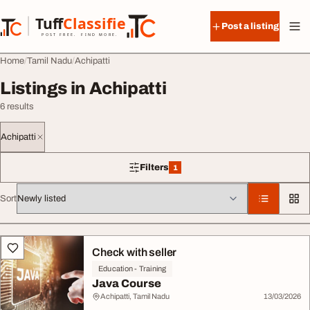
Skip to content
Tuff
Classified
Post a listing
TuffClassified
POST FREE. FIND MORE.
Home
Tamil Nadu
Achipatti
Listings in Achipatti
6 results
Achipatti
Filters
1
1 filter applied
Sort
All listings
Check with seller
Education - Training
Java Course
Achipatti, Tamil Nadu
13/03/2026